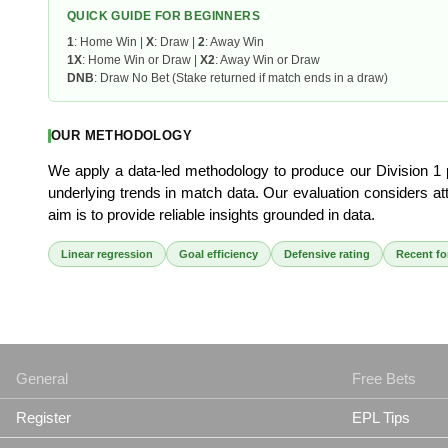
QUICK GUIDE FOR BEGINNERS
1
: Home Win |
X
: Draw |
2
: Away Win
1X
: Home Win or Draw |
X2
: Away Win or Draw
DNB
: Draw No Bet (Stake returned if match ends in a draw)
OUR METHODOLOGY
We apply a data-led methodology to produce our Division 1 
underlying trends in match data. Our evaluation considers a
aim is to provide reliable insights grounded in data.
Linear regression
Goal efficiency
Defensive rating
Recent f
General
Free Bets
Register
EPL Tips