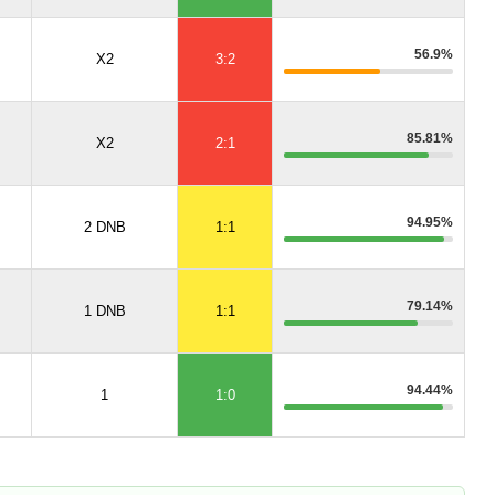
56.9%
X2
3:2
85.81%
X2
2:1
94.95%
2 DNB
1:1
79.14%
1 DNB
1:1
94.44%
1
1:0