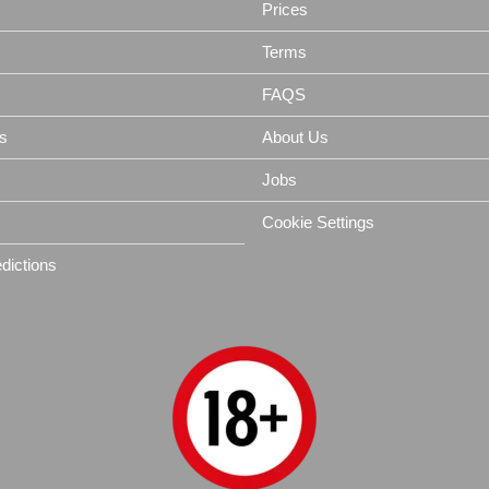
Prices
Terms
FAQS
ps
About Us
Jobs
Cookie Settings
edictions