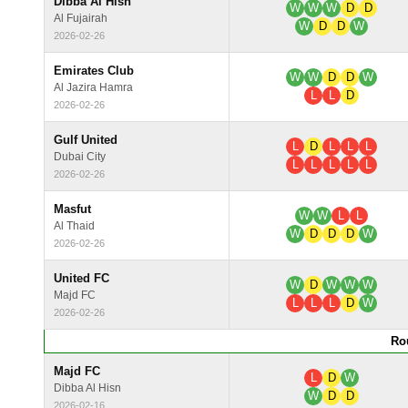
Dibba Al Hisn
W
W
W
D
D
Al Fujairah
W
D
D
W
2026-02-26
Emirates Club
W
W
D
D
W
Al Jazira Hamra
L
L
D
2026-02-26
Gulf United
L
D
L
L
L
Dubai City
L
L
L
L
L
2026-02-26
Masfut
W
W
L
L
Al Thaid
W
D
D
D
W
2026-02-26
United FC
W
D
W
W
W
Majd FC
L
L
L
D
W
2026-02-26
Ro
Majd FC
L
D
W
Dibba Al Hisn
W
D
D
2026-02-16