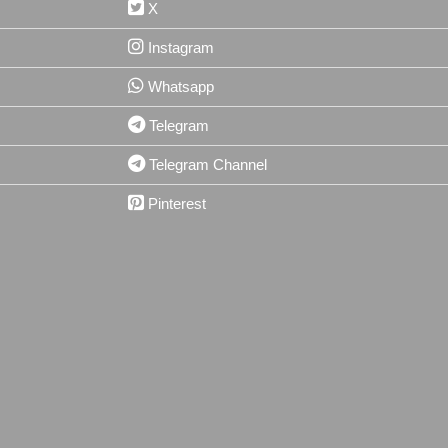
X
Instagram
Whatsapp
Telegram
Telegram Channel
Pinterest