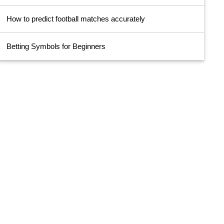
How to predict football matches accurately
Betting Symbols for Beginners