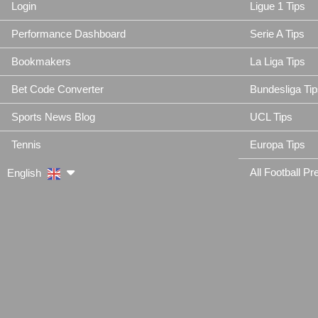
Login
Ligue 1 Tips
Performance Dashboard
Serie A Tips
Bookmakers
La Liga Tips
Bet Code Converter
Bundesliga Ti
Sports News Blog
UCL Tips
Tennis
Europa Tips
All Football Pr
English