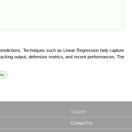
predictions. Techniques such as Linear Regression help capture
ttacking output, defensive metrics, and recent performances. The
orm
Support
Contact Us