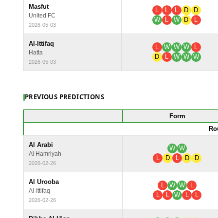
Masfut
L
L
L
D
D
United FC
W
L
W
D
L
2026-05-03
Al-Ittifaq
L
W
W
W
L
Hatta
D
L
W
W
W
2026-05-03
PREVIOUS PREDICTIONS
Form
Ro
Al Arabi
W
W
Al Hamriyah
L
D
L
D
D
2026-02-26
Al Urooba
L
W
W
L
Al-Ittifaq
L
L
W
L
L
2026-02-26