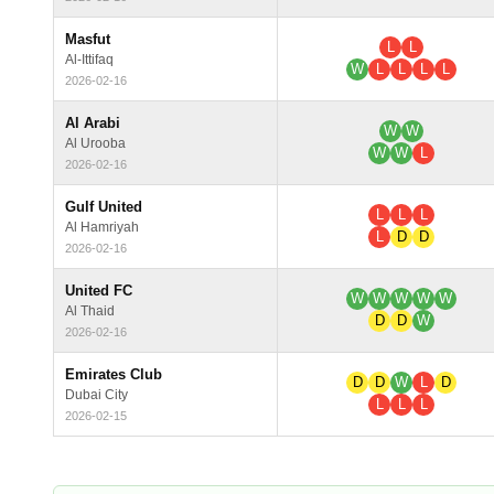
Masfut
L
L
Al-Ittifaq
W
L
L
L
L
2026-02-16
Al Arabi
W
W
Al Urooba
W
W
L
2026-02-16
Gulf United
L
L
L
Al Hamriyah
L
D
D
2026-02-16
United FC
W
W
W
W
W
Al Thaid
D
D
W
2026-02-16
Emirates Club
D
D
W
L
D
Dubai City
L
L
L
2026-02-15