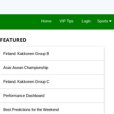
Home
VIP Tips
Login
Sports
FEATURED
Finland: Kakkonen Group B
Asia: Asean Championship
Finland: Kakkonen Group C
Performance Dashboard
Best Predictions for the Weekend