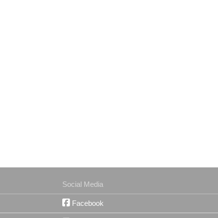
Social Media
Facebook