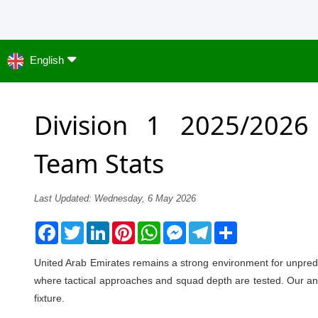
English
Division 1 2025/2026 
Team Stats
Last Updated: Wednesday, 6 May 2026
Facebook
Twitter
LinkedIn
Pinterest
WhatsApp
Messenger
Telegram
Share
United Arab Emirates remains a strong environment for unpredic
where tactical approaches and squad depth are tested. Our ana
fixture.