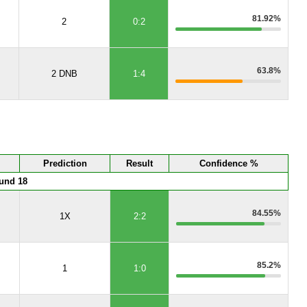
81.92%
2
0:2
63.8%
2 DNB
1:4
Prediction
Result
Confidence %
und 18
84.55%
1X
2:2
85.2%
1
1:0