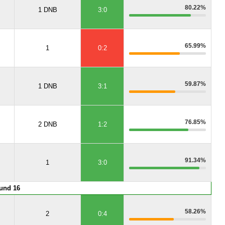
80.22%
1 DNB
3:0
65.99%
1
0:2
59.87%
1 DNB
3:1
76.85%
2 DNB
1:2
91.34%
1
3:0
und 16
58.26%
2
0:4