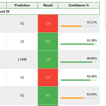
Prediction
Result
Confidence %
und 26
57.17%
X2
1:0
91.38%
1X
3:2
86.86%
1 DNB
1:0
82.49%
X2
1:0
63.54%
X2
0:3