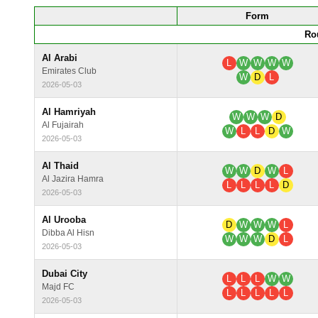
Form
Ro
Al Arabi
L
W
W
W
W
Emirates Club
W
D
L
2026-05-03
Al Hamriyah
W
W
W
D
Al Fujairah
W
L
L
D
W
2026-05-03
Al Thaid
W
W
D
W
L
Al Jazira Hamra
L
L
L
L
D
2026-05-03
Al Urooba
D
W
W
W
L
Dibba Al Hisn
W
W
W
D
L
2026-05-03
Dubai City
L
L
L
W
W
Majd FC
L
L
L
L
L
2026-05-03