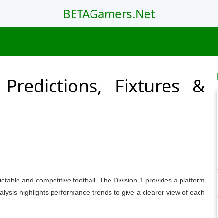
BETAGamers.Net
Predictions, Fixtures &
table and competitive football. The Division 1 provides a platform
lysis highlights performance trends to give a clearer view of each