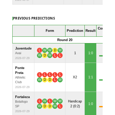
PREVIOUS PREDICTIONS
Confidenc
Form
Prediction
Result
%
Round 20
Juventude
L
W
W
D
W
82.57%
1
1:0
Avai
W
D
W
L
L
2026-07-29
Ponte
Preta
L
L
L
L
L
90.22%
X2
1:1
Athletic
W
D
D
L
W
Club
2026-07-29
Fortaleza
L
W
L
W
W
Handicap
Botafogo
66.69%
1:0
W
D
D
W
L
2 (0:2)
SP
2026-07-29