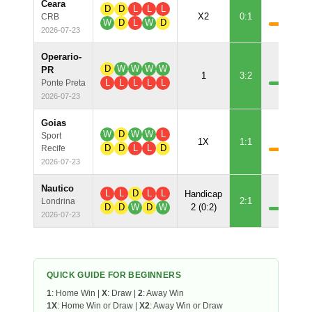
Ceara
D
D
L
L
L
62.11%
X2
0:1
CRB
W
D
L
W
D
2026-07-23
Operario-
D
W
W
W
W
PR
97.19%
1
3:2
L
L
L
L
L
Ponte Preta
2026-07-23
Goias
W
D
W
W
L
Sport
72.11%
1X
1:1
D
D
L
L
D
Recife
2026-07-23
Nautico
L
L
D
L
L
Handicap
82.91%
2:1
Londrina
D
D
W
D
W
2 (0:2)
2026-07-23
QUICK GUIDE FOR BEGINNERS
1
: Home Win |
X
: Draw |
2
: Away Win
1X
: Home Win or Draw |
X2
: Away Win or Draw