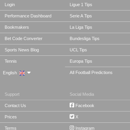
Login
Ligue 1 Tips
Performance Dashboard
Serie A Tips
Bookmakers
La Liga Tips
Bet Code Converter
Bundesliga Tips
Sports News Blog
UCL Tips
Tennis
Europa Tips
All Football Predictions
English
Support
Social Media
Contact Us
Facebook
Prices
X
Terms
Instagram