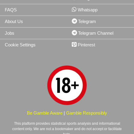
FAQS
Whatsapp
About Us
Telegram
Jobs
Telegram Channel
Cookie Settings
Pinterest
Be Gamble Aware
|
Gamble Responsibly
This platform provides statistical sports analysis and informational
content only. We are not a bookmaker and do not accept or facilitate