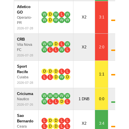
Atletico
GO
W
D
W
L
W
70.41%
X2
3:1
Operario-
W
D
W
W
W
PR
2026-07-28
CRB
W
W
D
L
W
Vila Nova
50.97%
X2
2:0
W
L
L
W
L
FC
2026-07-28
Sport
D
D
D
L
L
Recife
1:1
L
L
D
W
D
Cuiaba
2026-07-28
Criciuma
W
W
W
W
W
99.5%
1 DNB
0:0
Nautico
W
L
L
D
L
2026-07-26
Sao
L
D
D
L
L
Bernardo
54.16%
X2
3:4
L
D
D
L
L
Ceara