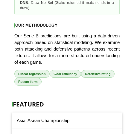
DNB
: Draw No Bet (Stake returned if match ends in a
draw)
OUR METHODOLOGY
Our Serie B predictions are built using a data-driven
approach based on statistical modeling. We examine
both attacking and defensive patterns across recent
fixtures. It allows for a more structured understanding
of each game.
Linear regression
Goal efficiency
Defensive rating
Recent form
FEATURED
Asia: Asean Championship