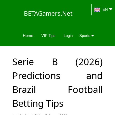
EN
BETAGamers.Net
Home
VIP Tips
Login
Sports
Serie B (2026)
Predictions and
Brazil Football
Betting Tips