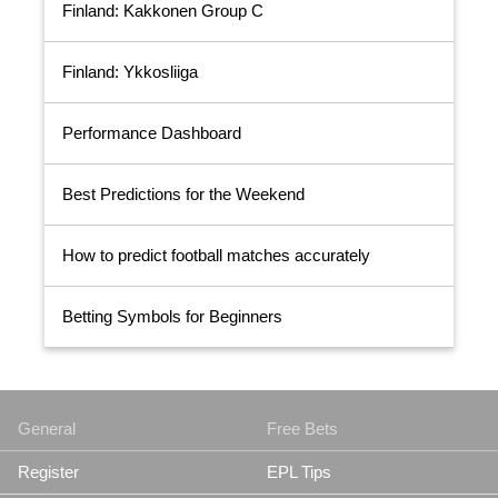
Finland: Kakkonen Group C
Finland: Ykkosliiga
Performance Dashboard
Best Predictions for the Weekend
How to predict football matches accurately
Betting Symbols for Beginners
General
Free Bets
Register
EPL Tips