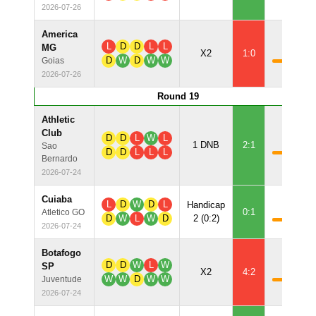
2026-07-26
America
L
D
D
L
L
MG
55.67%
X2
1:0
D
W
D
W
W
Goias
2026-07-26
Round 19
Athletic
Club
D
D
L
W
L
55.53%
1 DNB
2:1
Sao
D
D
L
L
L
Bernardo
2026-07-24
Cuiaba
L
D
W
D
L
Handicap
56.32%
0:1
Atletico GO
D
W
L
W
D
2 (0:2)
2026-07-24
Botafogo
D
D
W
L
W
SP
73.32%
X2
4:2
W
W
D
W
W
Juventude
2026-07-24