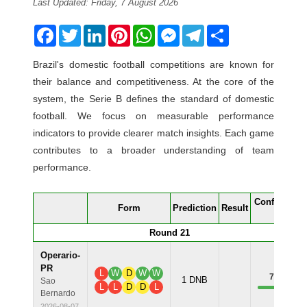
Last Updated: Friday, 7 August 2026
Facebook
Twitter
LinkedIn
Pinterest
WhatsApp
Messenger
Telegram
Share
Brazil's domestic football competitions are known for
their balance and competitiveness. At the core of the
system, the Serie B defines the standard of domestic
football. We focus on measurable performance
indicators to provide clearer match insights. Each game
contributes to a broader understanding of team
performance.
Confidence
Form
Prediction
Result
%
Round 21
Operario-
PR
L
W
D
W
W
78.21%
1 DNB
Sao
L
L
D
D
L
Bernardo
2026-08-07