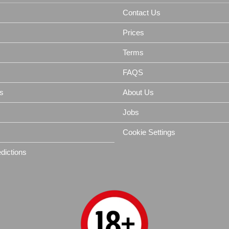
Contact Us
Prices
Terms
FAQS
ps
About Us
Jobs
Cookie Settings
edictions