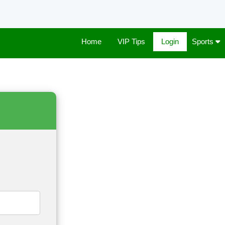
Home
VIP Tips
Login
Sports