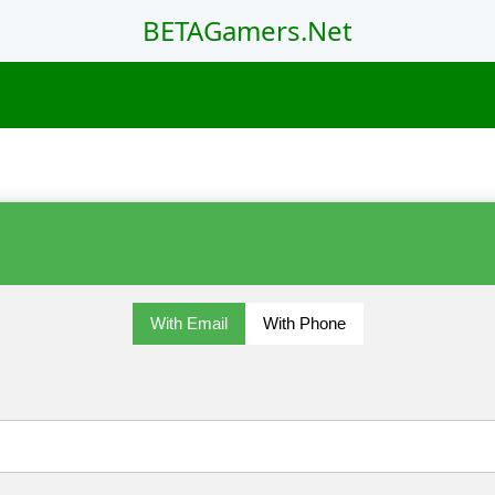
BETAGamers.Net
With Email
With Phone