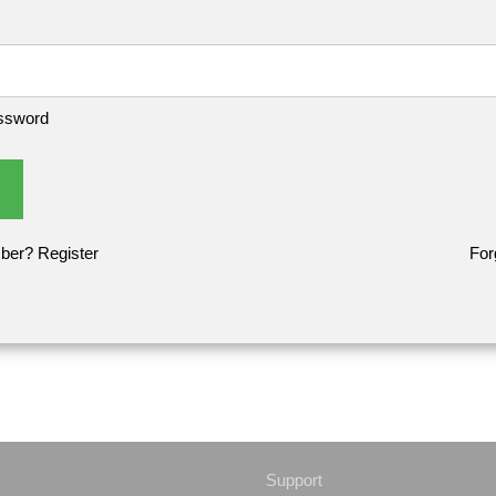
ssword
ber? Register
For
Support