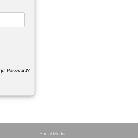
got Password?
Social Media