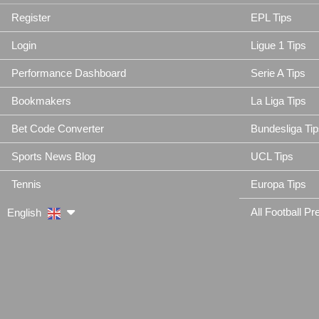
Register
EPL Tips
Login
Ligue 1 Tips
Performance Dashboard
Serie A Tips
Bookmakers
La Liga Tips
Bet Code Converter
Bundesliga Ti
Sports News Blog
UCL Tips
Tennis
Europa Tips
All Football Pr
English