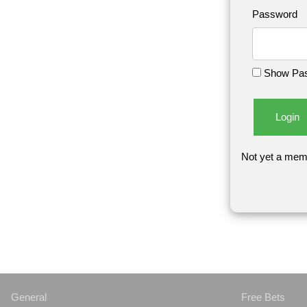
Password
Show Pa
Not yet a mem
General
Free Bets