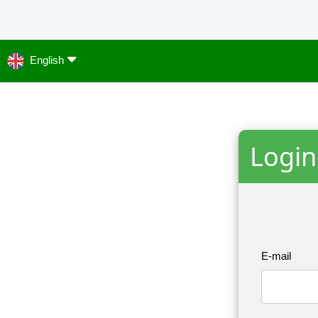
English
Login
E-mail