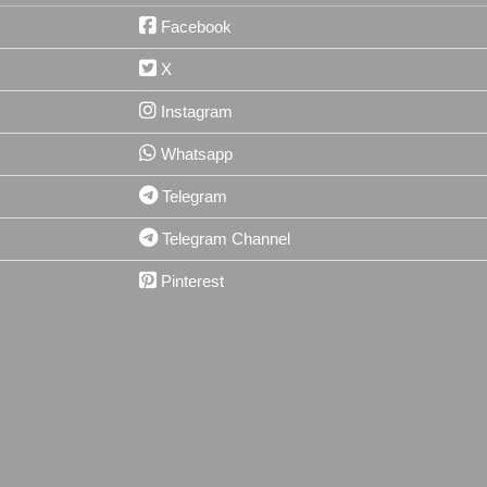
Facebook
X
Instagram
Whatsapp
Telegram
Telegram Channel
Pinterest