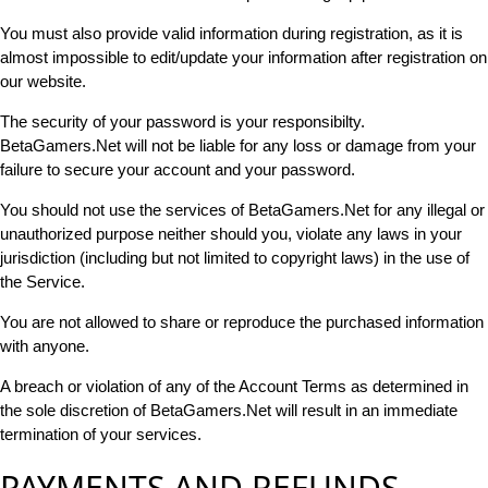
You must also provide valid information during registration, as it is
almost impossible to edit/update your information after registration on
our website.
The security of your password is your responsibilty.
BetaGamers.Net will not be liable for any loss or damage from your
failure to secure your account and your password.
You should not use the services of BetaGamers.Net for any illegal or
unauthorized purpose neither should you, violate any laws in your
jurisdiction (including but not limited to copyright laws) in the use of
the Service.
You are not allowed to share or reproduce the purchased information
with anyone.
A breach or violation of any of the Account Terms as determined in
the sole discretion of BetaGamers.Net will result in an immediate
termination of your services.
PAYMENTS AND REFUNDS