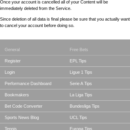
Once your account is cancelled all of your Content will be
immediately deleted from the Service.
Since deletion of all data is final please be sure that you actually want
to cancel your account before doing so.
General
Free Bets
Register
EPL Tips
Login
Ligue 1 Tips
Performance Dashboard
Serie A Tips
Bookmakers
La Liga Tips
Bet Code Converter
Bundesliga Tips
Sports News Blog
UCL Tips
Tennis
Europa Tips