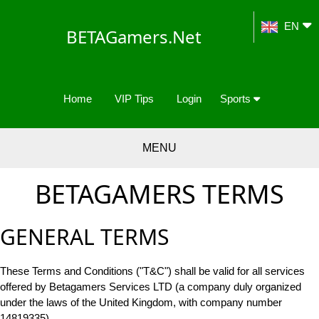
EN
BETAGamers.Net
Home
VIP Tips
Login
Sports
MENU
BETAGAMERS TERMS
GENERAL TERMS
These Terms and Conditions ("T&C") shall be valid for all services
offered by Betagamers Services LTD (a company duly organized
under the laws of the United Kingdom, with company number
14819335).