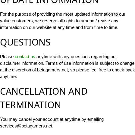
For the purpose of providing the most updated information to our
value customers, we reserve all rights to amend / revise any
information on our website at any time and from time to time.
QUESTIONS
Please
contact us
anytime with any questions regarding our
disclaimer information. Terms of use information is subject to change
at the discretion of betagamers.net, so please feel free to check back
anytime.
CANCELLATION AND
TERMINATION
You may cancel your account at anytime by emailing
services@betagamers.net
.