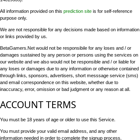
All information provided on this
prediction site
is for self-reference
purpose only.
We are not responsible for any decisions made based on information
or links provided by us.
BetaGamers.Net would not be responsibile for any loses and / or
damages sustained by any person or persons using the services on
our website and we also would not be responsible and / or liable for
any loses or damages due to any information or otherwise contained
through links, sponsors, advertisers, short messsage service (sms)
and email correspondence on this website, whether due to
inaccuracy, error, omission or bad judgment or any reason at all.
ACCOUNT TERMS
You must be 18 years of age or older to use this Service.
You must provide your valid email address, and any other
information needed in order to complete the signup process.