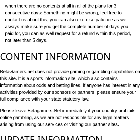
when there are no contents at all in all of the plans for 3
consecutive days: Something might be wrong, feel free to
contact us about this, you can also exercise patience as we
always make sure you get the complete number of days you
paid for, you can as well request for a refund within this period,
not later than 5 days.
CONTENT INFORMATION
BetaGamers.net does not provide gaming or gambling capabilities on
this site. It is a sports information site, which also contains
information about odds and betting lines. If anyone has interest in any
activities provided by our sponsors or partners, please ensure your
full compliance with your state statutory law.
Please leave Betagamers.Net immediately if your country prohibits
online gambling, as we are not responsible for any legal matters
arising from using our services or visiting our partner sites.
UPDATE INFORMATION