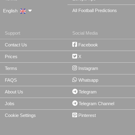
All Football Predictions
English
Support
Social Media
Contact Us
Facebook
Prices
X
Terms
Instagram
FAQS
Whatsapp
About Us
Telegram
Jobs
Telegram Channel
Cookie Settings
Pinterest