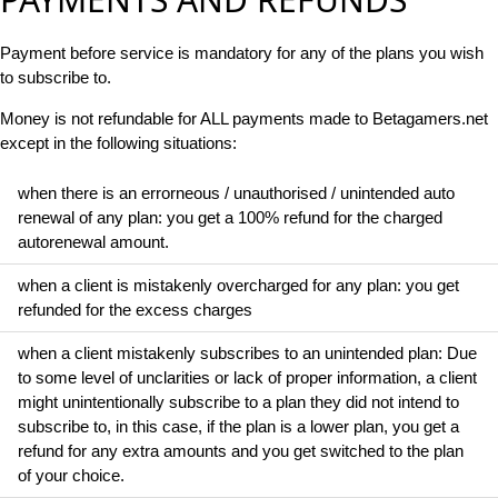
Payment before service is mandatory for any of the plans you wish
to subscribe to.
Money is not refundable for ALL payments made to Betagamers.net
except in the following situations:
when there is an errorneous / unauthorised / unintended auto
renewal of any plan: you get a 100% refund for the charged
autorenewal amount.
when a client is mistakenly overcharged for any plan: you get
refunded for the excess charges
when a client mistakenly subscribes to an unintended plan: Due
to some level of unclarities or lack of proper information, a client
might unintentionally subscribe to a plan they did not intend to
subscribe to, in this case, if the plan is a lower plan, you get a
refund for any extra amounts and you get switched to the plan
of your choice.