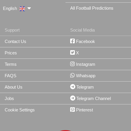
All Football Predictions
English
Support
Social Media
Contact Us
Facebook
Prices
X
Terms
Instagram
FAQS
Whatsapp
About Us
Telegram
Jobs
Telegram Channel
Cookie Settings
Pinterest