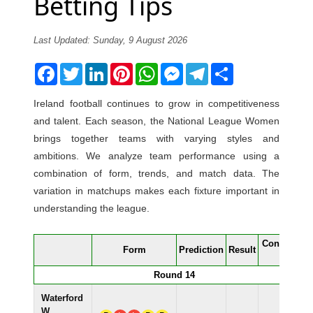
Betting Tips
Last Updated: Sunday, 9 August 2026
Facebook
Twitter
LinkedIn
Pinterest
WhatsApp
Messenger
Telegram
Share
Ireland football continues to grow in competitiveness
and talent. Each season, the National League Women
brings together teams with varying styles and
ambitions. We analyze team performance using a
combination of form, trends, and match data. The
variation in matchups makes each fixture important in
understanding the league.
Confidence
Form
Prediction
Result
%
Round 14
Waterford
W