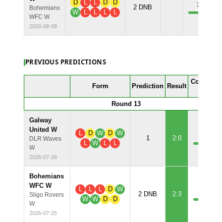
D
L
L
D
D
75.13%
2 DNB
Bohemians
W
L
L
L
L
WFC W
2026-08-08
PREVIOUS PREDICTIONS
Confidenc
Form
Prediction
Result
%
Round 13
Galway
United W
L
D
W
D
W
87.48
1
2:0
DLR Waves
L
W
L
L
W
2026-07-26
Bohemians
WFC W
L
L
L
D
W
85.93
2 DNB
2:3
Sligo Rovers
W
W
D
D
W
2026-07-25