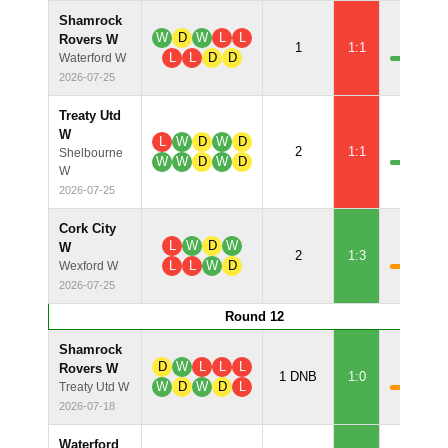
Shamrock
W
D
W
L
L
Rovers W
94.87
1
1:1
L
L
D
D
Waterford W
2026-07-25
Treaty Utd
W
L
W
D
W
D
82.37
2
1:1
Shelbourne
W
W
D
W
D
W
2026-07-25
Cork City
L
W
D
W
W
59.87
2
1:3
L
L
W
D
Wexford W
2026-07-25
Round 12
Shamrock
D
W
L
L
L
Rovers W
65.76
1 DNB
1:0
W
D
W
D
L
Treaty Utd W
2026-07-18
Waterford