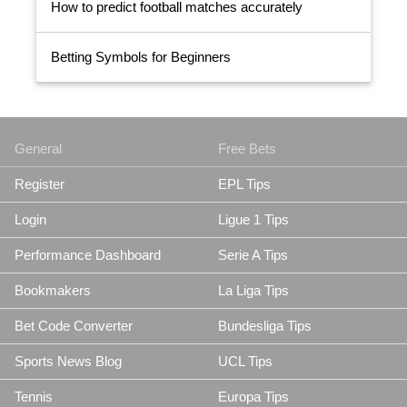
How to predict football matches accurately
Betting Symbols for Beginners
General
Free Bets
Register
EPL Tips
Login
Ligue 1 Tips
Performance Dashboard
Serie A Tips
Bookmakers
La Liga Tips
Bet Code Converter
Bundesliga Tips
Sports News Blog
UCL Tips
Tennis
Europa Tips