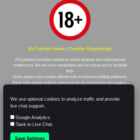
Be Gamble Aware
|
Gamble Responsibly
This platform provides statistical sports analysis and informational
content only. We are not a bookmaker and do not accept or facilitate
bets.
Some pages may contain affiliate links to licensed betting platforms;
these links simply redirect users and we do not process any wagers.
Our content is intended for users 18+. All information is for reference
purposes only and should not be taken as financial advice.
We use optional cookies to analyze traffic and provide
We do not guarantee results or assume responsibility for any
live chat support.
outcomes.
All trademarks, logos, and brand names displayed are the property of
Google Analytics
their respective owners.
Tawk.to Live Chat
© 2026 The BetaGamers Group
Save Settings