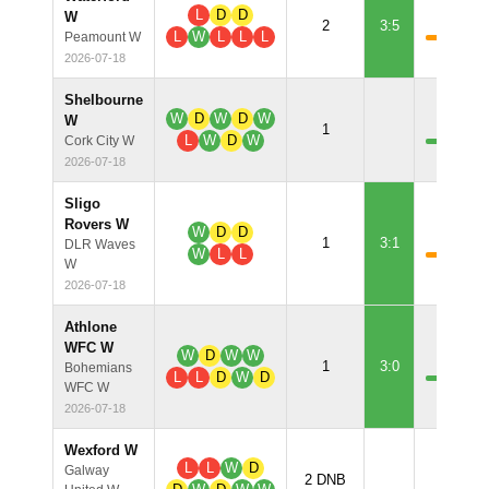
L
D
D
W
73.1
2
3:5
L
W
L
L
L
Peamount W
2026-07-18
Shelbourne
W
D
W
D
W
W
84.48
1
L
W
D
W
Cork City W
2026-07-18
Sligo
Rovers W
W
D
D
57.63
1
3:1
DLR Waves
W
L
L
W
2026-07-18
Athlone
WFC W
W
D
W
W
94.08
1
3:0
Bohemians
L
L
D
W
D
WFC W
2026-07-18
Wexford W
L
L
W
D
Galway
62.25
2 DNB