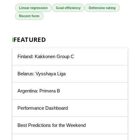
Linear regression
Goal efficiency
Defensive rating
Recent form
FEATURED
Finland: Kakkonen Group C
Belarus: Vysshaya Liga
Argentina: Primera B
Performance Dashboard
Best Predictions for the Weekend