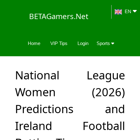
EN
BETAGamers.Net
Home
VIP Tips
Login
Sports
National League
Women (2026)
Predictions and
Ireland Football