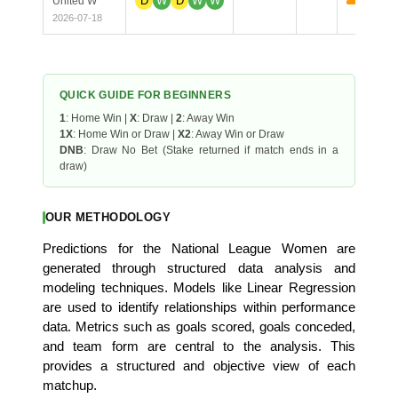
D
W
D
W
W
United W
2026-07-18
QUICK GUIDE FOR BEGINNERS
1
: Home Win |
X
: Draw |
2
: Away Win
1X
: Home Win or Draw |
X2
: Away Win or Draw
DNB
: Draw No Bet (Stake returned if match ends in a
draw)
OUR METHODOLOGY
Predictions for the National League Women are
generated through structured data analysis and
modeling techniques. Models like Linear Regression
are used to identify relationships within performance
data. Metrics such as goals scored, goals conceded,
and team form are central to the analysis. This
provides a structured and objective view of each
matchup.