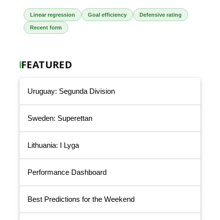
Linear regression
Goal efficiency
Defensive rating
Recent form
FEATURED
Uruguay: Segunda Division
Sweden: Superettan
Lithuania: I Lyga
Performance Dashboard
Best Predictions for the Weekend