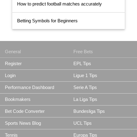
How to predict football matches accurately
Betting Symbols for Beginners
General
Free Bets
Register
EPL Tips
Login
Ligue 1 Tips
Performance Dashboard
Serie A Tips
Bookmakers
La Liga Tips
Bet Code Converter
Bundesliga Tips
Sports News Blog
UCL Tips
Tennis
Europa Tips