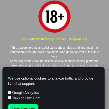
Be Gamble Aware
|
Gamble Responsibly
This platform provides statistical sports analysis and informational
content only. We are not a bookmaker and do not accept or facilitate
bets.
Some pages may contain affiliate links to licensed betting platforms;
these links simply redirect users and we do not process any wagers.
Our content is intended for users 18+. All information is for reference
purposes only and should not be taken as financial advice.
We use optional cookies to analyze traffic and provide
We do not guarantee results or assume responsibility for any
live chat support.
outcomes.
All trademarks, logos, and brand names displayed are the property of
Google Analytics
their respective owners.
Tawk.to Live Chat
© 2026 The BetaGamers Group
Save Settings