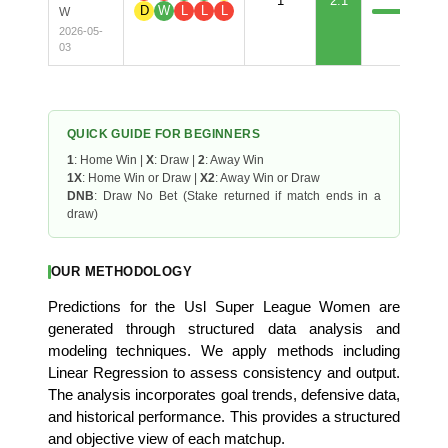
1
2:1
D
W
L
L
L
W
2026-05-
03
QUICK GUIDE FOR BEGINNERS
1
: Home Win |
X
: Draw |
2
: Away Win
1X
: Home Win or Draw |
X2
: Away Win or Draw
DNB
: Draw No Bet (Stake returned if match ends in a
draw)
OUR METHODOLOGY
Predictions for the Usl Super League Women are
generated through structured data analysis and
modeling techniques. We apply methods including
Linear Regression to assess consistency and output.
The analysis incorporates goal trends, defensive data,
and historical performance. This provides a structured
and objective view of each matchup.