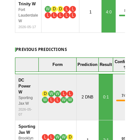
Trinity W
W
D
D
L
L
Fort
86.22%
1
4:0
L
L
L
L
L
Lauderdale
W
2026-05-17
PREVIOUS PREDICTIONS
Confidence
Form
Prediction
Result
%
DC
Power
W
D
W
W
L
L
74.18%
2 DNB
0:1
Sporting
W
L
L
W
W
Jax W
2026-05-
07
Sporting
Jax W
L
L
W
W
D
Brooklyn
95.57%