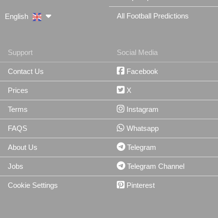
All Football Predictions
English
Support
Social Media
Contact Us
Facebook
Prices
X
Terms
Instagram
FAQS
Whatsapp
About Us
Telegram
Jobs
Telegram Channel
Cookie Settings
Pinterest