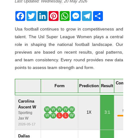
Last Updated: Wednesday, 20 May 2026
Facebook
Twitter
LinkedIn
Pinterest
WhatsApp
Messenger
Telegram
Share
Usa football continues to grow in competitiveness and
talent. The Usl Super League Women plays a central
role in shaping the national football landscape. Our
previews are based on recent results, goal patterns,
and team consistency. Every round provides new data
points to assess team strength and form.
Confidence
Form
Prediction
Result
%
Carolina
Ascent W
W
W
W
W
W
55.53%
1X
3:1
Sporting
W
W
L
L
W
Jax W
2026-05-17
Dallas