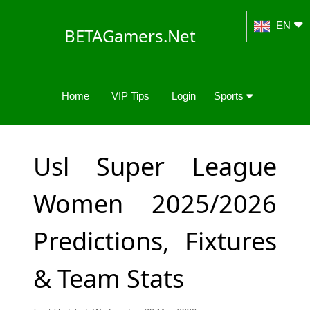
EN
BETAGamers.Net
Home
VIP Tips
Login
Sports
Usl Super League
Women 2025/2026
Predictions, Fixtures
& Team Stats