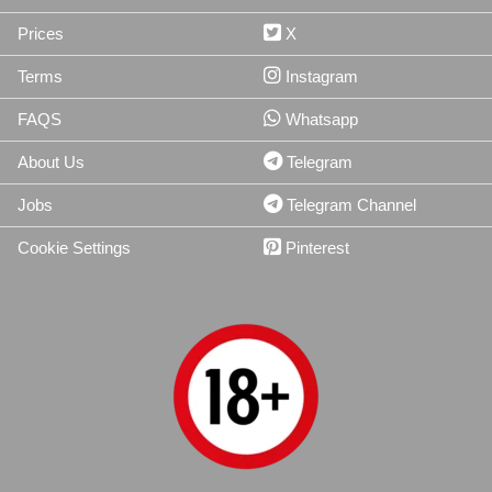
Prices
X
Terms
Instagram
FAQS
Whatsapp
About Us
Telegram
Jobs
Telegram Channel
Cookie Settings
Pinterest