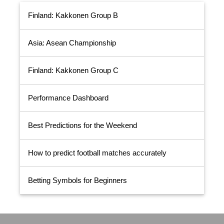
Finland: Kakkonen Group B
Asia: Asean Championship
Finland: Kakkonen Group C
Performance Dashboard
Best Predictions for the Weekend
How to predict football matches accurately
Betting Symbols for Beginners