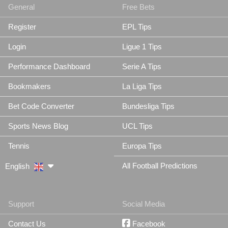
General
Free Bets
Register
EPL Tips
Login
Ligue 1 Tips
Performance Dashboard
Serie A Tips
Bookmakers
La Liga Tips
Bet Code Converter
Bundesliga Tips
Sports News Blog
UCL Tips
Tennis
Europa Tips
All Football Predictions
English
Support
Social Media
Contact Us
Facebook