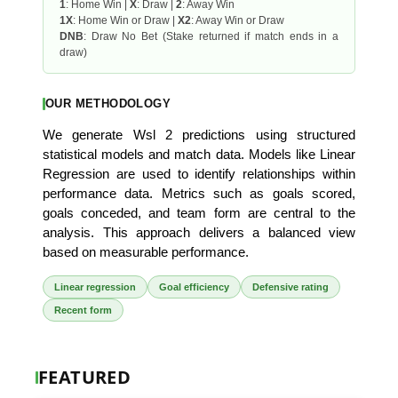
1
: Home Win |
X
: Draw |
2
: Away Win
1X
: Home Win or Draw |
X2
: Away Win or Draw
DNB
: Draw No Bet (Stake returned if match ends in a
draw)
OUR METHODOLOGY
We generate Wsl 2 predictions using structured
statistical models and match data. Models like Linear
Regression are used to identify relationships within
performance data. Metrics such as goals scored,
goals conceded, and team form are central to the
analysis. This approach delivers a balanced view
based on measurable performance.
Linear regression
Goal efficiency
Defensive rating
Recent form
FEATURED