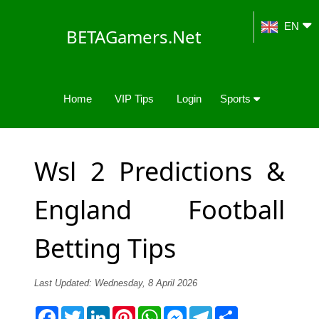
EN
BETAGamers.Net
Home
VIP Tips
Login
Sports
Wsl 2 Predictions &
England Football
Betting Tips
Last Updated: Wednesday, 8 April 2026
Facebook
Twitter
LinkedIn
Pinterest
WhatsApp
Messenger
Telegram
Share