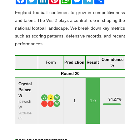
England football continues to grow in competitiveness
and talent. The Wsl 2 plays a central role in shaping the
national football landscape. We break down key metrics
such as scoring patterns, defensive records, and recent
performances.
Confidence
Form
Prediction
Result
%
Round 20
Crystal
Palace
W
W
D
W
94.27%
1
1:0
Ipswich
L
L
W
W
2026-04-
05