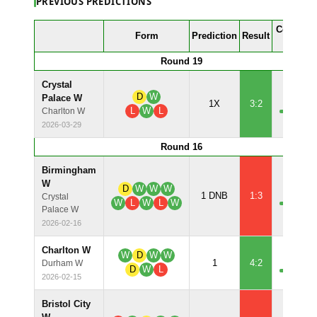
PREVIOUS PREDICTIONS
Confiden
Form
Prediction
Result
%
Round 19
Crystal
D
W
Palace W
83.2
1X
3:2
L
W
L
Charlton W
2026-03-29
Round 16
Birmingham
W
D
W
W
W
81.76
1 DNB
1:3
Crystal
W
L
W
L
W
Palace W
2026-02-16
Charlton W
W
D
W
W
93.99
1
4:2
Durham W
D
W
L
2026-02-15
Bristol City