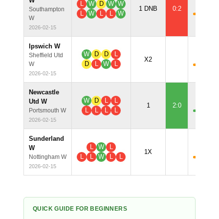
W
L
W
D
W
W
57.44
1 DNB
0:2
Southampton
L
W
L
L
W
W
2026-02-15
Ipswich W
W
D
D
L
Sheffield Utd
56.22
X2
D
L
W
L
W
2026-02-15
Newcastle
W
D
L
L
Utd W
90.47
1
2:0
L
L
L
L
Portsmouth W
2026-02-15
Sunderland
L
W
L
W
66.5
1X
L
L
W
L
L
Nottingham W
2026-02-15
QUICK GUIDE FOR BEGINNERS