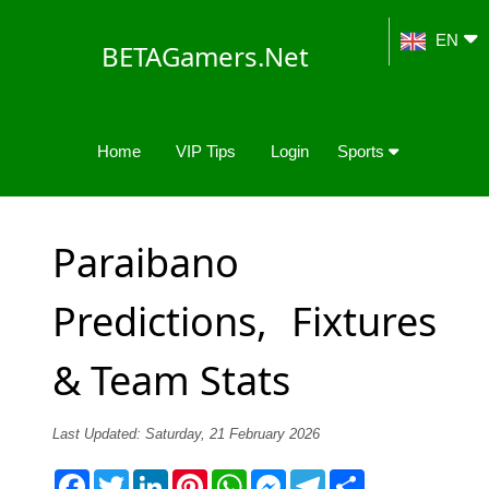
EN
BETAGamers.Net
Home
VIP Tips
Login
Sports
Paraibano
Predictions, Fixtures
& Team Stats
Last Updated: Saturday, 21 February 2026
Facebook
Twitter
LinkedIn
Pinterest
WhatsApp
Messenger
Telegram
Share