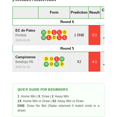
Confiden
Form
Prediction
Result
%
Round 6
EC de Patos
W
D
L
L
D
78.58
1 DNB
0:1
Pombal
W
L
D
L
L
2026-02-05
Round 5
Campinense
D
D
L
W
92.41
X2
4:1
Botafogo PB
W
D
W
D
2026-01-31
QUICK GUIDE FOR BEGINNERS
1
: Home Win |
X
: Draw |
2
: Away Win
1X
: Home Win or Draw |
X2
: Away Win or Draw
DNB
: Draw No Bet (Stake returned if match ends in a
draw)