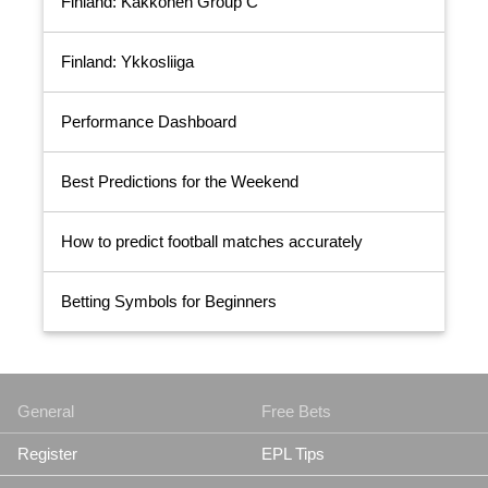
Finland: Kakkonen Group C
Finland: Ykkosliiga
Performance Dashboard
Best Predictions for the Weekend
How to predict football matches accurately
Betting Symbols for Beginners
General
Free Bets
Register
EPL Tips