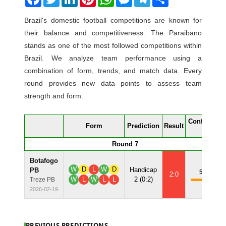
Brazil's domestic football competitions are known for
their balance and competitiveness. The Paraibano
stands as one of the most followed competitions within
Brazil. We analyze team performance using a
combination of form, trends, and match data. Every
round provides new data points to assess team
strength and form.
Confidence
Form
Prediction
Result
%
Round 7
Botafogo
W
D
L
W
D
Handicap
PB
53.39%
2:0
W
L
W
L
L
2 (0:2)
Treze PB
2026-02-19
PREVIOUS PREDICTIONS