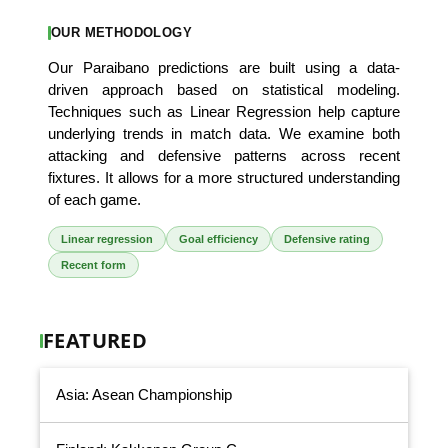
OUR METHODOLOGY
Our Paraibano predictions are built using a data-
driven approach based on statistical modeling.
Techniques such as Linear Regression help capture
underlying trends in match data. We examine both
attacking and defensive patterns across recent
fixtures. It allows for a more structured understanding
of each game.
Linear regression
Goal efficiency
Defensive rating
Recent form
FEATURED
Asia: Asean Championship