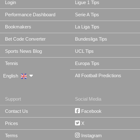
Login
Ligue 1 Tips
Performance Dashboard
Serie A Tips
Bookmakers
La Liga Tips
Bet Code Converter
Bundesliga Tips
Sports News Blog
UCL Tips
Tennis
Europa Tips
All Football Predictions
English
Support
Social Media
Contact Us
Facebook
Prices
X
Terms
Instagram