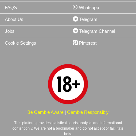
FAQS
Whatsapp
About Us
Telegram
Jobs
Telegram Channel
Cookie Settings
Pinterest
Be Gamble Aware
|
Gamble Responsibly
This platform provides statistical sports analysis and informational
content only. We are not a bookmaker and do not accept or facilitate
bets.