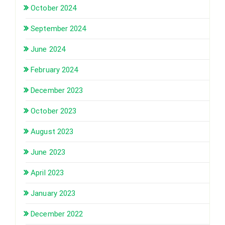
October 2024
September 2024
June 2024
February 2024
December 2023
October 2023
August 2023
June 2023
April 2023
January 2023
December 2022