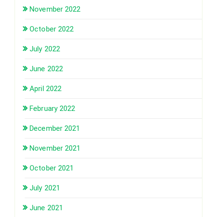
November 2022
October 2022
July 2022
June 2022
April 2022
February 2022
December 2021
November 2021
October 2021
July 2021
June 2021