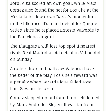
Jordi Alba scored an own goal, while Maxi
Gomez also found the net for Los Che at the
Mestalla to slow down Barca’s momentum
in the title race. It’s a first defeat for Quique
Setien since he replaced Ernesto Valverde in
the Barcelona dugout.
The Blaugrana will lose top spot if nearest
rivals Real Madrid avoid defeat in Valladolid
on Sunday.
A rather drab first half saw Valencia have
the better of the play. Los Che’s reward was
a penalty when Gerard Pique felled Jose
Luis Gaya in the area.
Gomez stepped up but found himself denied
by Marc-Andre ter Stegen. It was far from