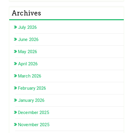
Archives
July 2026
June 2026
May 2026
April 2026
March 2026
February 2026
January 2026
December 2025
November 2025