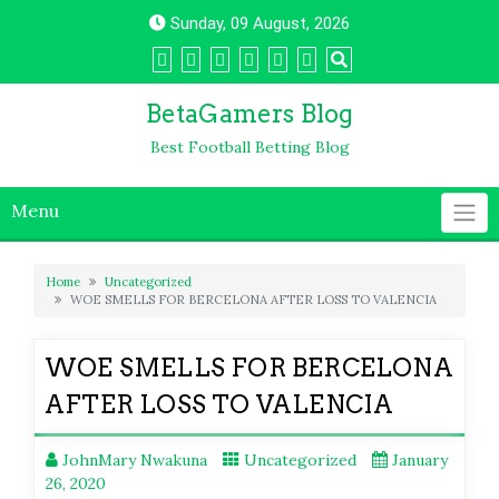
Skip
Sunday, 09 August, 2026
to
content
BetaGamers Blog
Best Football Betting Blog
Menu
Home
Uncategorized
WOE SMELLS FOR BERCELONA AFTER LOSS TO VALENCIA
WOE SMELLS FOR BERCELONA
AFTER LOSS TO VALENCIA
JohnMary Nwakuna
Uncategorized
January
26, 2020