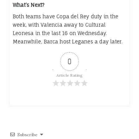
What’s Next?
Both teams have Copa del Rey duty in the
week, with Valencia away to Cultural
Leonesa in the last 16 on Wednesday.
Meanwhile, Barca host Leganes a day later.
0
Article Rating
Subscribe