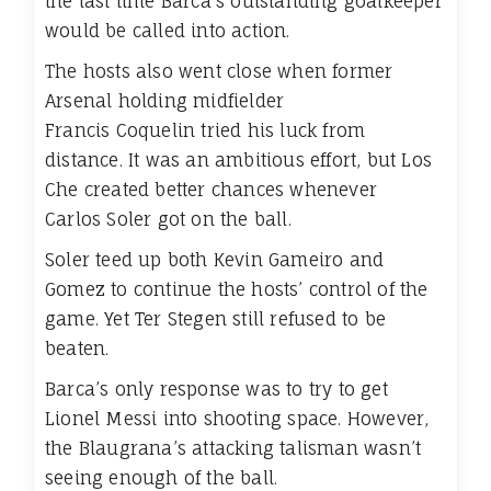
the last time Barca’s outstanding goalkeeper
would be called into action.
The hosts also went close when former
Arsenal holding midfielder
Francis Coquelin tried his luck from
distance. It was an ambitious effort, but Los
Che created better chances whenever
Carlos Soler got on the ball.
Soler teed up both Kevin Gameiro and
Gomez to continue the hosts’ control of the
game. Yet Ter Stegen still refused to be
beaten.
Barca’s only response was to try to get
Lionel Messi into shooting space. However,
the Blaugrana’s attacking talisman wasn’t
seeing enough of the ball.