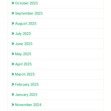
October 2025
September 2025
August 2025
July 2025
June 2025
May 2025
April 2025
March 2025
February 2025
January 2025
November 2024