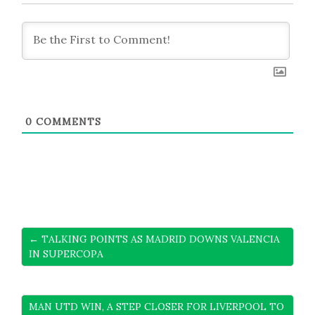
0
COMMENTS
← TALKING POINTS AS MADRID DOWNS VALENCIA
IN SUPERCOPA
MAN UTD WIN, A STEP CLOSER FOR LIVERPOOL TO