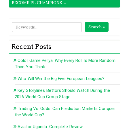
BECOME PL CHAMPIONS →
Search »
Recent Posts
Color Game Perya: Why Every Roll Is More Random
Than You Think
Who Will Win the Big Five European Leagues?
Key Storylines Bettors Should Watch During the
2026 World Cup Group Stage
Trading Vs. Odds: Can Prediction Markets Conquer
the World Cup?
Aviator Uganda: Complete Review