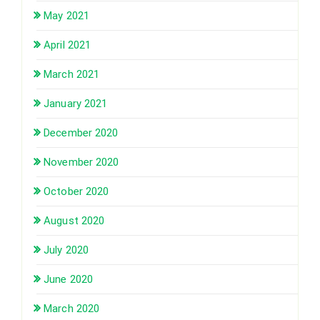
May 2021
April 2021
March 2021
January 2021
December 2020
November 2020
October 2020
August 2020
July 2020
June 2020
March 2020