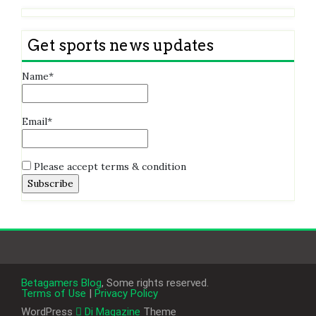
Get sports news updates
Name*
Email*
Please accept terms & condition
Betagamers Blog
, Some rights reserved.
Terms of Use
|
Privacy Policy
WordPress
Di Magazine
Theme