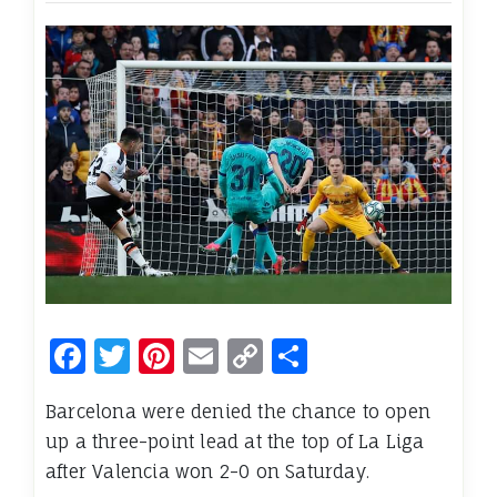
Facebook
Twitter
Pinterest
Email
Copy
Share
Link
Barcelona were denied the chance to open
up a three-point lead at the top of La Liga
after Valencia won 2-0 on Saturday.