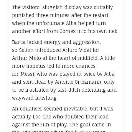
The visitors’ sluggish display was suitably
punished three minutes after the restart
when the unfortunate Alba helped turn
another effort from Gomez into his own net:
Barca lacked energy and aggression,
so Setien introduced Arturo Vidal for
Arthur Melo at the heart of midfield. A little
more impetus led to more chances
for Messi, who was played in twice by Alba
and sent clear by Antoine Griezmann, only
to be frustrated by last-ditch defending and
wayward finishing.
An equaliser seemed inevitable, but it was
actually Los Che who doubled their lead
against the run of play. The goal came in