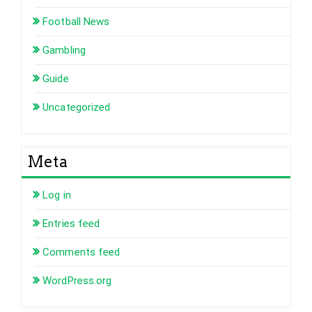
Football News
Gambling
Guide
Uncategorized
Meta
Log in
Entries feed
Comments feed
WordPress.org