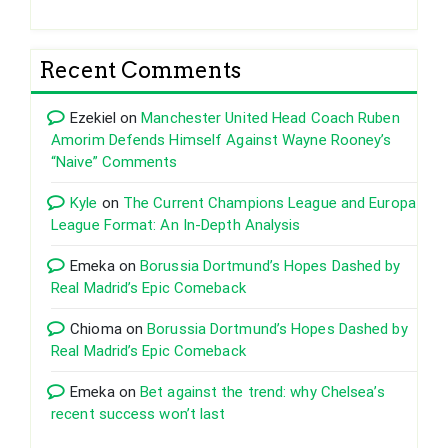
Recent Comments
Ezekiel
on
Manchester United Head Coach Ruben
Amorim Defends Himself Against Wayne Rooney’s
“Naive” Comments
Kyle
on
The Current Champions League and Europa
League Format: An In-Depth Analysis
Emeka
on
Borussia Dortmund’s Hopes Dashed by
Real Madrid’s Epic Comeback
Chioma
on
Borussia Dortmund’s Hopes Dashed by
Real Madrid’s Epic Comeback
Emeka
on
Bet against the trend: why Chelsea’s
recent success won’t last