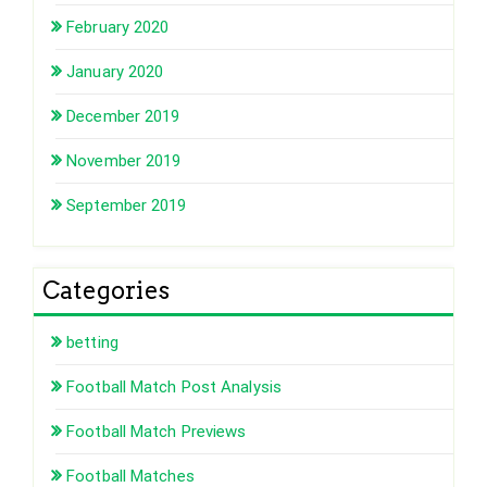
February 2020
January 2020
December 2019
November 2019
September 2019
Categories
betting
Football Match Post Analysis
Football Match Previews
Football Matches