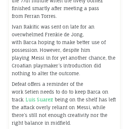
the 77th minute when the lively Gomez
finished smartly after meeting a pass
from Ferran Torres.
Ivan Rakitic was sent on late for an
overwhelmed Frenkie de Jong,
with Barca hoping to make better use of
possession. However, despite him
playing Messi in for yet another chance, the
Croatian playmaker’s introduction did
nothing to alter the outcome.
Defeat offers a reminder of the
work Setien needs to do to keep Barca on
track.
Luis Suarez
being on the shelf has left
the attack overly reliant on Messi, while
there’s still not enough creativity nor the
right balance in midfield.