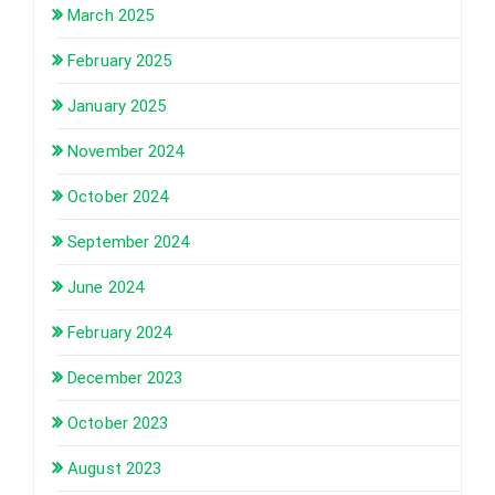
March 2025
February 2025
January 2025
November 2024
October 2024
September 2024
June 2024
February 2024
December 2023
October 2023
August 2023