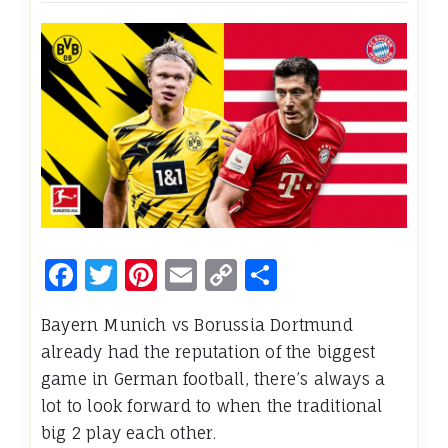
Facebook
Twitter
Pinterest
Email
Copy
Share
Link
Bayern Munich vs Borussia Dortmund
already had the reputation of the biggest
game in German football, there’s always a
lot to look forward to when the traditional
big 2 play each other.