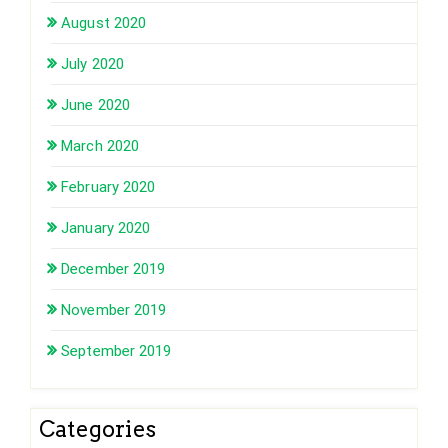
August 2020
July 2020
June 2020
March 2020
February 2020
January 2020
December 2019
November 2019
September 2019
Categories