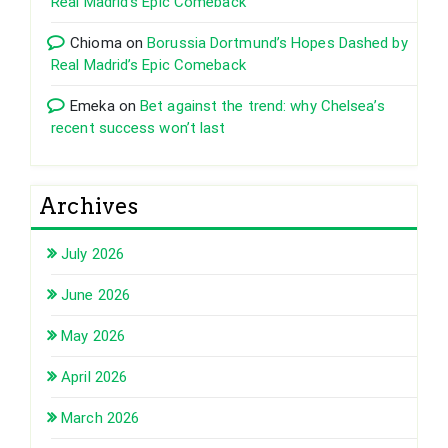
Real Madrid’s Epic Comeback
Chioma
on
Borussia Dortmund’s Hopes Dashed by
Real Madrid’s Epic Comeback
Emeka
on
Bet against the trend: why Chelsea’s
recent success won’t last
Archives
July 2026
June 2026
May 2026
April 2026
March 2026