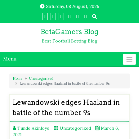
Skip
Saturday, 08 August, 2026
to
content
BetaGamers Blog
Best Football Betting Blog
Menu
Home
Uncategorized
Lewandowski edges Haaland in battle of the number 9s
Lewandowski edges Haaland in
battle of the number 9s
Tunde Akinloye
Uncategorized
March 6,
2021