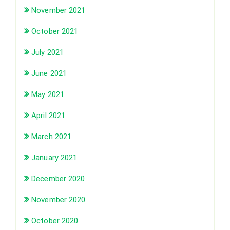
November 2021
October 2021
July 2021
June 2021
May 2021
April 2021
March 2021
January 2021
December 2020
November 2020
October 2020