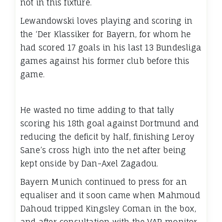
not in this fixture.
Lewandowski loves playing and scoring in
the ‘Der Klassiker for Bayern, for whom he
had scored 17 goals in his last 13 Bundesliga
games against his former club before this
game.
He wasted no time adding to that tally
scoring his 18th goal against Dortmund and
reducing the deficit by half, finishing Leroy
Sane’s cross high into the net after being
kept onside by Dan-Axel Zagadou.
Bayern Munich continued to press for an
equaliser and it soon came when Mahmoud
Dahoud tripped Kingsley Coman in the box,