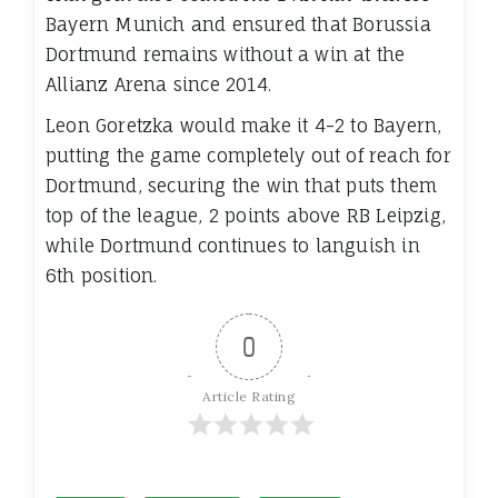
Bayern Munich and ensured that Borussia
Dortmund remains without a win at the
Allianz Arena since 2014.
Leon Goretzka would make it 4-2 to Bayern,
putting the game completely out of reach for
Dortmund, securing the win that puts them
top of the league, 2 points above RB Leipzig,
while Dortmund continues to languish in
6th position.
0
Article Rating