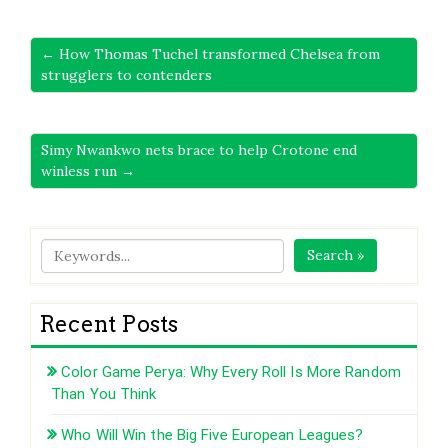
← How Thomas Tuchel transformed Chelsea from
strugglers to contenders
Simy Nwankwo nets brace to help Crotone end
winless run →
Search »
Recent Posts
Color Game Perya: Why Every Roll Is More Random
Than You Think
Who Will Win the Big Five European Leagues?