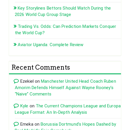
Key Storylines Bettors Should Watch During the
2026 World Cup Group Stage
Trading Vs. Odds: Can Prediction Markets Conquer
the World Cup?
Aviator Uganda: Complete Review
Recent Comments
Ezekiel
on
Manchester United Head Coach Ruben
Amorim Defends Himself Against Wayne Rooney’s
“Naive” Comments
Kyle
on
The Current Champions League and Europa
League Format: An In-Depth Analysis
Emeka
on
Borussia Dortmund’s Hopes Dashed by