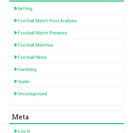
betting
Football Match Post Analysis
Football Match Previews
Football Matches
Football News
Gambling
Guide
Uncategorized
Meta
Log in