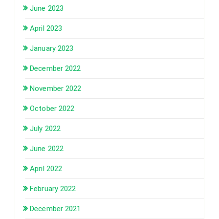
June 2023
April 2023
January 2023
December 2022
November 2022
October 2022
July 2022
June 2022
April 2022
February 2022
December 2021