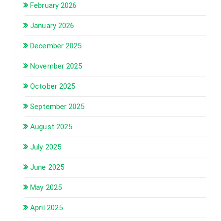
February 2026
January 2026
December 2025
November 2025
October 2025
September 2025
August 2025
July 2025
June 2025
May 2025
April 2025