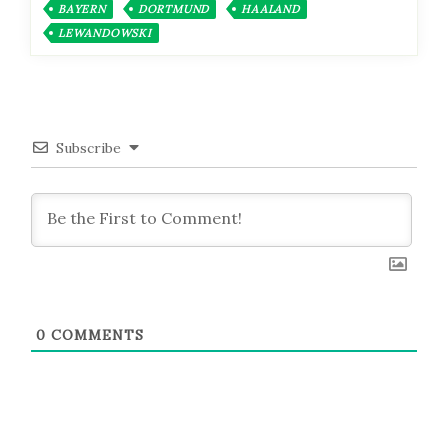
BAYERN
DORTMUND
HAALAND
LEWANDOWSKI
Subscribe
0
COMMENTS