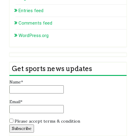
Entries feed
Comments feed
WordPress.org
Get sports news updates
Name*
Email*
Please accept terms & condition