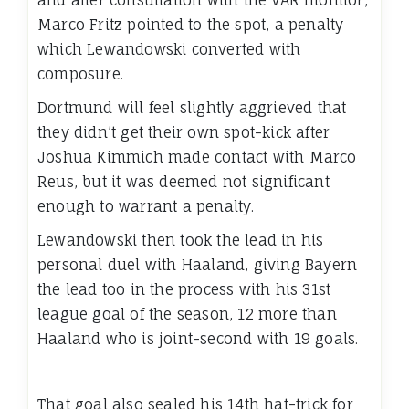
and after consultation with the VAR monitor,
Marco Fritz pointed to the spot, a penalty
which Lewandowski converted with
composure.
Dortmund will feel slightly aggrieved that
they didn’t get their own spot-kick after
Joshua Kimmich made contact with Marco
Reus, but it was deemed not significant
enough to warrant a penalty.
Lewandowski then took the lead in his
personal duel with Haaland, giving Bayern
the lead too in the process with his 31st
league goal of the season, 12 more than
Haaland who is joint-second with 19 goals.
That goal also sealed his 14th hat-trick for