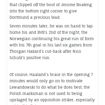
that clipped off the boot of Jerome Boateng
into the bottom right corner to give
Dortmund a precious lead.
Seven minutes later, he was on hand to tap
home his and BVB’s 2nd of the night, the
Norwegian continuing his great run of form
with his 7th goal in his last six games from
Thorgan Hazard’s cut-back after Nico
Schulz’s positive run.
Of course, Haaland’s brace in the opening 7
minutes would only go on to motivate
Lewandowski to do what he does best, the
Polish marksman is not used to being
upstaged by an opposition striker, especially