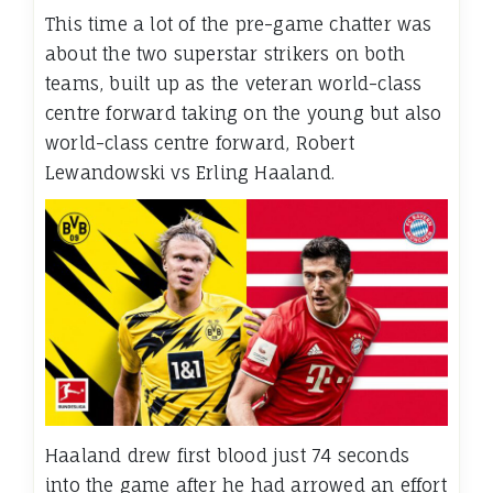
This time a lot of the pre-game chatter was
about the two superstar strikers on both
teams, built up as the veteran world-class
centre forward taking on the young but also
world-class centre forward, Robert
Lewandowski vs Erling Haaland.
Haaland drew first blood just 74 seconds
into the game after he had arrowed an effort