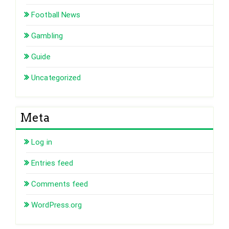
Football News
Gambling
Guide
Uncategorized
Meta
Log in
Entries feed
Comments feed
WordPress.org