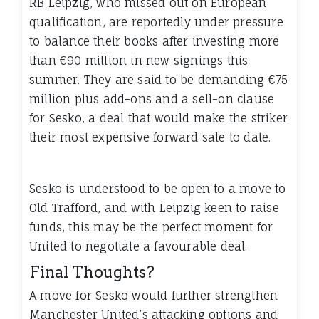
RB Leipzig, who missed out on European
qualification, are reportedly under pressure
to balance their books after investing more
than €90 million in new signings this
summer. They are said to be demanding €75
million plus add-ons and a sell-on clause
for Sesko, a deal that would make the striker
their most expensive forward sale to date.
Sesko is understood to be open to a move to
Old Trafford, and with Leipzig keen to raise
funds, this may be the perfect moment for
United to negotiate a favourable deal.
Final Thoughts?
A move for Sesko would further strengthen
Manchester United’s attacking options and