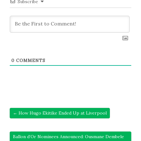
Subscribe
0
COMMENTS
← How Hugo Ekitike Ended Up at Liverpool
Ballon d’Or Nominees Announced: Ousmane Dembele