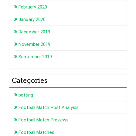
February 2020
January 2020
December 2019
November 2019
September 2019
Categories
betting
Football Match Post Analysis
Football Match Previews
Football Matches