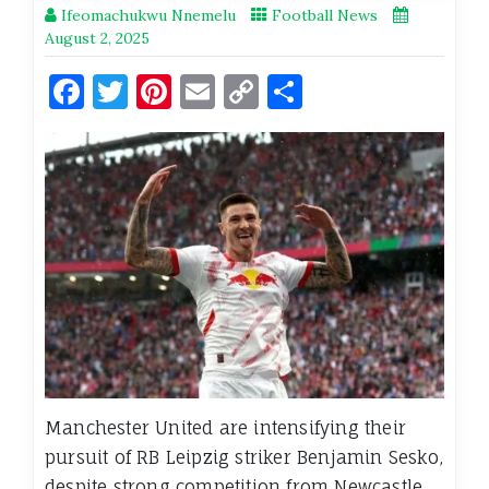
Ifeomachukwu Nnemelu
Football News
August 2, 2025
Facebook
Twitter
Pinterest
Email
Copy
Share
Link
Manchester United are intensifying their
pursuit of RB Leipzig striker Benjamin Sesko,
despite strong competition from Newcastle