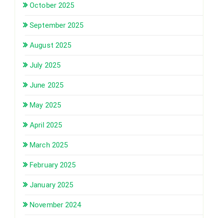
October 2025
September 2025
August 2025
July 2025
June 2025
May 2025
April 2025
March 2025
February 2025
January 2025
November 2024