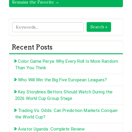
Remains the Favorite →
Search »
Recent Posts
Color Game Perya: Why Every Roll Is More Random
Than You Think
Who Will Win the Big Five European Leagues?
Key Storylines Bettors Should Watch During the
2026 World Cup Group Stage
Trading Vs. Odds: Can Prediction Markets Conquer
the World Cup?
Aviator Uganda: Complete Review