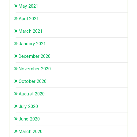
May 2021
April 2021
March 2021
January 2021
December 2020
November 2020
October 2020
August 2020
July 2020
June 2020
March 2020