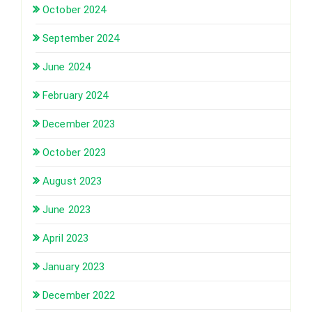
October 2024
September 2024
June 2024
February 2024
December 2023
October 2023
August 2023
June 2023
April 2023
January 2023
December 2022