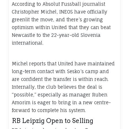
According to Absolut Fussball journalist
Christopher Michel, INEOS have officially
greenlit the move, and there’s growing
optimism within United that they can beat
Newcastle to the 22-year-old Slovenia
international.
Michel reports that United have maintained
long-term contact with Sesko’s camp and
are confident the transfer is within reach.
Internally, the club believes the deal is
“possible,” especially as manager Ruben
Amorim is eager to bring in a new centre-
forward to complete his system.
RB Leipzig Open to Selling