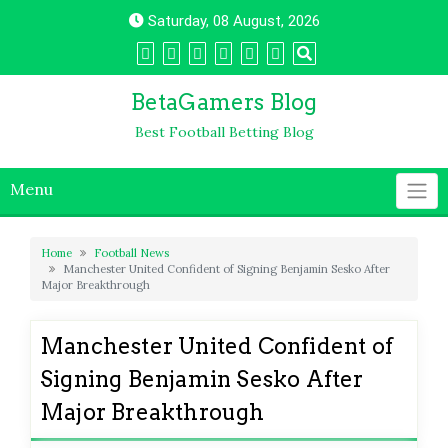
Skip
Saturday, 08 August, 2026
to
content
BetaGamers Blog
Best Football Betting Blog
Menu
Home
Football News
Manchester United Confident of Signing Benjamin Sesko After
Major Breakthrough
Manchester United Confident of
Signing Benjamin Sesko After
Major Breakthrough