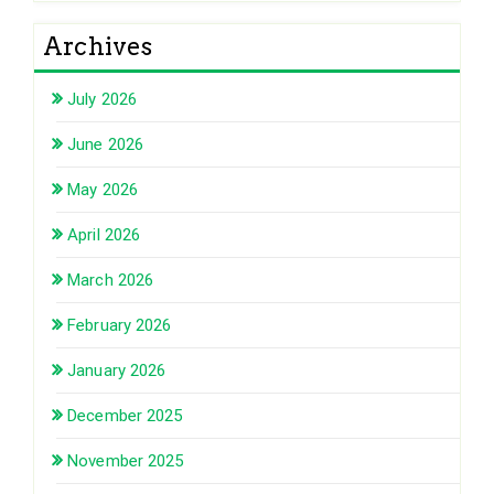
Archives
July 2026
June 2026
May 2026
April 2026
March 2026
February 2026
January 2026
December 2025
November 2025