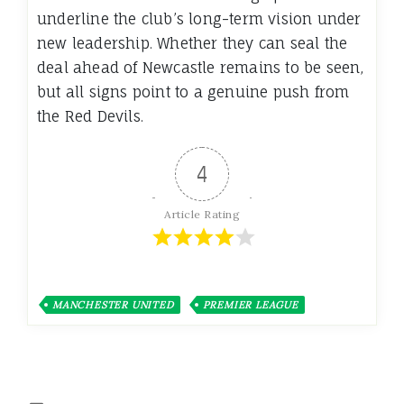
underline the club’s long-term vision under
new leadership. Whether they can seal the
deal ahead of Newcastle remains to be seen,
but all signs point to a genuine push from
the Red Devils.
4
Article Rating
MANCHESTER UNITED
PREMIER LEAGUE