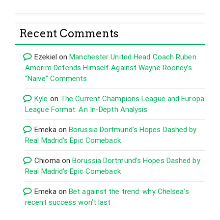
Recent Comments
Ezekiel
on
Manchester United Head Coach Ruben
Amorim Defends Himself Against Wayne Rooney’s
“Naive” Comments
Kyle
on
The Current Champions League and Europa
League Format: An In-Depth Analysis
Emeka
on
Borussia Dortmund’s Hopes Dashed by
Real Madrid’s Epic Comeback
Chioma
on
Borussia Dortmund’s Hopes Dashed by
Real Madrid’s Epic Comeback
Emeka
on
Bet against the trend: why Chelsea’s
recent success won’t last