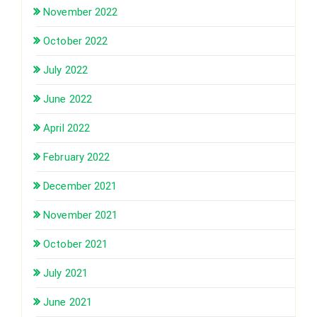
November 2022
October 2022
July 2022
June 2022
April 2022
February 2022
December 2021
November 2021
October 2021
July 2021
June 2021