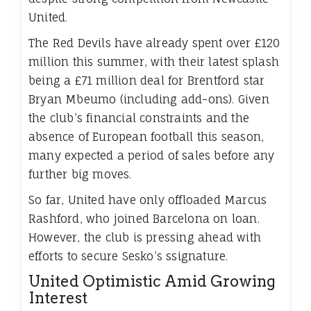
United.
The Red Devils have already spent over £120
million this summer, with their latest splash
being a £71 million deal for Brentford star
Bryan Mbeumo (including add-ons). Given
the club’s financial constraints and the
absence of European football this season,
many expected a period of sales before any
further big moves.
So far, United have only offloaded Marcus
Rashford, who joined Barcelona on loan.
However, the club is pressing ahead with
efforts to secure Sesko’s ssignature.
United Optimistic Amid Growing
Interest