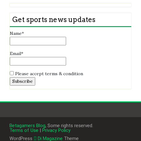
Get sports news updates
Name*
Email*
Please accept terms & condition
Betagamers Blog
, Some rights reserved.
Terms of Use
|
Privacy Policy
WordPress
Di Magazine
Theme