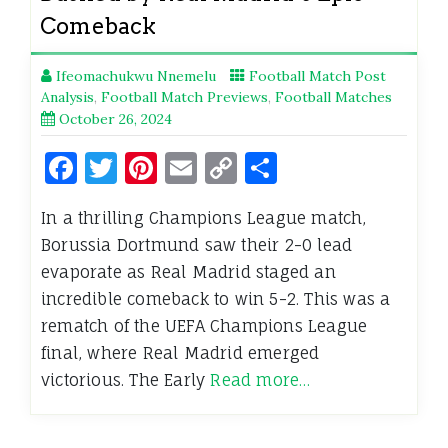
Comeback
Ifeomachukwu Nnemelu
Football Match Post
Analysis
,
Football Match Previews
,
Football Matches
October 26, 2024
Facebook
Twitter
Pinterest
Email
Copy
Share
Link
In a thrilling Champions League match,
Borussia Dortmund saw their 2-0 lead
evaporate as Real Madrid staged an
incredible comeback to win 5-2. This was a
rematch of the UEFA Champions League
final, where Real Madrid emerged
victorious. The Early
Read more…