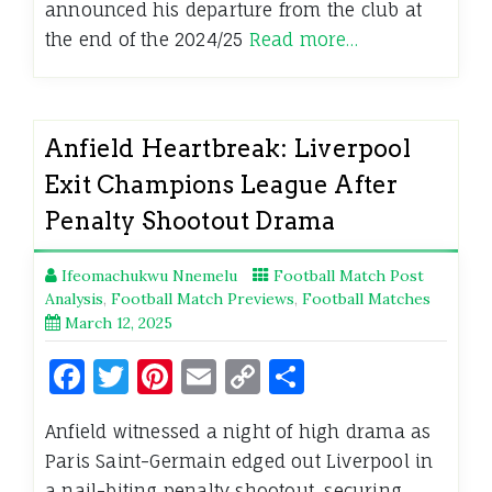
announced his departure from the club at
the end of the 2024/25
Read more…
Anfield Heartbreak: Liverpool
Exit Champions League After
Penalty Shootout Drama
Ifeomachukwu Nnemelu
Football Match Post
Analysis
,
Football Match Previews
,
Football Matches
March 12, 2025
Facebook
Twitter
Pinterest
Email
Copy
Share
Link
Anfield witnessed a night of high drama as
Paris Saint-Germain edged out Liverpool in
a nail-biting penalty shootout, securing