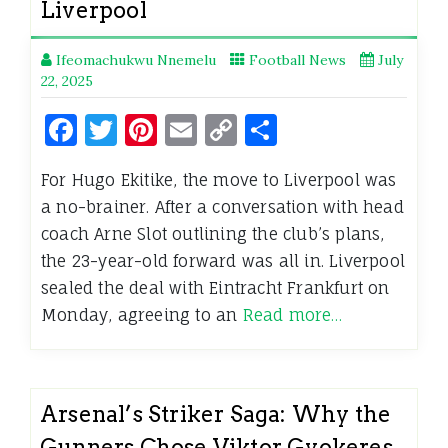
Liverpool
Ifeomachukwu Nnemelu
Football News
July
22, 2025
Facebook
Twitter
Pinterest
Email
Copy
Share
Link
For Hugo Ekitike, the move to Liverpool was
a no-brainer. After a conversation with head
coach Arne Slot outlining the club’s plans,
the 23-year-old forward was all in. Liverpool
sealed the deal with Eintracht Frankfurt on
Monday, agreeing to an
Read more…
Arsenal’s Striker Saga: Why the
Gunners Chose Viktor Gyokeres