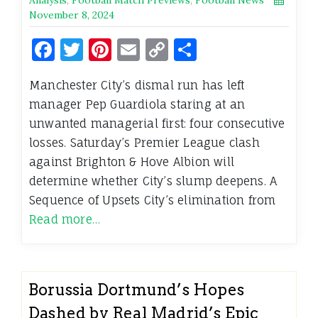
November 8, 2024
Facebook
Twitter
Pinterest
Email
Copy
Share
Link
Manchester City’s dismal run has left
manager Pep Guardiola staring at an
unwanted managerial first: four consecutive
losses. Saturday’s Premier League clash
against Brighton & Hove Albion will
determine whether City’s slump deepens. A
Sequence of Upsets City’s elimination from
Read more…
Borussia Dortmund’s Hopes
Dashed by Real Madrid’s Epic