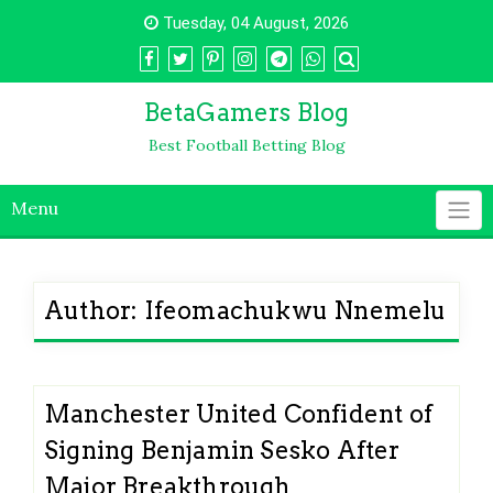
Skip
Tuesday, 04 August, 2026
to
content
BetaGamers Blog
Best Football Betting Blog
Menu
Author:
Ifeomachukwu Nnemelu
Manchester United Confident of
Signing Benjamin Sesko After
Major Breakthrough