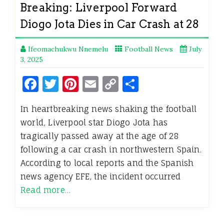
Breaking: Liverpool Forward
Diogo Jota Dies in Car Crash at 28
Ifeomachukwu Nnemelu
Football News
July
3, 2025
Facebook
Twitter
Pinterest
Email
Copy
Share
Link
In heartbreaking news shaking the football
world, Liverpool star Diogo Jota has
tragically passed away at the age of 28
following a car crash in northwestern Spain.
According to local reports and the Spanish
news agency EFE, the incident occurred
Read more…