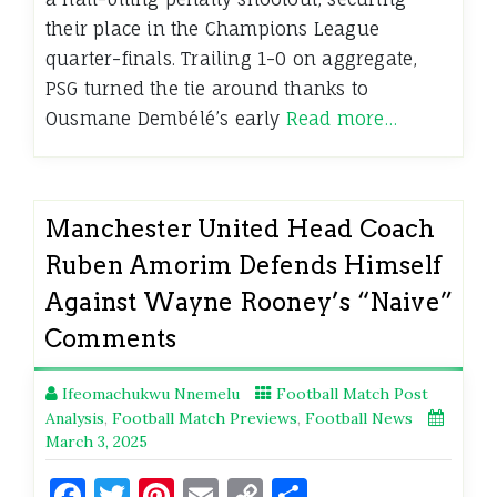
their place in the Champions League
quarter-finals. Trailing 1-0 on aggregate,
PSG turned the tie around thanks to
Ousmane Dembélé’s early
Read more…
Manchester United Head Coach
Ruben Amorim Defends Himself
Against Wayne Rooney’s “Naive”
Comments
Ifeomachukwu Nnemelu
Football Match Post
Analysis
,
Football Match Previews
,
Football News
March 3, 2025
Facebook
Twitter
Pinterest
Email
Copy
Share