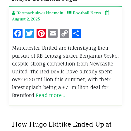
Ifeomachukwu Nnemelu
Football News
August 2, 2025
Facebook
Twitter
Pinterest
Email
Copy
Share
Link
Manchester United are intensifying their
pursuit of RB Leipzig striker Benjamin Sesko,
despite strong competition from Newcastle
United. The Red Devils have already spent
over £120 million this summer, with their
latest splash being a £71 million deal for
Brentford
Read more…
How Hugo Ekitike Ended Up at