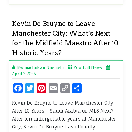
Kevin De Bruyne to Leave
Manchester City: What’s Next
for the Midfield Maestro After 10
Historic Years?
Ifeomachukwu Nnemelu
Football News
April 7, 2025
Facebook
Twitter
Pinterest
Email
Copy
Share
Link
Kevin De Bruyne to Leave Manchester City
After 10 Years – Saudi Arabia or MLS Next?
After ten unforgettable years at Manchester
City, Kevin De Bruyne has officially