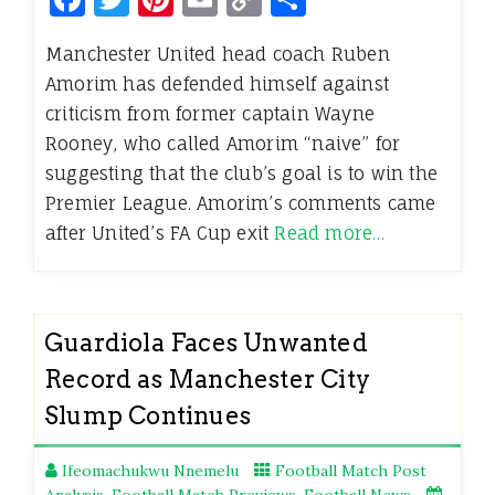
Link
Manchester United head coach Ruben
Amorim has defended himself against
criticism from former captain Wayne
Rooney, who called Amorim “naive” for
suggesting that the club’s goal is to win the
Premier League. Amorim’s comments came
after United’s FA Cup exit
Read more…
Guardiola Faces Unwanted
Record as Manchester City
Slump Continues
Ifeomachukwu Nnemelu
Football Match Post
Analysis
,
Football Match Previews
,
Football News