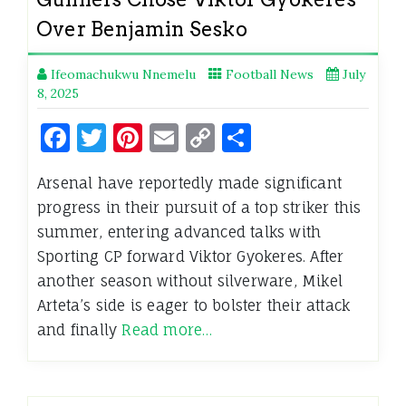
Over Benjamin Sesko
Ifeomachukwu Nnemelu
Football News
July
8, 2025
Facebook
Twitter
Pinterest
Email
Copy
Share
Link
Arsenal have reportedly made significant
progress in their pursuit of a top striker this
summer, entering advanced talks with
Sporting CP forward Viktor Gyokeres. After
another season without silverware, Mikel
Arteta’s side is eager to bolster their attack
and finally
Read more…