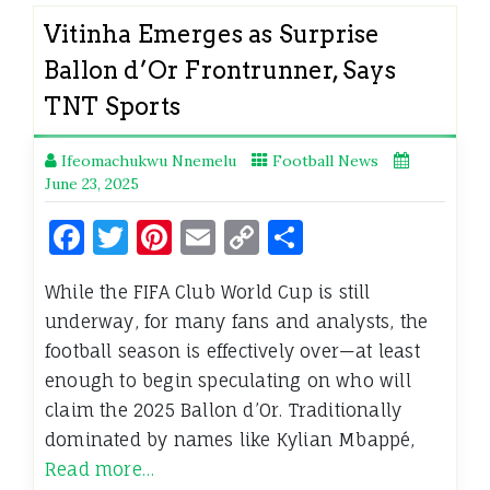
Vitinha Emerges as Surprise
Ballon d’Or Frontrunner, Says
TNT Sports
Ifeomachukwu Nnemelu
Football News
June 23, 2025
Facebook
Twitter
Pinterest
Email
Copy
Share
Link
While the FIFA Club World Cup is still
underway, for many fans and analysts, the
football season is effectively over—at least
enough to begin speculating on who will
claim the 2025 Ballon d’Or. Traditionally
dominated by names like Kylian Mbappé,
Read more…