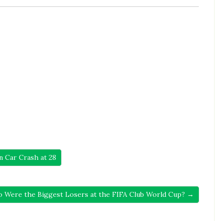
n Car Crash at 28
 Were the Biggest Losers at the FIFA Club World Cup? →