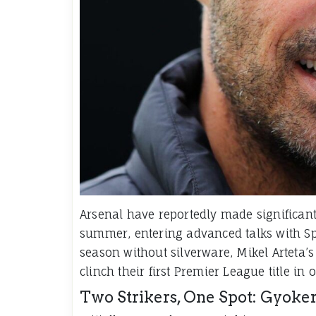
Arsenal have reportedly made significant p
summer, entering advanced talks with Spo
season without silverware, Mikel Arteta’s 
clinch their first Premier League title in
Two Strikers, One Spot: Gyoker