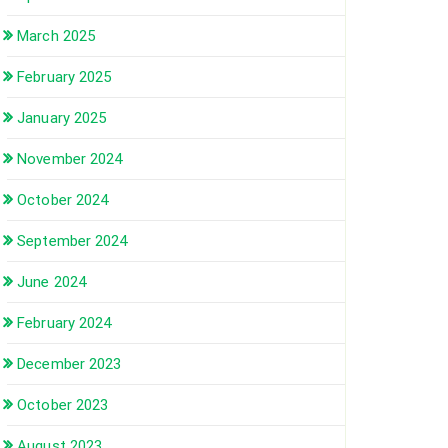
March 2025
February 2025
January 2025
November 2024
October 2024
September 2024
June 2024
February 2024
December 2023
October 2023
August 2023