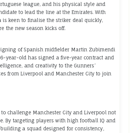
rtuguese league, and his physical style and
idate to lead the line at the Emirates. With
is keen to finalise the striker deal quickly,
re the new season kicks off.
 signing of Spanish midfielder Martin Zubimendi
26-year-old has signed a five-year contract and
telligence, and creativity to the Gunners’
s from Liverpool and Manchester City to join
n to challenge Manchester City and Liverpool not
pe. By targeting players with high football IQ and
 building a squad designed for consistency,