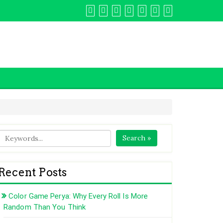
Search »
Recent Posts
Color Game Perya: Why Every Roll Is More
Random Than You Think