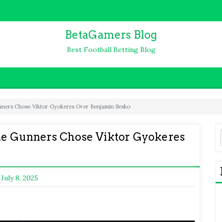
BetaGamers Blog
Best Football Betting Blog
unners Chose Viktor Gyokeres Over Benjamin Sesko
the Gunners Chose Viktor Gyokeres
July 8, 2025