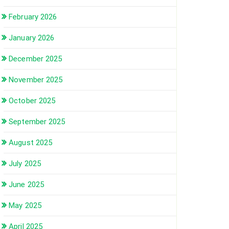
February 2026
January 2026
December 2025
November 2025
October 2025
September 2025
August 2025
July 2025
June 2025
May 2025
April 2025