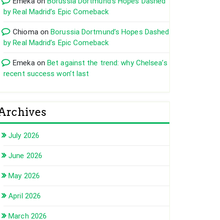
Emeka
on
Borussia Dortmund’s Hopes Dashed
by Real Madrid’s Epic Comeback
Chioma
on
Borussia Dortmund’s Hopes Dashed
by Real Madrid’s Epic Comeback
Emeka
on
Bet against the trend: why Chelsea’s
recent success won’t last
Archives
July 2026
June 2026
May 2026
April 2026
March 2026