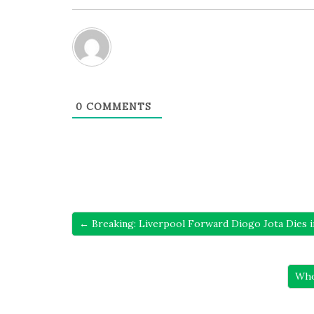
0
COMMENTS
← Breaking: Liverpool Forward Diogo Jota Dies i
Who