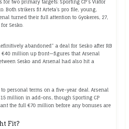
 for two primary targets: Sporting CP’s Viktor
Both strikers fit Arteta’s pro file, young,
enal turned their full attention to Gyokeres, 27,
 for Sesko.
efinitively abandoned” a deal for Sesko after RB
 €40 million up front—figures that Arsenal
between Sesko and Arsenal had also hit a
 to personal terms on a five-year deal. Arsenal
 €15 million in add-ons, though Sporting CP
want the full €70 million before any bonuses are
t Fit?