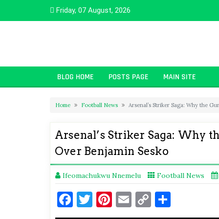
Skip
Friday, 07 August, 2026
to
content
BLOG HOME
POSTS PAGE
MAIN SITE
Home
Football News
Arsenal’s Striker Saga: Why the G
Arsenal’s Striker Saga: Why 
Over Benjamin Sesko
Ifeomachukwu Nnemelu
Football News
Facebook
Twitter
Pinterest
Email
Copy
Share
Link