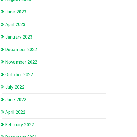
June 2023
April 2023
January 2023
December 2022
November 2022
October 2022
July 2022
June 2022
April 2022
February 2022