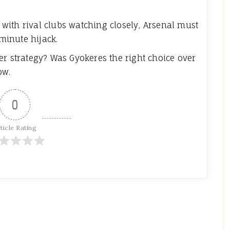
d with rival clubs watching closely, Arsenal must
-minute hijack.
er strategy? Was Gyokeres the right choice over
ow.
0
ticle Rating