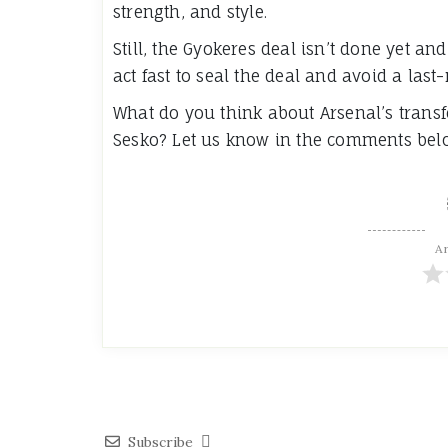
strength, and style.
Still, the Gyokeres deal isn’t done yet an
act fast to seal the deal and avoid a last
What do you think about Arsenal’s transf
Sesko? Let us know in the comments bel
Ar
Subscribe