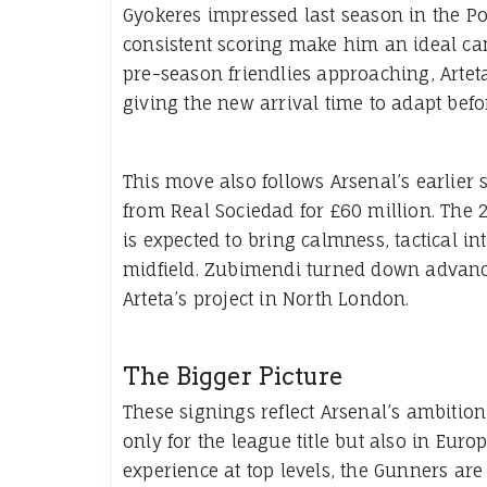
Gyokeres impressed last season in the Po
consistent scoring make him an ideal cand
pre-season friendlies approaching, Arteta 
giving the new arrival time to adapt befo
This move also follows Arsenal’s earlier
from Real Sociedad for £60 million. The 
is expected to bring calmness, tactical in
midfield. Zubimendi turned down advance
Arteta’s project in North London.
The Bigger Picture
These signings reflect Arsenal’s ambitio
only for the league title but also in Euro
experience at top levels, the Gunners are