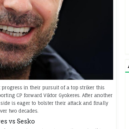
rogress in their pursuit of a top striker this
rting CP forward Viktor Gyokeres. After another
side is eager to bolster their attack and finally
 over two decades.
es vs Sesko