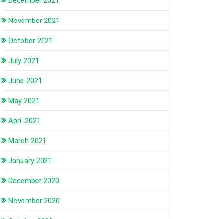
December 2021
November 2021
October 2021
July 2021
June 2021
May 2021
April 2021
March 2021
January 2021
December 2020
November 2020