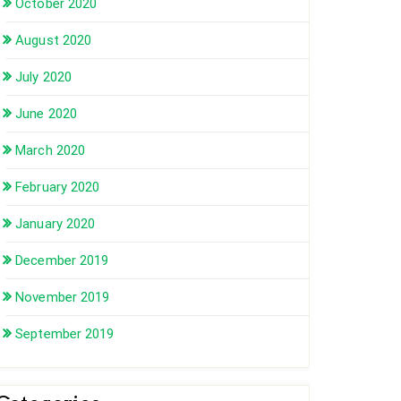
October 2020
August 2020
July 2020
June 2020
March 2020
February 2020
January 2020
December 2019
November 2019
September 2019