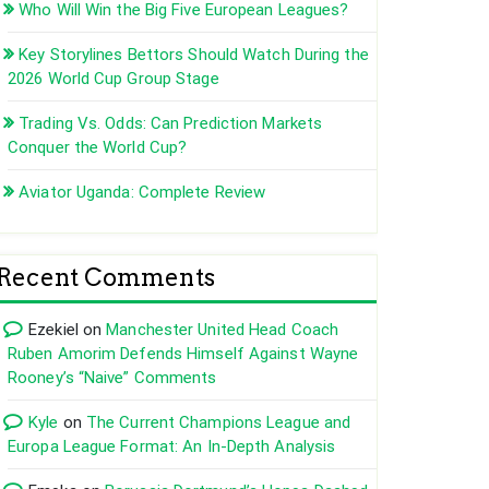
Who Will Win the Big Five European Leagues?
Key Storylines Bettors Should Watch During the
2026 World Cup Group Stage
Trading Vs. Odds: Can Prediction Markets
Conquer the World Cup?
Aviator Uganda: Complete Review
Recent Comments
Ezekiel
on
Manchester United Head Coach
Ruben Amorim Defends Himself Against Wayne
Rooney’s “Naive” Comments
Kyle
on
The Current Champions League and
Europa League Format: An In-Depth Analysis