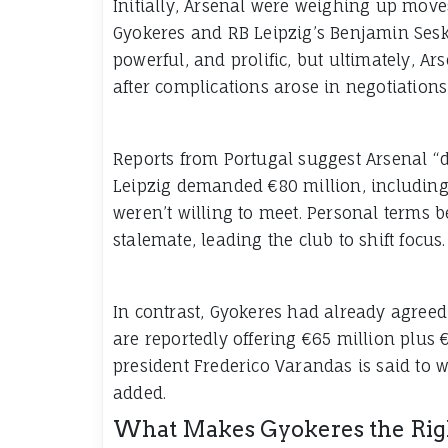
Initially, Arsenal were weighing up moves
Gyokeres and RB Leipzig’s Benjamin Sesko. 
powerful, and prolific, but ultimately, Ars
after complications arose in negotiations
Reports from Portugal suggest Arsenal “d
Leipzig demanded €80 million, including
weren’t willing to meet. Personal terms 
stalemate, leading the club to shift focus.
In contrast, Gyokeres had already agreed
are reportedly offering €65 million plus
president Frederico Varandas is said to 
added.
What Makes Gyokeres the Righ