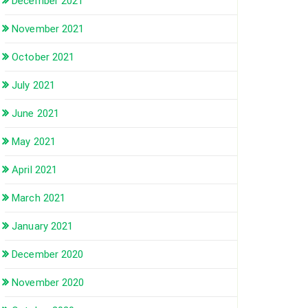
December 2021
November 2021
October 2021
July 2021
June 2021
May 2021
April 2021
March 2021
January 2021
December 2020
November 2020