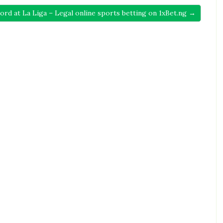
ord at La Liga – Legal online sports betting on 1xBet.ng →