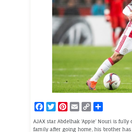
Facebook
Twitter
Pinterest
Email
Copy
Share
Link
AJAX star Abdelhak ‘Appie’ Nouri is full
family after going home, his brother has