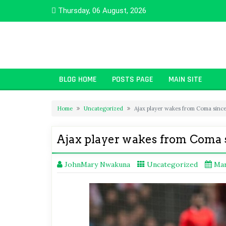
Skip
Thursday, 06 August, 2026
to
content
BLOG HOME
POSTS PAGE
MAIN SITE
Home
Uncategorized
Ajax player wakes from Coma sinc
Ajax player wakes from Coma 
JohnMary Nwakuna
Uncategorized
Mar