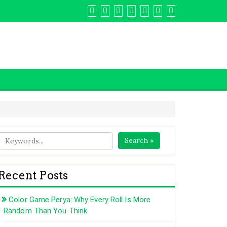
Search »
Recent Posts
Color Game Perya: Why Every Roll Is More
Random Than You Think