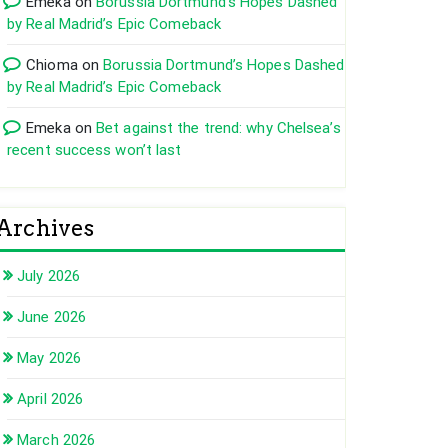
Emeka
on
Borussia Dortmund’s Hopes Dashed
by Real Madrid’s Epic Comeback
Chioma
on
Borussia Dortmund’s Hopes Dashed
by Real Madrid’s Epic Comeback
Emeka
on
Bet against the trend: why Chelsea’s
recent success won’t last
Archives
July 2026
June 2026
May 2026
April 2026
March 2026