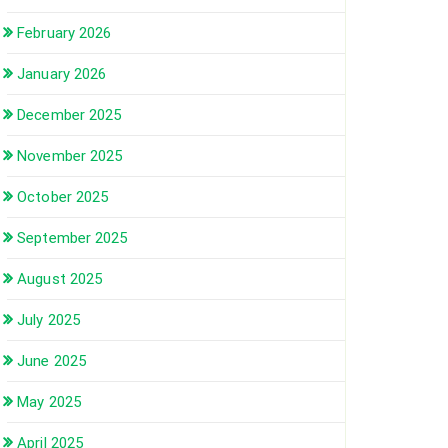
February 2026
January 2026
December 2025
November 2025
October 2025
September 2025
August 2025
July 2025
June 2025
May 2025
April 2025