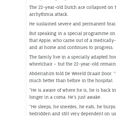
The 22-year-old Dutch ace collapsed on th
arrhythmia attack.
He sustained severe and permanent brain
But speaking in a special programme on 
that Appie, who came out of a medically-
and at home and continues to progress.
The family live in a specially adapted ho
wheelchair – but the 22-year-old remains
Abderrahim told De Wereld Draait Door: “I
much better than before in the hospital.
“He is aware of where he is, he is back i
longer in a coma. He’s just awake.
“He sleeps, he sneezes, he eats, he burps, 
bedridden and still very dependent on us