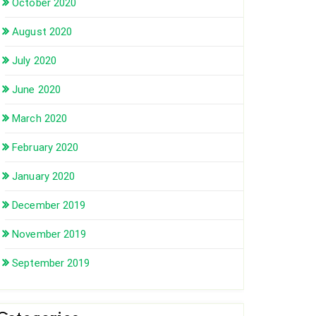
October 2020
August 2020
July 2020
June 2020
March 2020
February 2020
January 2020
December 2019
November 2019
September 2019