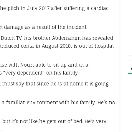
e pitch in July 2017 after suffering a cardiac
 damage as a result of the incident.
Dutch TV, his brother Abderrahim has revealed
induced coma in August 2018, is out of hospital
use with Nouri able to sit up and in a
 “very dependent” on his family.
 must say that since he is at home it is going
n a familiar environment with his family. He’s no
but it’s not like he gets out of bed. He’s very
.