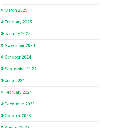
March 2025
February 2025
January 2025
November 2024
October 2024
September 2024
June 2024
February 2024
December 2023
October 2023
August 2023