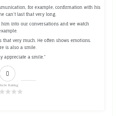
mmunication, for example, confirmation with his
e can’t last that very long.
ake him into our conversations and we watch
 example.
es that very much. He often shows emotions.
e is also a smile.
y appreciate a smile.”
0
ticle Rating