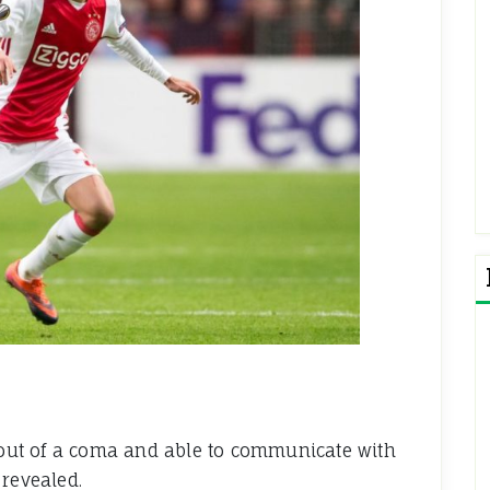
y out of a coma and able to communicate with
 revealed.