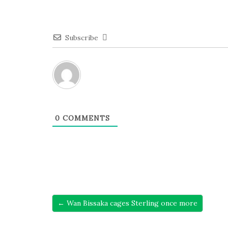
Subscribe
0
COMMENTS
← Wan Bissaka cages Sterling once more