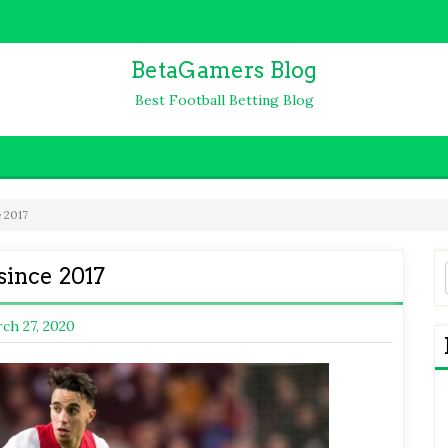
BetaGamers Blog
Best Football Betting Blog
e 2017
since 2017
ch 27, 2020