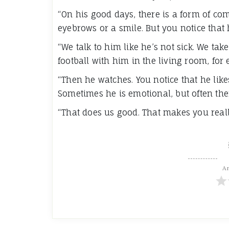
“On his good days, there is a form of co
eyebrows or a smile. But you notice that h
“We talk to him like he’s not sick. We t
football with him in the living room, for
“Then he watches. You notice that he lik
Sometimes he is emotional, but often ther
“That does us good. That makes you reall
Ar