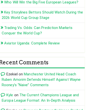
Who Will Win the Big Five European Leagues?
Key Storylines Bettors Should Watch During the
2026 World Cup Group Stage
Trading Vs. Odds: Can Prediction Markets
Conquer the World Cup?
Aviator Uganda: Complete Review
Recent Comments
Ezekiel
on
Manchester United Head Coach
Ruben Amorim Defends Himself Against Wayne
Rooney’s “Naive” Comments
Kyle
on
The Current Champions League and
Europa League Format: An In-Depth Analysis