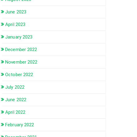
June 2023
April 2023
January 2023
December 2022
November 2022
October 2022
July 2022
June 2022
April 2022
February 2022