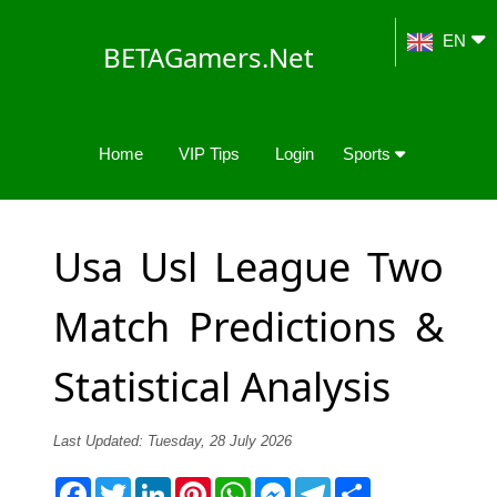
EN
BETAGamers.Net
Home
VIP Tips
Login
Sports
Usa Usl League Two
Match Predictions &
Statistical Analysis
Last Updated: Tuesday, 28 July 2026
Facebook
Twitter
LinkedIn
Pinterest
WhatsApp
Messenger
Telegram
Share