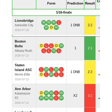
Confiden
Form
Prediction
Result
%
1/16-finals
Lionsbridge
W
W
W
L
73.1
1 DNB
2:2
Asheville City
W
D
W
2026-07-18
Boston
D
L
L
D
W
Bolts
65.81
1
2:1
L
L
W
L
Albany Rush
2026-07-12
Staten
L
W
L
W
L
Island ASC
53.12
1 DNB
2:2
D
L
W
L
L
Morris Elite
2026-07-12
Ann Arbor
D
W
W
L
W
Kalamazoo
79.53
X2
3:2
W
W
W
L
W
FC
2026-07-12