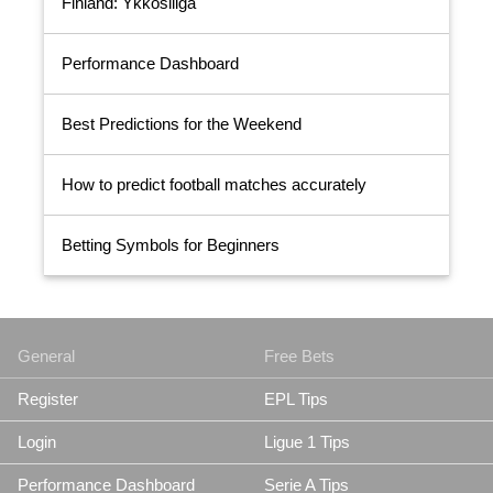
Finland: Ykkosliiga
Performance Dashboard
Best Predictions for the Weekend
How to predict football matches accurately
Betting Symbols for Beginners
General
Free Bets
Register
EPL Tips
Login
Ligue 1 Tips
Performance Dashboard
Serie A Tips