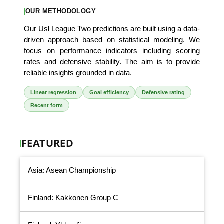
OUR METHODOLOGY
Our Usl League Two predictions are built using a data-
driven approach based on statistical modeling. We
focus on performance indicators including scoring
rates and defensive stability. The aim is to provide
reliable insights grounded in data.
Linear regression
Goal efficiency
Defensive rating
Recent form
FEATURED
Asia: Asean Championship
Finland: Kakkonen Group C