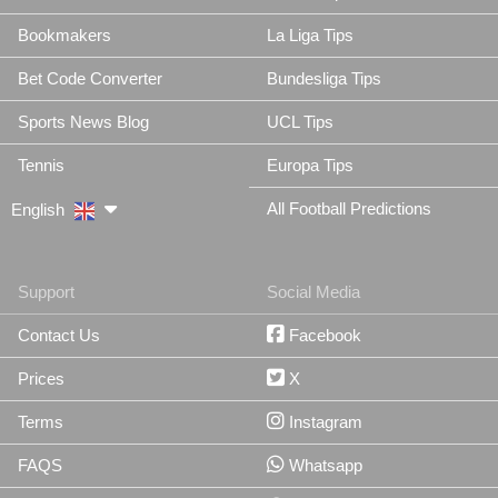
Bookmakers
La Liga Tips
Bet Code Converter
Bundesliga Tips
Sports News Blog
UCL Tips
Tennis
Europa Tips
All Football Predictions
English
Support
Social Media
Contact Us
Facebook
Prices
X
Terms
Instagram
FAQS
Whatsapp