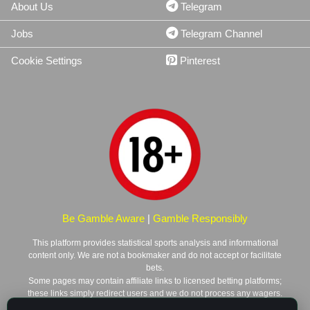
About Us
Telegram
Jobs
Telegram Channel
Cookie Settings
Pinterest
Be Gamble Aware
|
Gamble Responsibly
This platform provides statistical sports analysis and informational
content only. We are not a bookmaker and do not accept or facilitate
bets.
Some pages may contain affiliate links to licensed betting platforms;
these links simply redirect users and we do not process any wagers.
Our content is intended for users 18+. All information is for reference