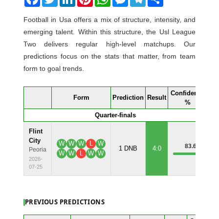
Football in Usa offers a mix of structure, intensity, and
emerging talent. Within this structure, the Usl League
Two delivers regular high-level matchups. Our
predictions focus on the stats that matter, from team
form to goal trends.
Confidence
Form
Prediction
Result
%
Quarter-finals
Flint
City
W
W
W
L
W
83.6%
1 DNB
4:0
Peoria
W
W
L
W
W
2026-
07-25
PREVIOUS PREDICTIONS