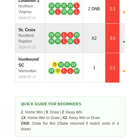
Loudoun 2
W
W
W
W
L
Northern
61.82
2 DNB
2:1
W
L
W
W
L
Virginia
2026-07-12
St. Croix
W
W
L
L
W
Rockford
84.88
X2
3:0
W
W
L
W
L
Raptors
2026-07-12
Ironbound
D
W
W
W
SC
61.46
1
1:1
W
D
L
L
W
Manhattan
2026-07-12
QUICK GUIDE FOR BEGINNERS
1
: Home Win |
X
: Draw |
2
: Away Win
1X
: Home Win or Draw |
X2
: Away Win or Draw
DNB
: Draw No Bet (Stake returned if match ends in a
draw)