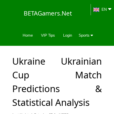
EN
BETAGamers.Net
Home
VIP Tips
Login
Sports
Ukraine Ukrainian
Cup Match
Predictions &
Statistical Analysis