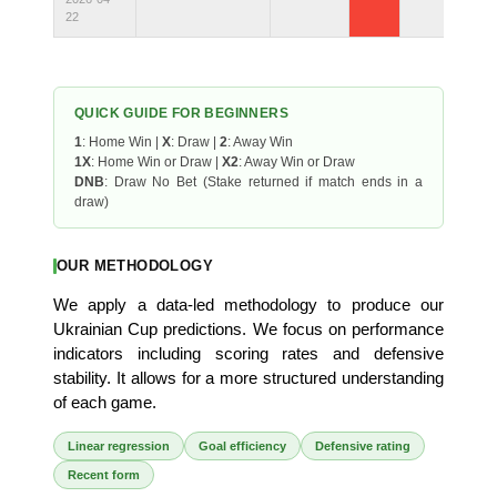
22
QUICK GUIDE FOR BEGINNERS
1
: Home Win |
X
: Draw |
2
: Away Win
1X
: Home Win or Draw |
X2
: Away Win or Draw
DNB
: Draw No Bet (Stake returned if match ends in a
draw)
OUR METHODOLOGY
We apply a data-led methodology to produce our
Ukrainian Cup predictions. We focus on performance
indicators including scoring rates and defensive
stability. It allows for a more structured understanding
of each game.
Linear regression
Goal efficiency
Defensive rating
Recent form