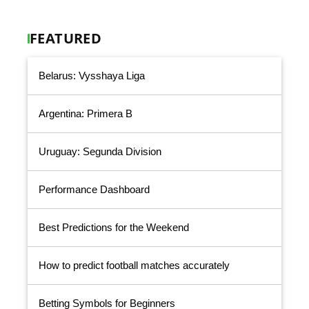
FEATURED
Belarus: Vysshaya Liga
Argentina: Primera B
Uruguay: Segunda Division
Performance Dashboard
Best Predictions for the Weekend
How to predict football matches accurately
Betting Symbols for Beginners