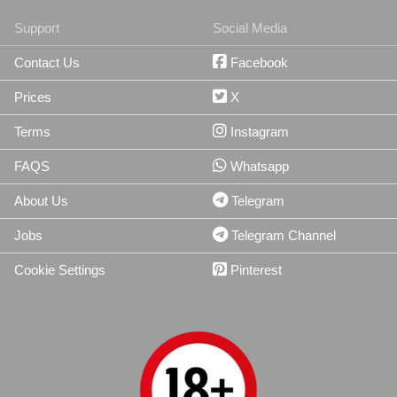
Support
Social Media
Contact Us
Facebook
Prices
X
Terms
Instagram
FAQS
Whatsapp
About Us
Telegram
Jobs
Telegram Channel
Cookie Settings
Pinterest