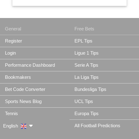
General
Free Bets
Register
EPL Tips
Login
Ligue 1 Tips
Performance Dashboard
Serie A Tips
Bookmakers
La Liga Tips
Bet Code Converter
Bundesliga Tips
Sports News Blog
UCL Tips
Tennis
Europa Tips
All Football Predictions
English