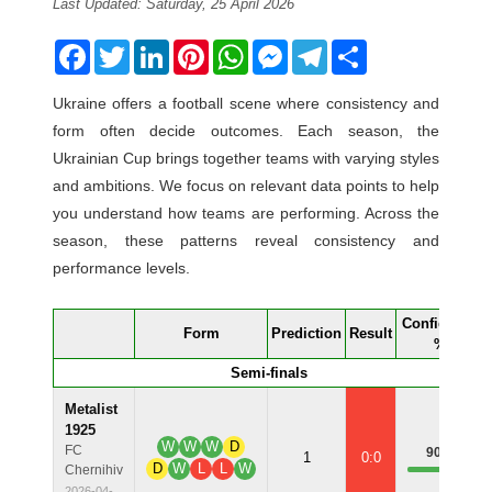
Last Updated: Saturday, 25 April 2026
Facebook
Twitter
LinkedIn
Pinterest
WhatsApp
Messenger
Telegram
Share
Ukraine offers a football scene where consistency and
form often decide outcomes. Each season, the
Ukrainian Cup brings together teams with varying styles
and ambitions. We focus on relevant data points to help
you understand how teams are performing. Across the
season, these patterns reveal consistency and
performance levels.
Confidence
Form
Prediction
Result
%
Semi-finals
Metalist
1925
W
W
W
D
FC
90.15%
1
0:0
D
W
L
L
W
Chernihiv
2026-04-