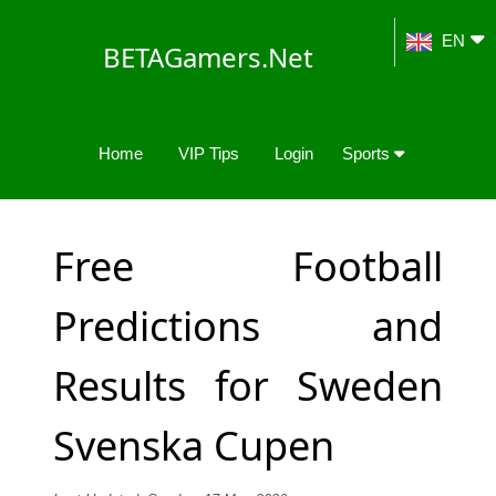
EN
BETAGamers.Net
Home
VIP Tips
Login
Sports
Free Football
Predictions and
Results for Sweden
Svenska Cupen