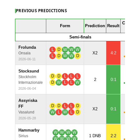
PREVIOUS PREDICTIONS
Confiden
Form
Prediction
Result
%
Semi-finals
Frolunda
L
D
W
W
W
66.3
X2
4:2
Onsala
L
D
W
W
D
2026-06-11
Stocksund
D
D
L
L
L
Stockholm
75.44
2
0:1
D
W
L
L
W
Internazionale
2026-06-04
Assyriska
D
D
L
L
D
FF
54.43
X2
0:1
W
L
W
L
D
Vasalund
2026-05-28
Hammarby
W
W
W
W
64.57
1 DNB
2:2
Sirius
W
W
W
W