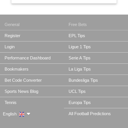
General
Free Bets
Register
EPL Tips
Login
Ligue 1 Tips
Performance Dashboard
Serie A Tips
Bookmakers
La Liga Tips
Bet Code Converter
Bundesliga Tips
Sports News Blog
UCL Tips
Tennis
Europa Tips
All Football Predictions
English