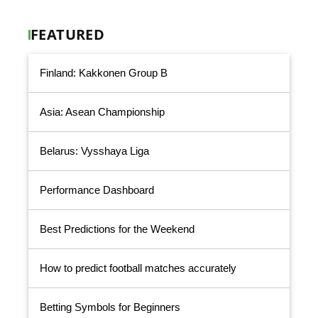
FEATURED
Finland: Kakkonen Group B
Asia: Asean Championship
Belarus: Vysshaya Liga
Performance Dashboard
Best Predictions for the Weekend
How to predict football matches accurately
Betting Symbols for Beginners