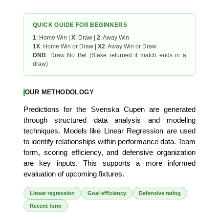
QUICK GUIDE FOR BEGINNERS
1
: Home Win |
X
: Draw |
2
: Away Win
1X
: Home Win or Draw |
X2
: Away Win or Draw
DNB
: Draw No Bet (Stake returned if match ends in a
draw)
OUR METHODOLOGY
Predictions for the Svenska Cupen are generated
through structured data analysis and modeling
techniques. Models like Linear Regression are used
to identify relationships within performance data. Team
form, scoring efficiency, and defensive organization
are key inputs. This supports a more informed
evaluation of upcoming fixtures.
Linear regression
Goal efficiency
Defensive rating
Recent form