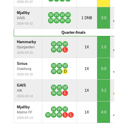
2026-03-22
Mjallby
W
W
W
W
81.34
1 DNB
3:0
GAIS
W
W
W
W
2026-03-22
Quarter-finals
Hammarby
W
W
W
93.3
1X
1:0
Djurgarden
W
W
L
2026-03-15
Sirius
W
W
W
80.48
1X
0:0
Goteborg
W
W
D
2026-03-15
GAIS
W
W
W
74.71
1X
3:2
AIK
W
W
L
2026-03-14
Mjallby
W
W
W
82.97
1X
4:0
Malmo FF
W
W
W
L
L
2026-03-14