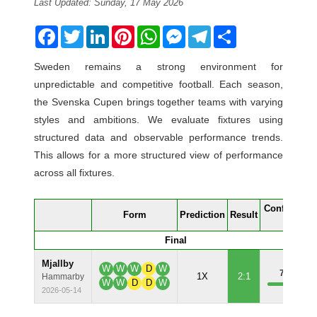
Last Updated: Sunday, 17 May 2026
Facebook
Twitter
LinkedIn
Pinterest
WhatsApp
Messenger
Telegram
Share
Sweden remains a strong environment for
unpredictable and competitive football. Each season,
the Svenska Cupen brings together teams with varying
styles and ambitions. We evaluate fixtures using
structured data and observable performance trends.
This allows for a more structured view of performance
across all fixtures.
Confidence
Form
Prediction
Result
%
Final
Mjallby
W
W
W
D
W
75.24%
1X
2:1
Hammarby
W
W
D
D
W
2026-05-14