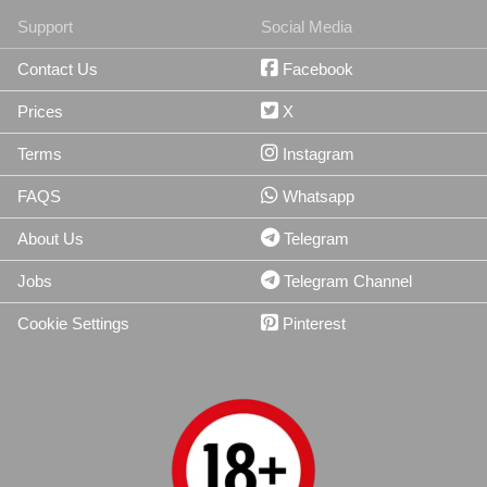
Support
Social Media
Contact Us
Facebook
Prices
X
Terms
Instagram
FAQS
Whatsapp
About Us
Telegram
Jobs
Telegram Channel
Cookie Settings
Pinterest