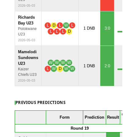
2026-05-03
Richards
Bay U23
L
D
L
W
L
89.14%
1 DNB
3:0
Polokwane
L
L
L
D
U23
2026-05-03
Mamelodi
Sundowns
W
W
W
W
U23
87.92%
1 DNB
2:0
L
W
D
W
W
Kaizer
Chiefs U23
2026-05-03
PREVIOUS PREDICTIONS
Confide
Form
Prediction
Result
%
Round 19