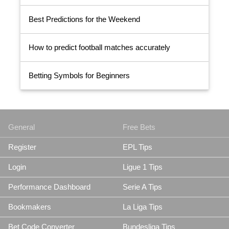
Best Predictions for the Weekend
How to predict football matches accurately
Betting Symbols for Beginners
General
Free Bets
Register
EPL Tips
Login
Ligue 1 Tips
Performance Dashboard
Serie A Tips
Bookmakers
La Liga Tips
Bet Code Converter
Bundesliga Tips