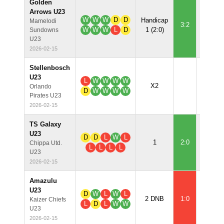
Golden
Arrows U23
W
W
W
D
D
Handicap
Mamelodi
6
3:2
W
W
W
L
D
1 (2:0)
Sundowns
U23
2026-02-15
Stellenbosch
U23
L
W
W
W
W
57.7
X2
Orlando
D
W
W
W
W
Pirates U23
2026-02-15
TS Galaxy
U23
D
D
L
W
L
86.6
1
2:0
Chippa Utd.
L
L
L
L
U23
2026-02-15
Amazulu
U23
D
W
L
W
L
84.5
2 DNB
1:0
Kaizer Chiefs
L
D
L
W
W
U23
2026-02-15