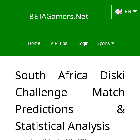
EN
BETAGamers.Net
Home
VIP Tips
Login
Sports
South Africa Diski
Challenge Match
Predictions &
Statistical Analysis