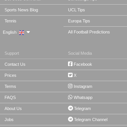
Sports News Blog
UCL Tips
Tennis
Europa Tips
All Football Predictions
English
Support
Social Media
Contact Us
Facebook
Prices
X
Terms
Instagram
FAQS
Whatsapp
About Us
Telegram
Jobs
Telegram Channel