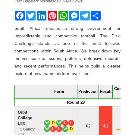
Last Updated: Wednesday, 6 May 2026
Facebook
Twitter
LinkedIn
Pinterest
WhatsApp
Messenger
Telegram
Share
South Africa remains a strong environment for
unpredictable and competitive football. The Diski
Challenge stands as one of the most followed
competitions within South Africa. We break down key
metrics such as scoring patterns, defensive records,
and recent performances. This helps build a clearer
picture of how teams perform over time.
Confidenc
Form
Prediction
Result
%
Round 29
Orbit
College
W
D
W
L
L
U23
55.53%
X2
4:2
W
L
L
W
D
TS Galaxy
U23