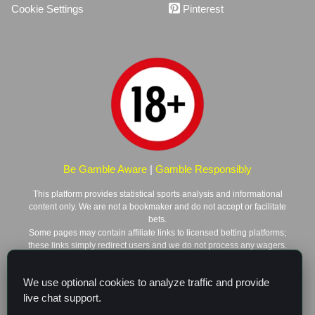
Cookie Settings
Pinterest
Be Gamble Aware
|
Gamble Responsibly
This platform provides statistical sports analysis and informational
content only. We are not a bookmaker and do not accept or facilitate
bets.
Some pages may contain affiliate links to licensed betting platforms;
these links simply redirect users and we do not process any wagers.
Our content is intended for users 18+. All information is for reference
purposes only and should not be taken as financial advice.
We use optional cookies to analyze traffic and provide
We do not guarantee results or assume responsibility for any
live chat support.
outcomes.
All trademarks, logos, and brand names displayed are the property of