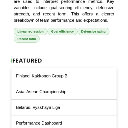
are used to interpret performance metrics. Key
variables include goal-scoring efficiency, defensive
strength, and recent form. This offers a clearer
breakdown of team performance and expectations.
Linear regression
Goal efficiency
Defensive rating
Recent form
FEATURED
Finland: Kakkonen Group B
Asia: Asean Championship
Belarus: Vysshaya Liga
Performance Dashboard