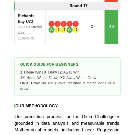
Round 17
Richards
Bay U23
L
L
L
L
L
88.0
X2
3:4
Golden Arrows
W
D
D
W
D
U23
2026-01-31
QUICK GUIDE FOR BEGINNERS
1
: Home Win |
X
: Draw |
2
: Away Win
1X
: Home Win or Draw |
X2
: Away Win or Draw
DNB
: Draw No Bet (Stake returned if match ends in a
draw)
OUR METHODOLOGY
Our prediction process for the Diski Challenge is
grounded in data analysis and measurable trends.
Mathematical models, including Linear Regression,