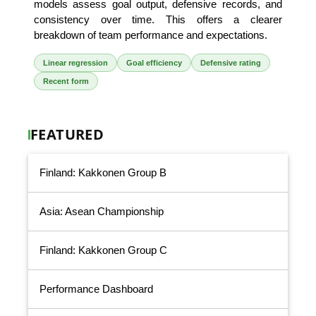
models assess goal output, defensive records, and
consistency over time. This offers a clearer
breakdown of team performance and expectations.
Linear regression
Goal efficiency
Defensive rating
Recent form
FEATURED
Finland: Kakkonen Group B
Asia: Asean Championship
Finland: Kakkonen Group C
Performance Dashboard