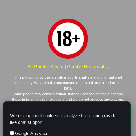
Be Gamble Aware
|
Gamble Responsibly
This platform provides statistical sports analysis and informational
content only. We are not a bookmaker and do not accept or facilitate
bets.
Some pages may contain affiliate links to licensed betting platforms;
these links simply redirect users and we do not process any wagers.
Our content is intended for users 18+. All information is for reference
purposes only and should not be taken as financial advice.
We use optional cookies to analyze traffic and provide
We do not guarantee results or assume responsibility for any
live chat support.
outcomes.
All trademarks, logos, and brand names displayed are the property of
Google Analytics
their respective owners.