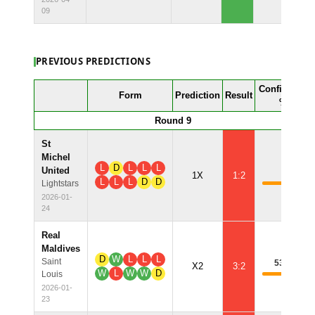
09
PREVIOUS PREDICTIONS
Confidence
Form
Prediction
Result
%
Round 9
St
Michel
L
D
L
L
L
United
50%
1X
1:2
L
L
L
D
D
Lightstars
2026-01-
24
Real
Maldives
D
W
L
L
L
Saint
53.12%
X2
3:2
W
L
W
W
D
Louis
2026-01-
23