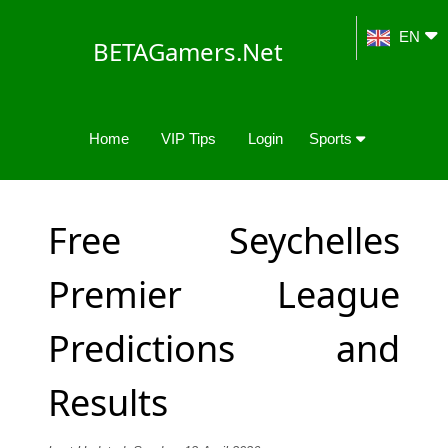
EN
BETAGamers.Net
Home
VIP Tips
Login
Sports
Free Seychelles
Premier League
Predictions and
Results