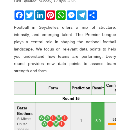
Last Updated: Sunday, 12 April 2026
Facebook
Twitter
LinkedIn
Pinterest
WhatsApp
Messenger
Telegram
Share
Football in Seychelles offers a mix of structure,
intensity, and emerging talent. The Premier League
plays a central role in shaping the national football
landscape. We focus on relevant data points to help
you understand how teams are performing. Every
round provides new data points to assess team
strength and form.
Confidence
Form
Prediction
Result
%
Round 16
Bazar
Brothers
W
W
L
W
L
St Michel
51.32%
1
3:0
W
L
W
L
United
2026-04-