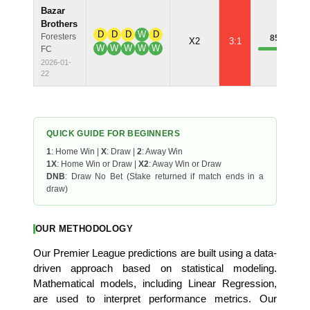
Bazar
Brothers
D
D
D
W
D
Foresters
85.64%
X2
3:1
W
W
W
W
W
FC
2026-01-
22
QUICK GUIDE FOR BEGINNERS
1
: Home Win |
X
: Draw |
2
: Away Win
1X
: Home Win or Draw |
X2
: Away Win or Draw
DNB
: Draw No Bet (Stake returned if match ends in a
draw)
OUR METHODOLOGY
Our Premier League predictions are built using a data-
driven approach based on statistical modeling.
Mathematical models, including Linear Regression,
are used to interpret performance metrics. Our