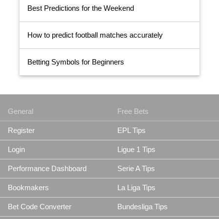
Best Predictions for the Weekend
How to predict football matches accurately
Betting Symbols for Beginners
General
Free Bets
Register
EPL Tips
Login
Ligue 1 Tips
Performance Dashboard
Serie A Tips
Bookmakers
La Liga Tips
Bet Code Converter
Bundesliga Tips