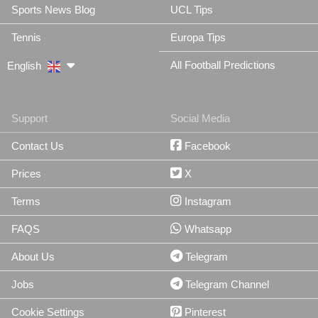
Sports News Blog
UCL Tips
Tennis
Europa Tips
All Football Predictions
English
Support
Social Media
Contact Us
Facebook
Prices
X
Terms
Instagram
FAQS
Whatsapp
About Us
Telegram
Jobs
Telegram Channel
Cookie Settings
Pinterest