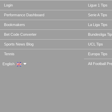
Login
Ligue 1 Tips
Performance Dashboard
Serie A Tips
Bookmakers
La Liga Tips
Bet Code Converter
Bundesliga Ti
Sports News Blog
UCL Tips
Tennis
Europa Tips
All Football Pr
English