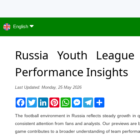
English
Russia Youth League 
Performance Insights
Last Updated: Monday, 25 May 2026
Facebook
Twitter
LinkedIn
Pinterest
WhatsApp
Messenger
Telegram
Share
The football environment in Russia reflects steady growth in 
consistent attention from fans and analysts. Our previews are 
game contributes to a broader understanding of team perform