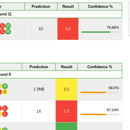
m
Prediction
Result
Confidence %
und 11
L
W
76.68%
X2
3:2
L
W
Prediction
Result
Confidence %
und 8
D
W
66.5%
1 DNB
1:1
D
L
67.14%
1X
2:3
D
L