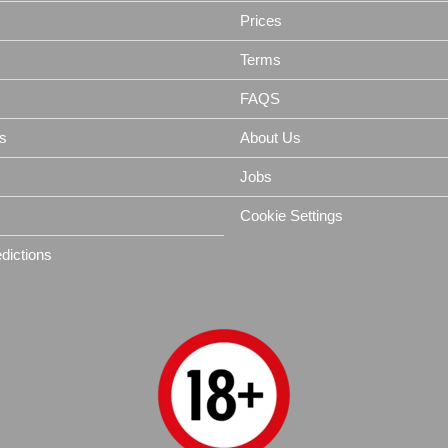
Prices
Terms
FAQS
ps
About Us
Jobs
Cookie Settings
edictions