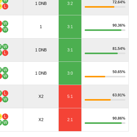
D
W
72.64%
1 DNB
3:2
D
L
W
90.36%
1
3:1
W
W
W
81.54%
1 DNB
3:1
W
L
W
W
50.65%
1 DNB
3:0
W
W
L
63.91%
X2
5:1
W
D
L
90.86%
X2
2:1
W
W