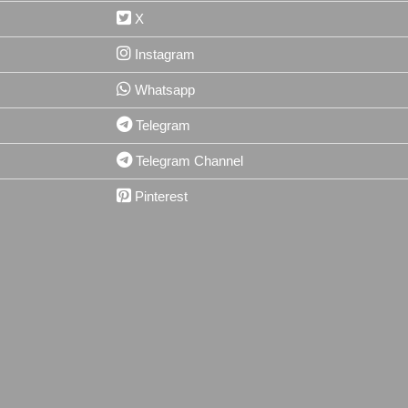
X
Instagram
Whatsapp
Telegram
Telegram Channel
Pinterest