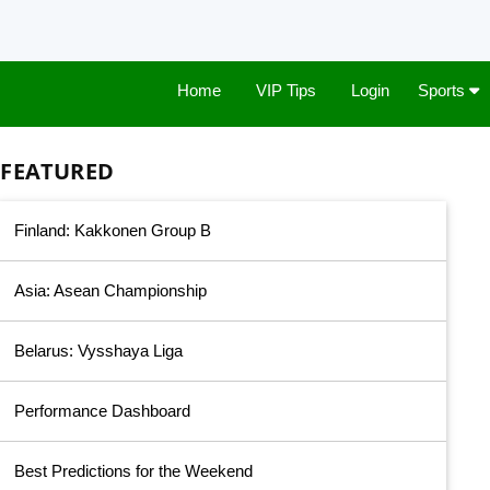
Home
VIP Tips
Login
Sports
FEATURED
Finland: Kakkonen Group B
Asia: Asean Championship
Belarus: Vysshaya Liga
Performance Dashboard
Best Predictions for the Weekend