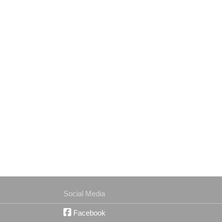
Social Media
Facebook