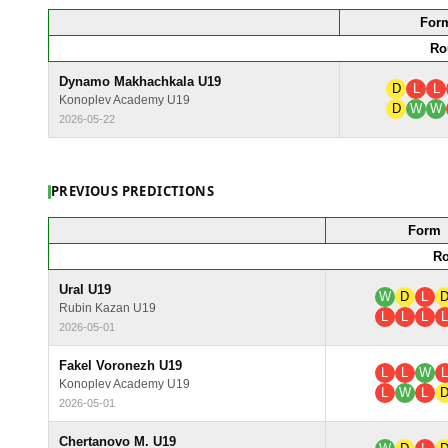
For
Ro
Dynamo Makhachkala U19
D
L
L
Konoplev Academy U19
D
W
W
2026-05-22
PREVIOUS PREDICTIONS
Form
Ro
Ural U19
W
D
L
Rubin Kazan U19
L
L
L
L
2026-05-01
Fakel Voronezh U19
L
L
W
L
Konoplev Academy U19
L
W
L
2026-05-01
Chertanovo M. U19