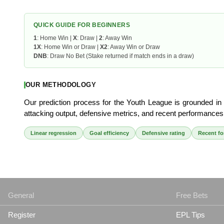
QUICK GUIDE FOR BEGINNERS
1
: Home Win |
X
: Draw |
2
: Away Win
1X
: Home Win or Draw |
X2
: Away Win or Draw
DNB
: Draw No Bet (Stake returned if match ends in a draw)
OUR METHODOLOGY
Our prediction process for the Youth League is grounded in
attacking output, defensive metrics, and recent performances
Linear regression
Goal efficiency
Defensive rating
Recent f
General
Free Bets
Register
EPL Tips