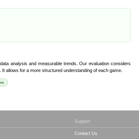
 data analysis and measurable trends. Our evaluation considers
. It allows for a more structured understanding of each game.
orm
Support
Contact Us