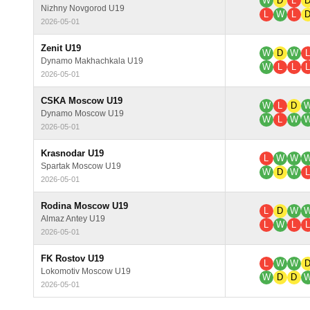
W
D
L
Nizhny Novgorod U19
L
W
L
2026-05-01
Zenit U19
W
D
W
L
Dynamo Makhachkala U19
W
L
L
L
2026-05-01
CSKA Moscow U19
W
L
D
Dynamo Moscow U19
W
L
W
2026-05-01
Krasnodar U19
L
W
W
Spartak Moscow U19
W
D
W
L
2026-05-01
Rodina Moscow U19
L
D
W
Almaz Antey U19
L
W
L
L
2026-05-01
FK Rostov U19
L
W
W
Lokomotiv Moscow U19
W
D
D
2026-05-01