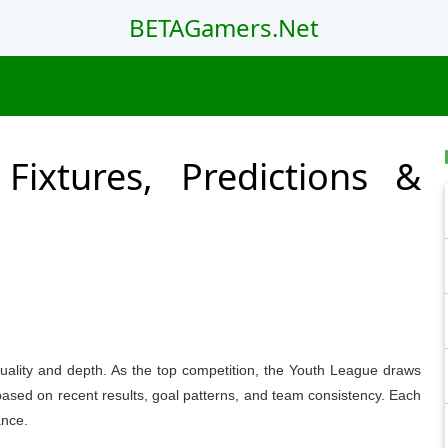
BETAGamers.Net
Fixtures, Predictions &
quality and depth. As the top competition, the Youth League draws
based on recent results, goal patterns, and team consistency. Each
ance.