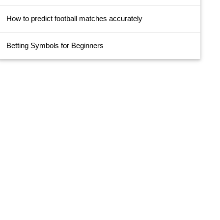
How to predict football matches accurately
Betting Symbols for Beginners