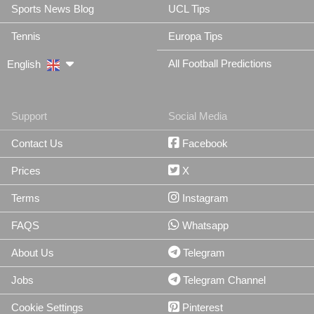
Sports News Blog
UCL Tips
Tennis
Europa Tips
All Football Predictions
English
Support
Social Media
Contact Us
Facebook
Prices
X
Terms
Instagram
FAQS
Whatsapp
About Us
Telegram
Jobs
Telegram Channel
Cookie Settings
Pinterest