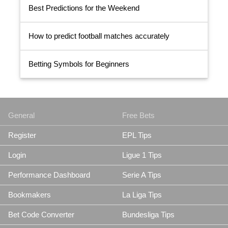
Best Predictions for the Weekend
How to predict football matches accurately
Betting Symbols for Beginners
General
Free Bets
Register
EPL Tips
Login
Ligue 1 Tips
Performance Dashboard
Serie A Tips
Bookmakers
La Liga Tips
Bet Code Converter
Bundesliga Tips