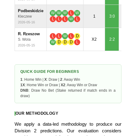
Podbeskidzie
W
W
W
L
W
99.
1
3:0
Kleczew
L
L
L
W
L
2026-05-16
R. Rzeszow
L
L
W
L
D
60.
X2
2:2
S. Wola
W
D
D
D
L
2026-05-15
QUICK GUIDE FOR BEGINNERS
1
: Home Win |
X
: Draw |
2
: Away Win
1X
: Home Win or Draw |
X2
: Away Win or Draw
DNB
: Draw No Bet (Stake returned if match ends in a
draw)
OUR METHODOLOGY
We apply a data-led methodology to produce our
Division 2 predictions. Our evaluation considers