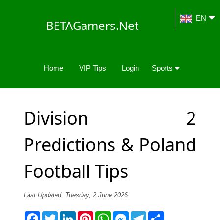
EN
BETAGamers.Net
Home
VIP Tips
Login
Sports
Division 2
Predictions & Poland
Football Tips
Last Updated: Tuesday, 2 June 2026
Facebook
Twitter
LinkedIn
Pinterest
WhatsApp
Messenger
Telegram
Share