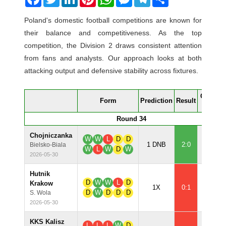
Poland's domestic football competitions are known for
their balance and competitiveness. As the top
competition, the Division 2 draws consistent attention
from fans and analysts. Our approach looks at both
attacking output and defensive stability across fixtures.
Confide
Form
Prediction
Result
%
Round 34
Chojniczanka
W
W
L
D
D
79.1
1 DNB
2:0
Bielsko-Biala
W
L
W
D
W
2026-05-30
Hutnik
D
W
W
L
D
Krakow
63.5
1X
0:1
D
W
D
D
D
S. Wola
2026-05-30
KKS Kalisz
L
L
L
W
D