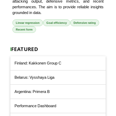
attacking output, defensive metrics, and recent
performances. The aim is to provide reliable insights
grounded in data.
Linear regression
Goal efficiency
Defensive rating
Recent form
FEATURED
Finland: Kakkonen Group C
Belarus: Vysshaya Liga
Argentina: Primera B
Performance Dashboard