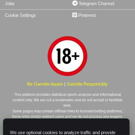
Jobs
Telegram Channel
Cookie Settings
Pinterest
Be Gamble Aware
|
Gamble Responsibly
This platform provides statistical sports analysis and informational
content only. We are not a bookmaker and do not accept or facilitate
bets.
Some pages may contain affiliate links to licensed betting platforms;
these links simply redirect users and we do not process any wagers.
Our content is intended for users 18+. All information is for reference
purposes only and should not be taken as financial advice.
We use optional cookies to analyze traffic and provide
We do not guarantee results or assume responsibility for any