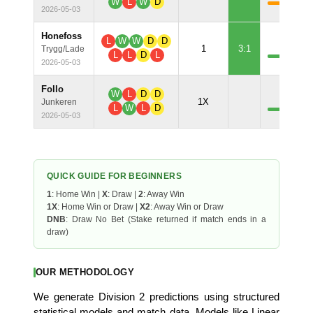
W
L
W
D
2026-05-03
Honefoss
L
W
W
D
D
85.81%
1
3:1
Trygg/Lade
L
L
D
L
2026-05-03
Follo
W
L
D
D
90.47%
1X
Junkeren
L
W
L
D
2026-05-03
QUICK GUIDE FOR BEGINNERS
1
: Home Win |
X
: Draw |
2
: Away Win
1X
: Home Win or Draw |
X2
: Away Win or Draw
DNB
: Draw No Bet (Stake returned if match ends in a
draw)
OUR METHODOLOGY
We generate Division 2 predictions using structured
statistical models and match data. Models like Linear