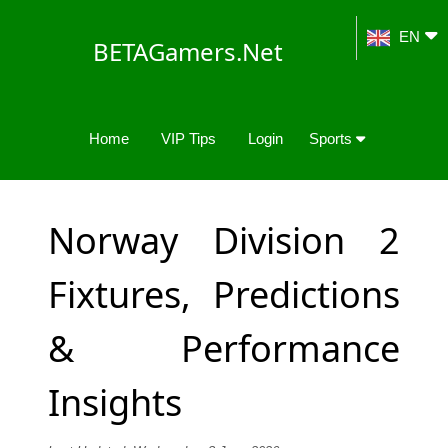
EN
BETAGamers.Net
Home
VIP Tips
Login
Sports
Norway Division 2
Fixtures, Predictions
& Performance
Insights