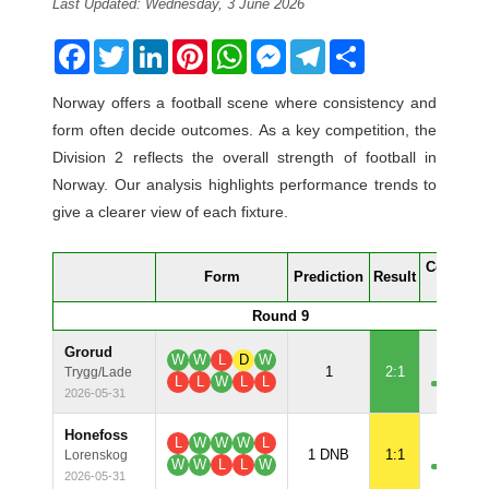
Last Updated: Wednesday, 3 June 2026
Facebook
Twitter
LinkedIn
Pinterest
WhatsApp
Messenger
Telegram
Share
Norway offers a football scene where consistency and
form often decide outcomes. As a key competition, the
Division 2 reflects the overall strength of football in
Norway. Our analysis highlights performance trends to
give a clearer view of each fixture.
Confiden
Form
Prediction
Result
%
Round 9
Grorud
W
W
L
D
W
88.08
1
2:1
Trygg/Lade
L
L
W
L
L
2026-05-31
Honefoss
L
W
W
W
L
81.55
1 DNB
1:1
Lorenskog
W
W
L
L
W
2026-05-31