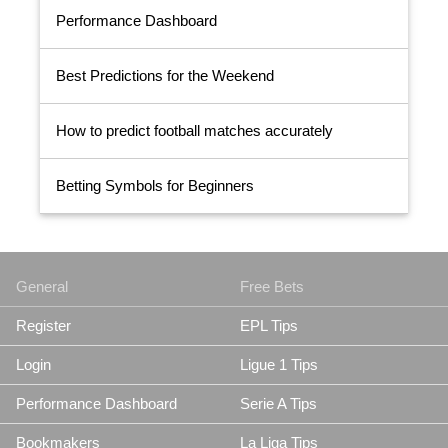
Performance Dashboard
Best Predictions for the Weekend
How to predict football matches accurately
Betting Symbols for Beginners
General
Free Bets
Register
EPL Tips
Login
Ligue 1 Tips
Performance Dashboard
Serie A Tips
Bookmakers
La Liga Tips