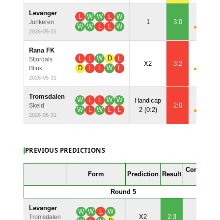
Levanger
L
W
W
L
W
72.52
1
3:0
Junkeren
W
W
L
L
W
2026-05-31
Rana FK
L
L
W
D
L
Stjordals
56.22
X2
3:2
D
L
L
W
L
Blink
2026-05-31
Tromsdalen
W
L
L
W
W
Handicap
62.25
2:0
Skeid
W
L
W
L
L
2 (0:2)
2026-05-31
PREVIOUS PREDICTIONS
Confidence
Form
Prediction
Result
%
Round 5
Levanger
W
W
L
W
51.56%
X2
2:3
Tromsdalen