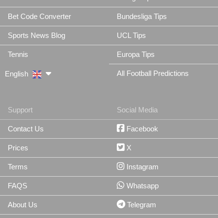
Bet Code Converter
Bundesliga Tips
Sports News Blog
UCL Tips
Tennis
Europa Tips
All Football Predictions
English
Support
Social Media
Contact Us
Facebook
Prices
X
Terms
Instagram
FAQS
Whatsapp
About Us
Telegram