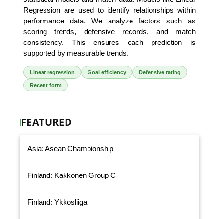
Regression are used to identify relationships within
performance data. We analyze factors such as
scoring trends, defensive records, and match
consistency. This ensures each prediction is
supported by measurable trends.
Linear regression
Goal efficiency
Defensive rating
Recent form
FEATURED
Asia: Asean Championship
Finland: Kakkonen Group C
Finland: Ykkosliiga