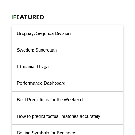
FEATURED
Uruguay: Segunda Division
Sweden: Superettan
Lithuania: I Lyga
Performance Dashboard
Best Predictions for the Weekend
How to predict football matches accurately
Betting Symbols for Beginners