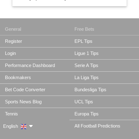
General
Free Bets
Register
EPL Tips
Login
Ligue 1 Tips
Performance Dashboard
Serie A Tips
Bookmakers
La Liga Tips
Bet Code Converter
Bundesliga Tips
Sports News Blog
UCL Tips
Tennis
Europa Tips
All Football Predictions
English