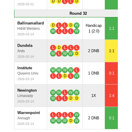
D
D
L
L
D
2026-03-21
Round 32
Ballinamallard
D
L
L
D
W
Handicap
50
1:1
H&W Welders
W
L
L
L
W
1 (2:0)
2026-03-14
Dundela
L
D
L
L
L
8
2 DNB
1:1
Ards
W
L
W
W
D
2026-03-14
Institute
W
W
W
W
L
99
1 DNB
0:1
Queens Univ.
L
L
D
L
W
2026-03-14
Newington
W
W
L
W
W
77
1X
1:4
Limavady
W
L
L
D
D
2026-03-14
Warrenpoint
L
L
L
L
W
90
2 DNB
0:1
Annagh
W
W
W
D
W
2026-03-14