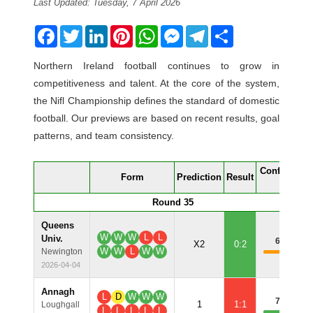
Last Updated: Tuesday, 7 April 2026
Facebook
Twitter
LinkedIn
Pinterest
WhatsApp
Messenger
Telegram
Share
Northern Ireland football continues to grow in
competitiveness and talent. At the core of the system,
the Nifl Championship defines the standard of domestic
football. Our previews are based on recent results, goal
patterns, and team consistency.
Confidence
Form
Prediction
Result
%
Round 35
Queens
W
W
W
L
L
Univ.
67.31%
X2
0:2
W
W
L
W
W
Newington
2026-04-04
Annagh
L
D
W
W
W
78.04%
1
1:1
Loughgall
L
L
L
L
L