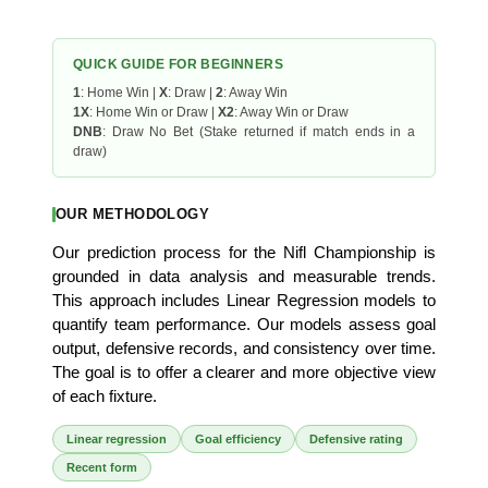
QUICK GUIDE FOR BEGINNERS
1
: Home Win |
X
: Draw |
2
: Away Win
1X
: Home Win or Draw |
X2
: Away Win or Draw
DNB
: Draw No Bet (Stake returned if match ends in a
draw)
OUR METHODOLOGY
Our prediction process for the Nifl Championship is
grounded in data analysis and measurable trends.
This approach includes Linear Regression models to
quantify team performance. Our models assess goal
output, defensive records, and consistency over time.
The goal is to offer a clearer and more objective view
of each fixture.
Linear regression
Goal efficiency
Defensive rating
Recent form