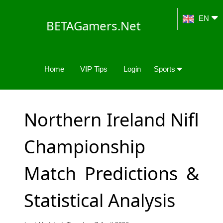
EN
BETAGamers.Net
Home
VIP Tips
Login
Sports
Northern Ireland Nifl
Championship
Match Predictions &
Statistical Analysis