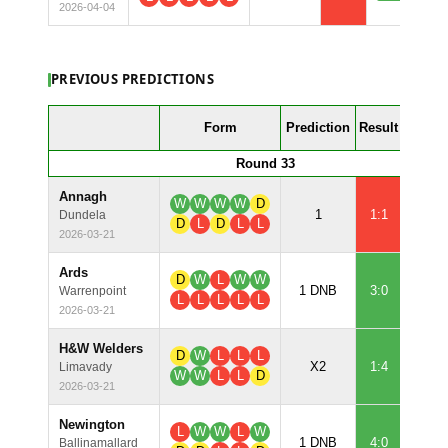
2026-04-04
PREVIOUS PREDICTIONS
Confi
Form
Prediction
Result
%
Round 33
Annagh
W
W
W
W
D
96
1
1:1
Dundela
D
L
D
L
L
2026-03-21
Ards
D
W
L
W
W
80
1 DNB
3:0
Warrenpoint
L
L
L
L
L
2026-03-21
H&W Welders
D
W
L
L
L
55
X2
1:4
Limavady
W
W
L
L
D
2026-03-21
Newington
L
W
W
L
W
54
1 DNB
4:0
Ballinamallard