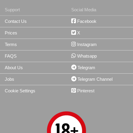
Support
Social Media
Contact Us
Facebook
Prices
X
Terms
Instagram
FAQS
Whatsapp
About Us
Telegram
Jobs
Telegram Channel
Cookie Settings
Pinterest