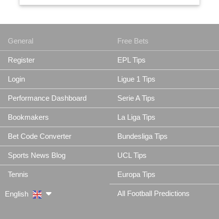
General
Free Bets
Register
EPL Tips
Login
Ligue 1 Tips
Performance Dashboard
Serie A Tips
Bookmakers
La Liga Tips
Bet Code Converter
Bundesliga Tips
Sports News Blog
UCL Tips
Tennis
Europa Tips
All Football Predictions
English