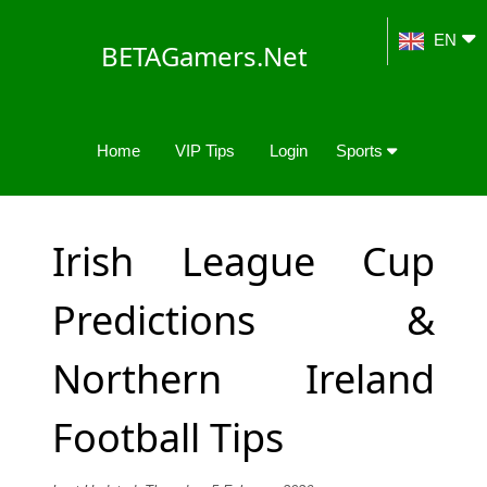
EN
BETAGamers.Net
Home
VIP Tips
Login
Sports
Irish League Cup
Predictions &
Northern Ireland
Football Tips