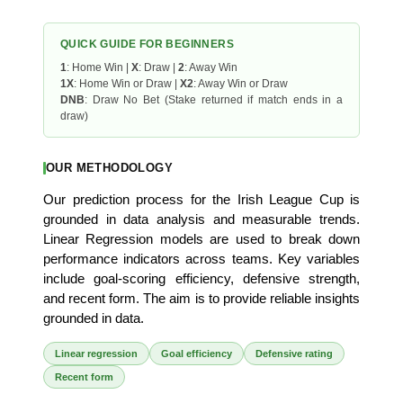
QUICK GUIDE FOR BEGINNERS
1
: Home Win |
X
: Draw |
2
: Away Win
1X
: Home Win or Draw |
X2
: Away Win or Draw
DNB
: Draw No Bet (Stake returned if match ends in a
draw)
OUR METHODOLOGY
Our prediction process for the Irish League Cup is
grounded in data analysis and measurable trends.
Linear Regression models are used to break down
performance indicators across teams. Key variables
include goal-scoring efficiency, defensive strength,
and recent form. The aim is to provide reliable insights
grounded in data.
Linear regression
Goal efficiency
Defensive rating
Recent form