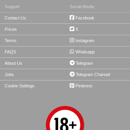
Support
Social Media
Contact Us
Facebook
Prices
X
Terms
Instagram
FAQS
Whatsapp
About Us
Telegram
Jobs
Telegram Channel
Cookie Settings
Pinterest