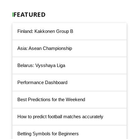
FEATURED
Finland: Kakkonen Group B
Asia: Asean Championship
Belarus: Vysshaya Liga
Performance Dashboard
Best Predictions for the Weekend
How to predict football matches accurately
Betting Symbols for Beginners