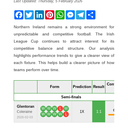
Last Updated: Thursday, 5 February 2026
Facebook
Twitter
LinkedIn
Pinterest
WhatsApp
Messenger
Telegram
Share
Northern Ireland remains a strong environment for
unpredictable and competitive football. The Irish
League Cup continues to attract interest for its
competitive balance and structure. Our analysis
highlights performance trends to give a clearer view of
each fixture. This helps build a clearer picture of how
teams perform over time.
Confidence
Form
Prediction
Result
%
Semi-finals
Glentoran
W
W
W
L
W
61.85%
1X
1:1
Coleraine
W
W
W
W
L
2026-02-03