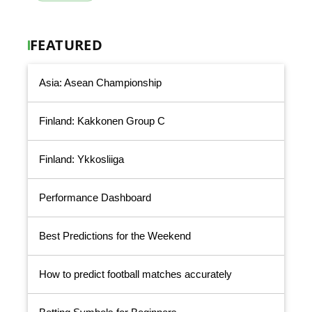
FEATURED
Asia: Asean Championship
Finland: Kakkonen Group C
Finland: Ykkosliiga
Performance Dashboard
Best Predictions for the Weekend
How to predict football matches accurately