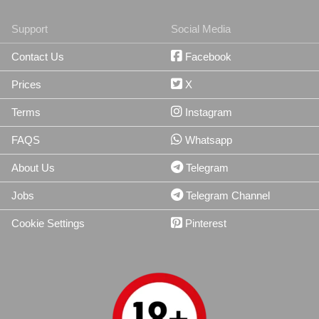
Support
Social Media
Contact Us
Facebook
Prices
X
Terms
Instagram
FAQS
Whatsapp
About Us
Telegram
Jobs
Telegram Channel
Cookie Settings
Pinterest