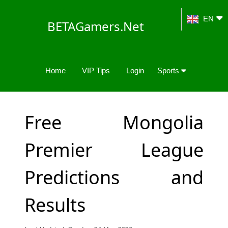
EN
BETAGamers.Net
Home
VIP Tips
Login
Sports
Free Mongolia
Premier League
Predictions and
Results