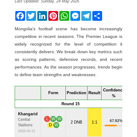
Last Updated: Sunday, 24 May 2026
Facebook
Twitter
LinkedIn
Pinterest
WhatsApp
Messenger
Telegram
Share
Mongolia's football scene has become increasingly
competitive in recent seasons. The Premier League is
widely recognized for the level of competition it
consistently delivers. We break down key metrics such
as scoring patterns, defensive records, and recent
performances. As the season progresses, trends begin
to define team strengths and weaknesses.
Confidence
Form
Prediction
Result
%
Round 15
Khangarid
L
W
W
Central
67.92%
2 DNB
1:1
D
W
Stallions
2026-05-21