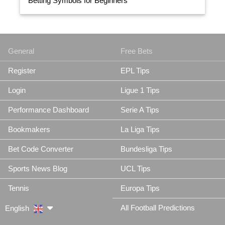
Betting Symbols for Beginners
General
Free Bets
Register
EPL Tips
Login
Ligue 1 Tips
Performance Dashboard
Serie A Tips
Bookmakers
La Liga Tips
Bet Code Converter
Bundesliga Tips
Sports News Blog
UCL Tips
Tennis
Europa Tips
All Football Predictions
English