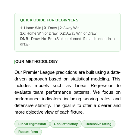
QUICK GUIDE FOR BEGINNERS
1
: Home Win |
X
: Draw |
2
: Away Win
1X
: Home Win or Draw |
X2
: Away Win or Draw
DNB
: Draw No Bet (Stake returned if match ends in a
draw)
OUR METHODOLOGY
Our Premier League predictions are built using a data-
driven approach based on statistical modeling. This
includes models such as Linear Regression to
evaluate team performance patterns. We focus on
performance indicators including scoring rates and
defensive stability. The goal is to offer a clearer and
more objective view of each fixture.
Linear regression
Goal efficiency
Defensive rating
Recent form