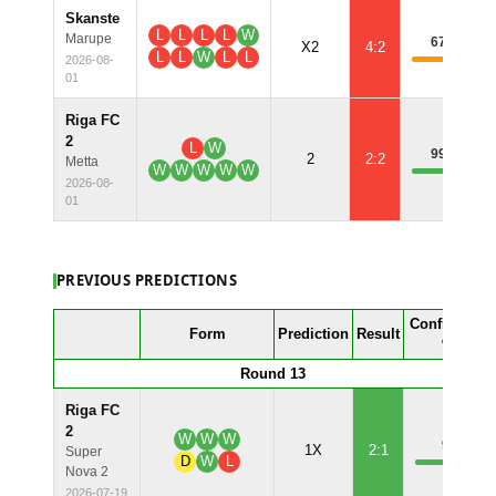
Skanste
L
L
L
L
W
Marupe
67.55%
X2
4:2
L
L
W
L
L
2026-08-
01
Riga FC
2
L
W
99.59%
2
2:2
Metta
W
W
W
W
W
2026-08-
01
PREVIOUS PREDICTIONS
Confidence
Form
Prediction
Result
%
Round 13
Riga FC
2
W
W
W
93.5%
1X
2:1
Super
D
W
L
Nova 2
2026-07-19