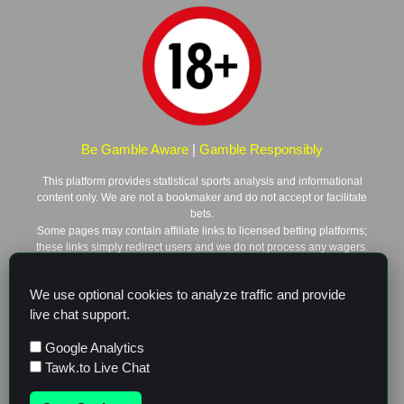
Be Gamble Aware
|
Gamble Responsibly
This platform provides statistical sports analysis and informational
content only. We are not a bookmaker and do not accept or facilitate
bets.
Some pages may contain affiliate links to licensed betting platforms;
these links simply redirect users and we do not process any wagers.
Our content is intended for users 18+. All information is for reference
purposes only and should not be taken as financial advice.
We use optional cookies to analyze traffic and provide
We do not guarantee results or assume responsibility for any
live chat support.
outcomes.
All trademarks, logos, and brand names displayed are the property of
Google Analytics
their respective owners.
Tawk.to Live Chat
© 2026 The BetaGamers Group