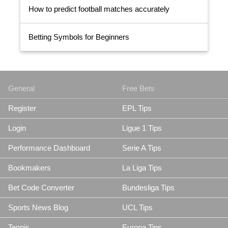
How to predict football matches accurately
Betting Symbols for Beginners
General
Free Bets
Register
EPL Tips
Login
Ligue 1 Tips
Performance Dashboard
Serie A Tips
Bookmakers
La Liga Tips
Bet Code Converter
Bundesliga Tips
Sports News Blog
UCL Tips
Tennis
Europa Tips