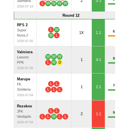
2
0:3
Valmiera
L
W
W
W
W
2026-07-18
Round 12
RFS 2
L
W
Super
62.25%
1X
1:1
W
L
Nova 2
2026-07-05
Valmiera
W
W
W
Leevon
96.56%
1
4:1
L
W
D
PPK
2026-07-05
Marupe
L
L
FK
76.25%
1
2:1
L
L
L
Smiltene
2026-07-04
Rezekne
L
L
JFK
91.35%
2
1:1
L
L
W
L
L
Ventspils
2026-07-04