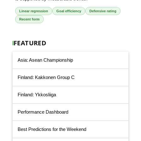
Linear regression
Goal efficiency
Defensive rating
Recent form
FEATURED
Asia: Asean Championship
Finland: Kakkonen Group C
Finland: Ykkosliiga
Performance Dashboard
Best Predictions for the Weekend