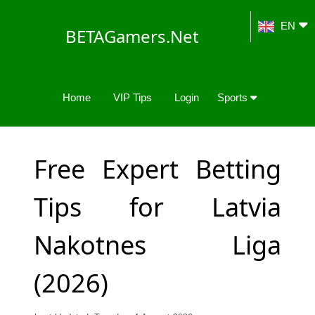
EN
BETAGamers.Net
Home
VIP Tips
Login
Sports
Free Expert Betting
Tips for Latvia
Nakotnes Liga
(2026)