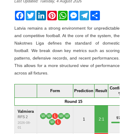
Last Updated: Tuesday, 4 August 2026
Facebook
Twitter
LinkedIn
Pinterest
WhatsApp
Messenger
Telegram
Share
Latvia remains a strong environment for unpredictable
and competitive football. At the core of the system, the
Nakotnes Liga defines the standard of domestic
football. We break down key metrics such as scoring
patterns, defensive records, and recent performances.
This allows for a more structured view of performance
across all fixtures.
Confidence
Form
Prediction
Result
%
Round 15
Valmiera
W
W
L
W
W
RFS 2
97.07%
1
2:1
W
L
2026-08-
01