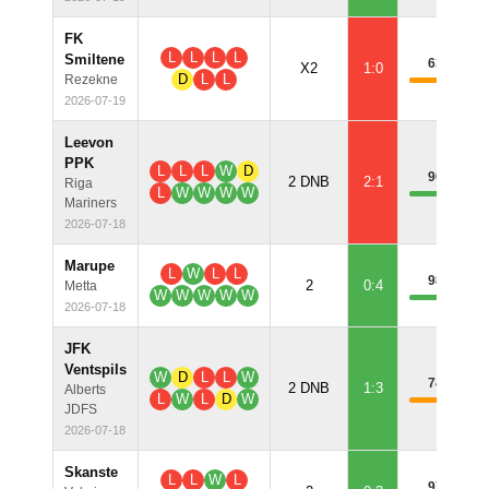
FK
L
L
L
L
Smiltene
63.22%
X2
1:0
D
L
L
Rezekne
2026-07-19
Leevon
PPK
L
L
L
W
D
96.44%
2 DNB
2:1
Riga
L
W
W
W
W
Mariners
2026-07-18
Marupe
L
W
L
L
98.84%
2
0:4
Metta
W
W
W
W
W
2026-07-18
JFK
Ventspils
W
D
L
L
W
74.18%
2 DNB
1:3
Alberts
L
W
L
D
W
JDFS
2026-07-18
Skanste
L
L
W
L
97.92%