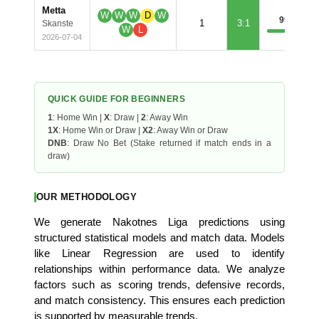
Metta
W
W
W
D
W
99.43%
1
3:1
Skanste
W
L
2026-07-04
QUICK GUIDE FOR BEGINNERS
1
: Home Win |
X
: Draw |
2
: Away Win
1X
: Home Win or Draw |
X2
: Away Win or Draw
DNB
: Draw No Bet (Stake returned if match ends in a
draw)
OUR METHODOLOGY
We generate Nakotnes Liga predictions using
structured statistical models and match data. Models
like Linear Regression are used to identify
relationships within performance data. We analyze
factors such as scoring trends, defensive records,
and match consistency. This ensures each prediction
is supported by measurable trends.