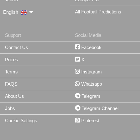
All Football Predictions
English
Support
Social Media
Contact Us
Facebook
Prices
X
Terms
Instagram
FAQS
Whatsapp
About Us
Telegram
Jobs
Telegram Channel
Cookie Settings
Pinterest