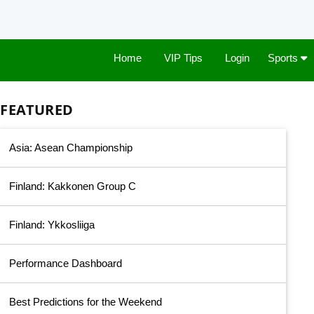
Home
VIP Tips
Login
Sports
FEATURED
Asia: Asean Championship
Finland: Kakkonen Group C
Finland: Ykkosliiga
Performance Dashboard
Best Predictions for the Weekend