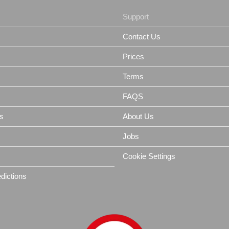
Support
Contact Us
Prices
Terms
FAQS
ps
About Us
Jobs
Cookie Settings
edictions