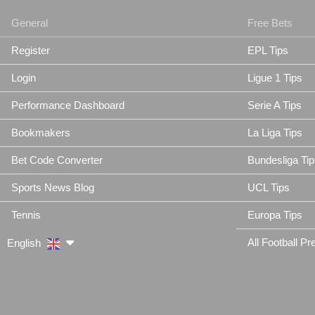
General
Free Bets
Register
EPL Tips
Login
Ligue 1 Tips
Performance Dashboard
Serie A Tips
Bookmakers
La Liga Tips
Bet Code Converter
Bundesliga Ti
Sports News Blog
UCL Tips
Tennis
Europa Tips
All Football Pr
English