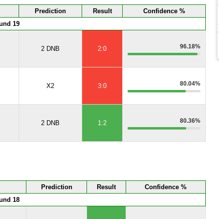
Prediction
Result
Confidence %
und 19
96.18%
2 DNB
2:0
80.04%
X2
3:0
80.36%
2 DNB
1:2
Prediction
Result
Confidence %
und 18