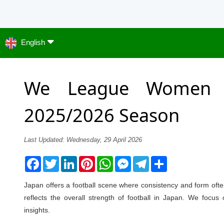
English
We League Women Pr
2025/2026 Season
Last Updated: Wednesday, 29 April 2026
Facebook
Twitter
LinkedIn
Pinterest
WhatsApp
Messenger
Telegram
Share
Japan offers a football scene where consistency and form o
reflects the overall strength of football in Japan. We focu
insights.