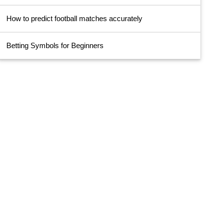
How to predict football matches accurately
Betting Symbols for Beginners