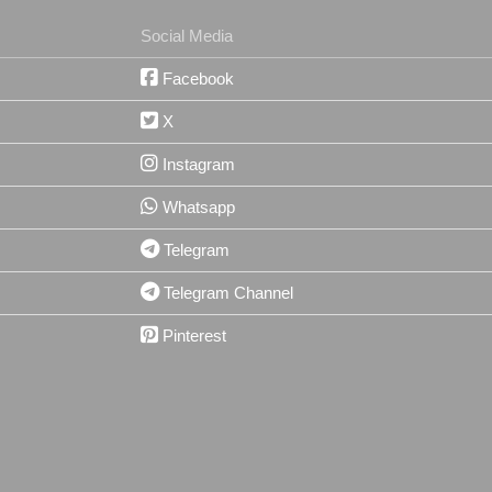
Social Media
Facebook
X
Instagram
Whatsapp
Telegram
Telegram Channel
Pinterest