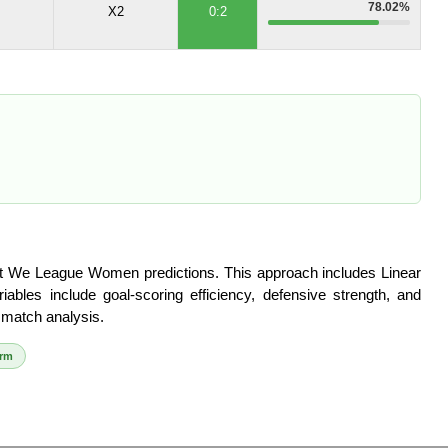
78.02%
X2
0:2
ent We League Women predictions. This approach includes Linear
bles include goal-scoring efficiency, defensive strength, and
 match analysis.
orm