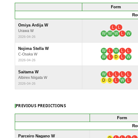
Form
Ro
Omiya Ardija W
L
L
Urawa W
W
W
W
L
W
2026-04-26
Nojima Stella W
W
L
W
L
L
C-Osaka W
W
L
D
L
W
2026-04-26
Saitama W
W
L
L
L
L
Albirex Niigata W
D
D
L
W
L
2026-04-26
PREVIOUS PREDICTIONS
Form
Ro
Parceiro Nagano W