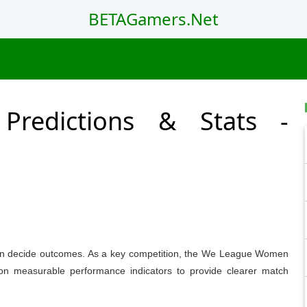
BETAGamers.Net
edictions & Stats -
ften decide outcomes. As a key competition, the We League Women
s on measurable performance indicators to provide clearer match