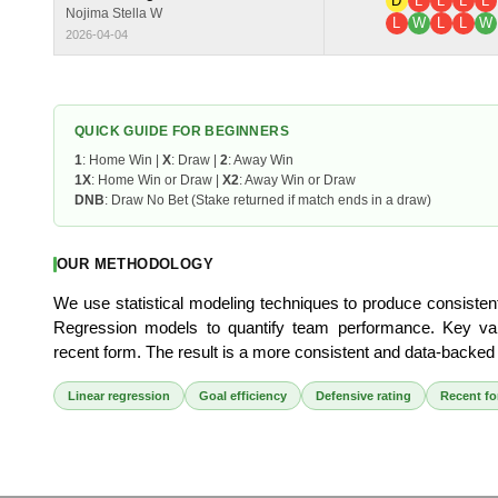
D
L
L
L
L
Nojima Stella W
L
W
L
L
W
2026-04-04
QUICK GUIDE FOR BEGINNERS
1
: Home Win |
X
: Draw |
2
: Away Win
1X
: Home Win or Draw |
X2
: Away Win or Draw
DNB
: Draw No Bet (Stake returned if match ends in a draw)
OUR METHODOLOGY
We use statistical modeling techniques to produce consist
Regression models to quantify team performance. Key varia
recent form. The result is a more consistent and data-backed
Linear regression
Goal efficiency
Defensive rating
Recent f