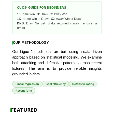
QUICK GUIDE FOR BEGINNERS
1
: Home Win |
X
: Draw |
2
: Away Win
1X
: Home Win or Draw |
X2
: Away Win or Draw
DNB
: Draw No Bet (Stake returned if match ends in a
draw)
OUR METHODOLOGY
Our Ligue 1 predictions are built using a data-driven
approach based on statistical modeling. We examine
both attacking and defensive patterns across recent
fixtures. The aim is to provide reliable insights
grounded in data.
Linear regression
Goal efficiency
Defensive rating
Recent form
FEATURED