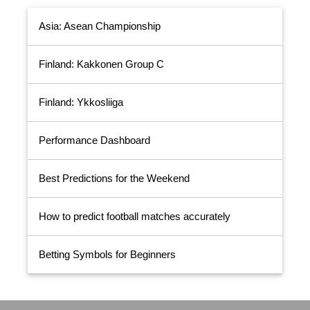
Asia: Asean Championship
Finland: Kakkonen Group C
Finland: Ykkosliiga
Performance Dashboard
Best Predictions for the Weekend
How to predict football matches accurately
Betting Symbols for Beginners