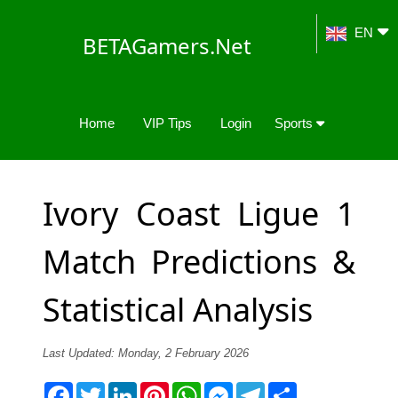
EN
BETAGamers.Net
Home
VIP Tips
Login
Sports
Ivory Coast Ligue 1
Match Predictions &
Statistical Analysis
Last Updated: Monday, 2 February 2026
Facebook
Twitter
LinkedIn
Pinterest
WhatsApp
Messenger
Telegram
Share