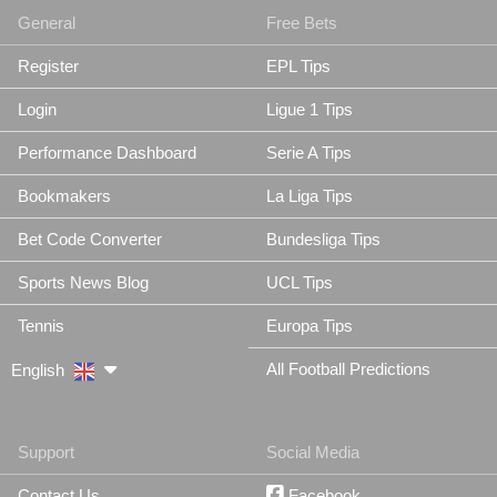
General
Free Bets
Register
EPL Tips
Login
Ligue 1 Tips
Performance Dashboard
Serie A Tips
Bookmakers
La Liga Tips
Bet Code Converter
Bundesliga Tips
Sports News Blog
UCL Tips
Tennis
Europa Tips
All Football Predictions
English
Support
Social Media
Contact Us
Facebook