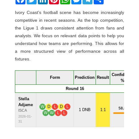
Ivory Coast's football scene has become increasingly
competitive in recent seasons. As the top competition,
the Ligue 1 draws consistent attention from fans and
analysts. We focus on relevant data points to help you
understand how teams are performing. This allows for
a more structured view of performance across all
fixtures.
Confidence
Form
Prediction
Result
%
Round 16
Stella
Adjame
W
D
L
D
L
58.84%
1 DNB
1:1
ISCA
W
W
L
L
2026-01-
31