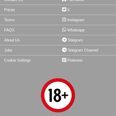
Prices
X
Terms
Instagram
FAQS
Whatsapp
About Us
Telegram
Jobs
Telegram Channel
Cookie Settings
Pinterest