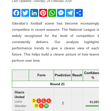
Last Updated: Tuesday, 24 February 2026
Facebook
Twitter
LinkedIn
Pinterest
WhatsApp
Messenger
Telegram
Share
Gibraltar's football scene has become increasingly
competitive in recent seasons. The National League is
widely recognized for the level of competition it
consistently delivers. Our analysis highlights
performance trends to give a clearer view of each
fixture. This helps build a clearer picture of how teams
perform over time.
Confidence
Form
Prediction
Result
%
Round 21
Glacis
United
D
L
L
L
Lions
91.68%
2
D
L
W
Gibraltar
2026-02-