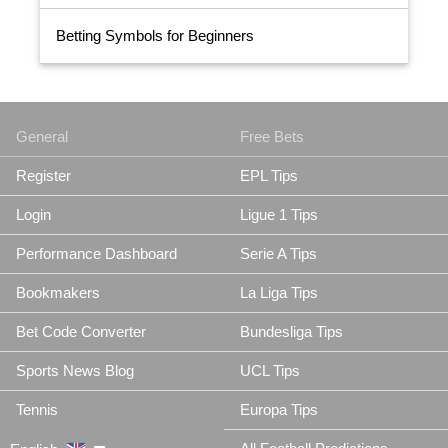
Betting Symbols for Beginners
General
Free Bets
Register
EPL Tips
Login
Ligue 1 Tips
Performance Dashboard
Serie A Tips
Bookmakers
La Liga Tips
Bet Code Converter
Bundesliga Tips
Sports News Blog
UCL Tips
Tennis
Europa Tips