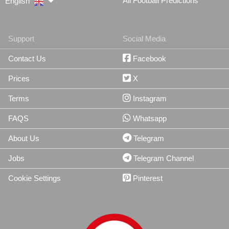
All Football Predictions
English
Support
Social Media
Contact Us
Facebook
Prices
X
Terms
Instagram
FAQS
Whatsapp
About Us
Telegram
Jobs
Telegram Channel
Cookie Settings
Pinterest