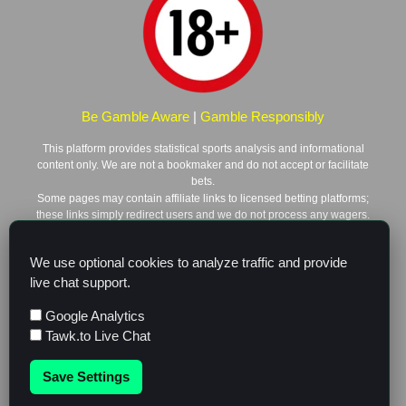
Be Gamble Aware
|
Gamble Responsibly
This platform provides statistical sports analysis and informational
content only. We are not a bookmaker and do not accept or facilitate
bets.
Some pages may contain affiliate links to licensed betting platforms;
these links simply redirect users and we do not process any wagers.
Our content is intended for users 18+. All information is for reference
purposes only and should not be taken as financial advice.
We use optional cookies to analyze traffic and provide
We do not guarantee results or assume responsibility for any
live chat support.
outcomes.
All trademarks, logos, and brand names displayed are the property of
Google Analytics
their respective owners.
Tawk.to Live Chat
© 2026 The BetaGamers Group
Save Settings
All rights reserved