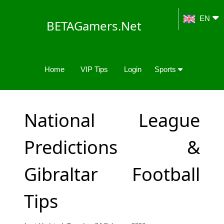
EN
BETAGamers.Net
Home
VIP Tips
Login
Sports
National League
Predictions &
Gibraltar Football
Tips