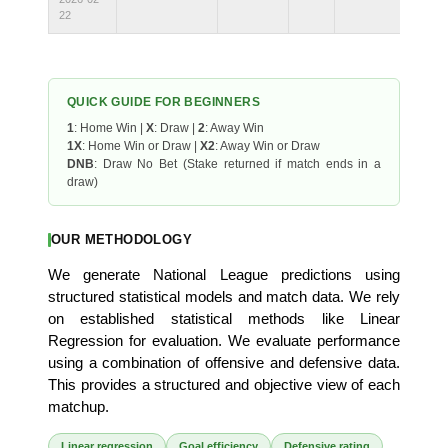
22
QUICK GUIDE FOR BEGINNERS
1
: Home Win |
X
: Draw |
2
: Away Win
1X
: Home Win or Draw |
X2
: Away Win or Draw
DNB
: Draw No Bet (Stake returned if match ends in a
draw)
OUR METHODOLOGY
We generate National League predictions using
structured statistical models and match data. We rely
on established statistical methods like Linear
Regression for evaluation. We evaluate performance
using a combination of offensive and defensive data.
This provides a structured and objective view of each
matchup.
Linear regression
Goal efficiency
Defensive rating