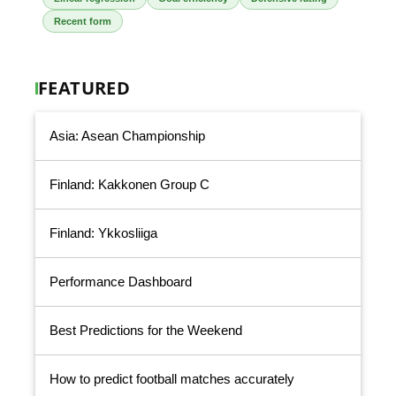
Recent form
FEATURED
Asia: Asean Championship
Finland: Kakkonen Group C
Finland: Ykkosliiga
Performance Dashboard
Best Predictions for the Weekend
How to predict football matches accurately