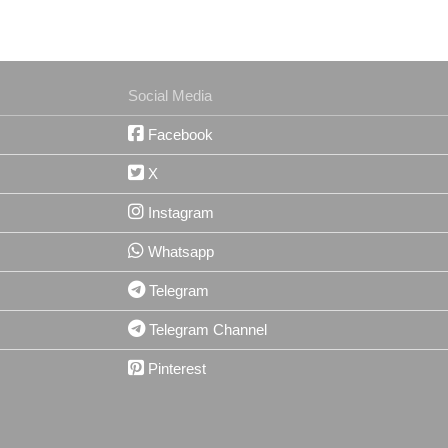
Social Media
Facebook
X
Instagram
Whatsapp
Telegram
Telegram Channel
Pinterest