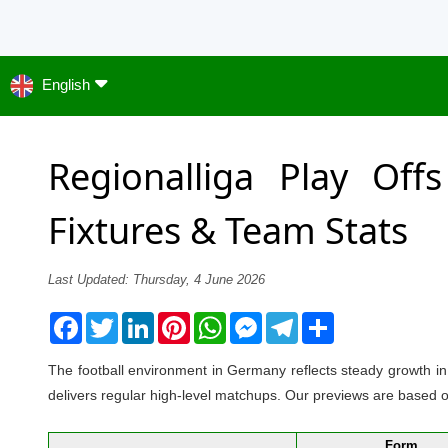
English
Regionalliga Play Off
Fixtures & Team Stats
Last Updated: Thursday, 4 June 2026
Facebook
Twitter
LinkedIn
Pinterest
WhatsApp
Messenger
Telegram
Share
The football environment in Germany reflects steady growth in q
delivers regular high-level matchups. Our previews are based o
Form