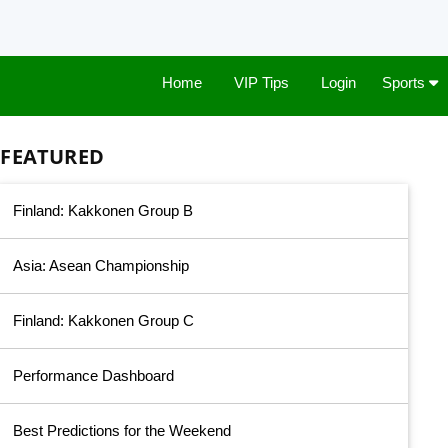
Home
VIP Tips
Login
Sports
FEATURED
Finland: Kakkonen Group B
Asia: Asean Championship
Finland: Kakkonen Group C
Performance Dashboard
Best Predictions for the Weekend