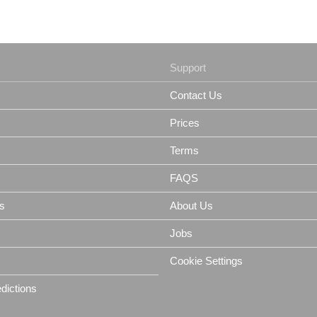
Support
Contact Us
Prices
Terms
FAQS
ps
About Us
Jobs
Cookie Settings
edictions