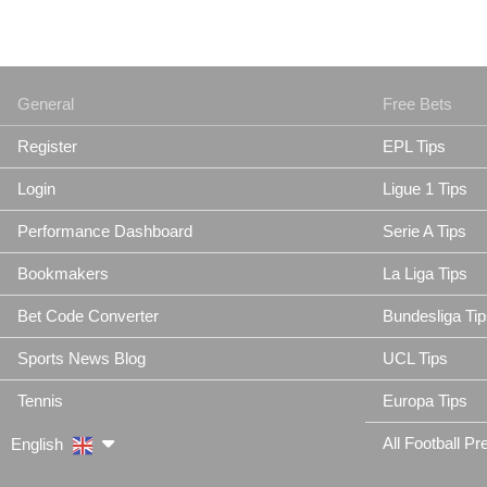
General
Free Bets
Register
EPL Tips
Login
Ligue 1 Tips
Performance Dashboard
Serie A Tips
Bookmakers
La Liga Tips
Bet Code Converter
Bundesliga Ti
Sports News Blog
UCL Tips
Tennis
Europa Tips
All Football Pr
English