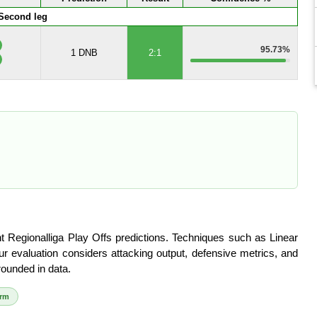
 Second leg
95.73%
1 DNB
2:1
t Regionalliga Play Offs predictions. Techniques such as Linear
r evaluation considers attacking output, defensive metrics, and
rounded in data.
orm