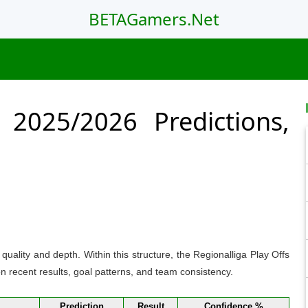
BETAGamers.Net
s 2025/2026 Predictions,
uality and depth. Within this structure, the Regionalliga Play Offs
n recent results, goal patterns, and team consistency.
Prediction
Result
Confidence %