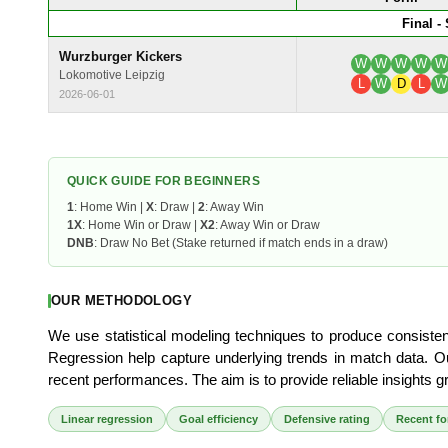
Final -
Wurzburger Kickers
W
W
W
W
W
Lokomotive Leipzig
L
W
D
L
W
2026-06-01
QUICK GUIDE FOR BEGINNERS
1
: Home Win |
X
: Draw |
2
: Away Win
1X
: Home Win or Draw |
X2
: Away Win or Draw
DNB
: Draw No Bet (Stake returned if match ends in a draw)
OUR METHODOLOGY
We use statistical modeling techniques to produce consisten
Regression help capture underlying trends in match data. Ou
recent performances. The aim is to provide reliable insights g
Linear regression
Goal efficiency
Defensive rating
Recent f