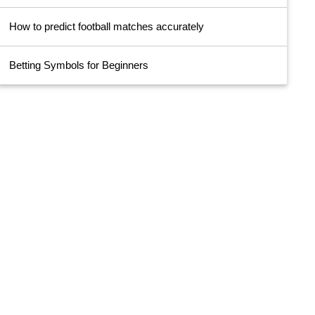
How to predict football matches accurately
Betting Symbols for Beginners