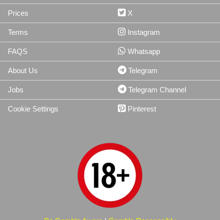
Prices
X
Terms
Instagram
FAQS
Whatsapp
About Us
Telegram
Jobs
Telegram Channel
Cookie Settings
Pinterest