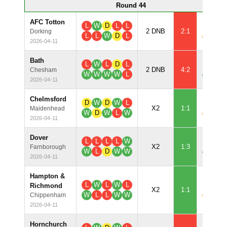
Round 44
AFC Totton
L
W
D
L
L
66.0
2 DNB
2:1
Dorking
L
L
W
D
L
2026-04-11
Bath
L
W
L
D
L
93.9
2 DNB
4:2
Chesham
W
W
W
W
L
2026-04-11
Chelmsford
D
W
D
W
L
69.7
X2
1:1
Maidenhead
W
D
W
L
W
2026-04-11
Dover
L
L
L
L
W
84.1
X2
1:3
Farnborough
W
L
D
W
W
2026-04-11
Hampton &
L
W
L
W
L
Richmond
55.5
X2
1:1
W
L
L
W
W
Chippenham
2026-04-11
Hornchurch