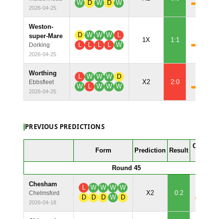
W
D
W
D
W
2026-04-25
Weston-
D
W
W
W
L
super-Mare
67.92
1X
1:1
L
L
L
L
W
Dorking
2026-04-25
Worthing
L
W
W
W
D
56.9
X2
2:0
Ebbsfleet
W
L
W
W
W
2026-04-25
PREVIOUS PREDICTIONS
Confide
Form
Prediction
Result
%
Round 45
Chesham
L
W
W
W
W
60.9
X2
0:2
Chelmsford
D
D
D
W
D
2026-04-18