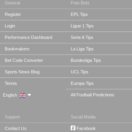
General
Free Bets
Register
EPL Tips
Login
Ligue 1 Tips
Performance Dashboard
Serie A Tips
Bookmakers
La Liga Tips
Bet Code Converter
Bundesliga Tips
Sports News Blog
UCL Tips
Tennis
Europa Tips
All Football Predictions
English
Support
Social Media
Contact Us
Facebook