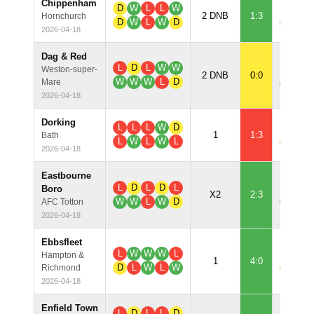
Chippenham
D
W
L
L
W
58.2
2 DNB
1:3
Hornchurch
D
W
L
W
D
2026-04-18
Dag & Red
L
D
L
W
W
Weston-super-
84.1
2 DNB
0:0
W
W
W
L
D
Mare
2026-04-18
Dorking
L
L
L
W
D
72.6
1
1:3
Bath
L
W
L
W
L
2026-04-18
Eastbourne
L
D
L
D
L
Boro
80.9
X2
2:3
W
W
L
W
D
AFC Totton
2026-04-18
Ebbsfleet
L
W
W
W
L
Hampton &
72.7
1
4:0
D
L
W
L
W
Richmond
2026-04-18
Enfield Town
L
D
L
L
D