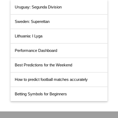
Uruguay: Segunda Division
Sweden: Superettan
Lithuania: I Lyga
Performance Dashboard
Best Predictions for the Weekend
How to predict football matches accurately
Betting Symbols for Beginners