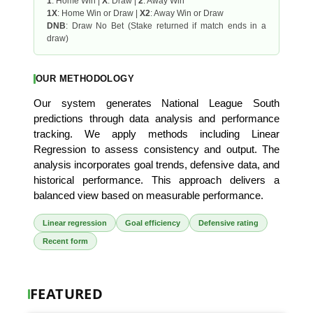
1
: Home Win |
X
: Draw |
2
: Away Win
1X
: Home Win or Draw |
X2
: Away Win or Draw
DNB
: Draw No Bet (Stake returned if match ends in a
draw)
OUR METHODOLOGY
Our system generates National League South
predictions through data analysis and performance
tracking. We apply methods including Linear
Regression to assess consistency and output. The
analysis incorporates goal trends, defensive data, and
historical performance. This approach delivers a
balanced view based on measurable performance.
Linear regression
Goal efficiency
Defensive rating
Recent form
FEATURED