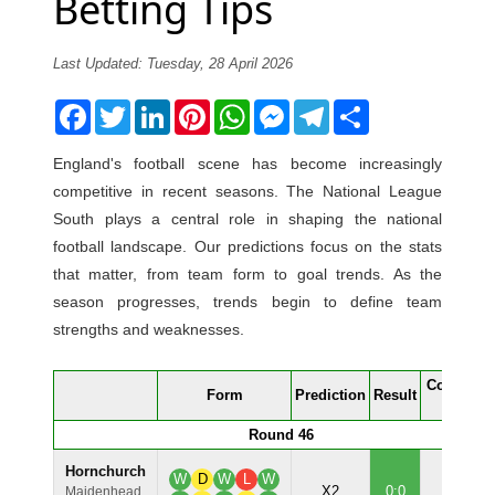
Betting Tips
Last Updated: Tuesday, 28 April 2026
Facebook
Twitter
LinkedIn
Pinterest
WhatsApp
Messenger
Telegram
Share
England's football scene has become increasingly
competitive in recent seasons. The National League
South plays a central role in shaping the national
football landscape. Our predictions focus on the stats
that matter, from team form to goal trends. As the
season progresses, trends begin to define team
strengths and weaknesses.
Confiden
Form
Prediction
Result
%
Round 46
Hornchurch
W
D
W
L
W
58.26
X2
0:0
Maidenhead