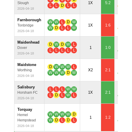
64.8
1X
5:2
Slough
L
L
D
L
L
2026-04-18
Farnborough
W
W
L
D
W
72.4
1X
1:6
Tonbridge
W
D
L
L
W
2026-04-18
Maidenhead
D
W
D
W
L
90.2
1
1:0
Dover
L
L
L
L
L
2026-04-18
Maidstone
D
W
W
W
L
7
X2
2:1
Worthing
W
W
W
D
W
2026-04-18
Salisbury
L
L
L
W
W
85.5
1X
2:1
Horsham FC
L
D
L
W
L
2026-04-18
Torquay
W
W
W
W
D
Hemel
84.1
1
1:2
W
D
L
D
L
Hempstead
2026-04-18