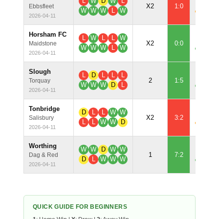
L
W
D
W
L
68.5
X2
1:0
Ebbsfleet
W
W
W
L
W
2026-04-11
Horsham FC
L
W
L
L
W
94.7
X2
0:0
Maidstone
W
W
W
L
W
2026-04-11
Slough
L
D
L
L
L
96.1
2
1:5
Torquay
W
W
W
D
L
2026-04-11
Tonbridge
D
L
L
W
W
66.0
X2
3:2
Salisbury
L
L
W
W
D
2026-04-11
Worthing
W
W
D
W
W
92.0
1
7:2
Dag & Red
D
L
W
W
W
2026-04-11
QUICK GUIDE FOR BEGINNERS