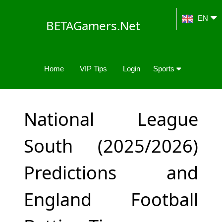
EN
BETAGamers.Net
Home
VIP Tips
Login
Sports
National League
South (2025/2026)
Predictions and
England Football