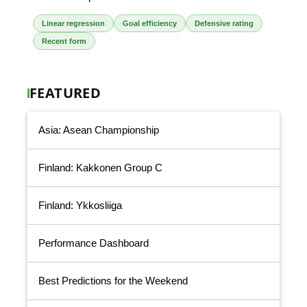
Linear regression
Goal efficiency
Defensive rating
Recent form
FEATURED
Asia: Asean Championship
Finland: Kakkonen Group C
Finland: Ykkosliiga
Performance Dashboard
Best Predictions for the Weekend