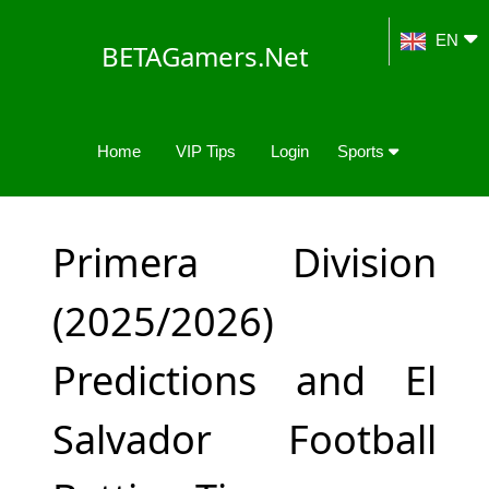
EN
BETAGamers.Net
Home
VIP Tips
Login
Sports
Primera Division
(2025/2026)
Predictions and El
Salvador Football