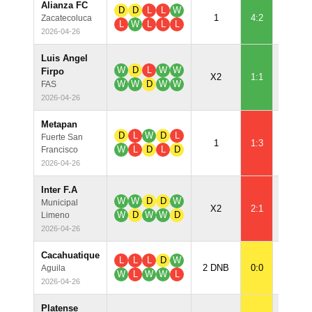
Alianza FC
D
D
L
L
W
81.7
1
4:2
Zacatecoluca
L
W
L
L
L
2026-04-26
Luis Angel
W
D
L
W
W
Firpo
79.5
X2
1:1
W
W
D
W
W
FAS
2026-04-26
Metapan
D
L
W
D
L
Fuerte San
72.
1
1:3
W
L
D
L
D
Francisco
2026-04-26
Inter F.A
W
W
D
D
W
Municipal
68.5
X2
2:1
W
D
W
W
D
Limeno
2026-04-26
Cacahuatique
L
L
L
D
W
93.8
2 DNB
0:0
Aguila
W
L
W
W
L
2026-04-26
Platense