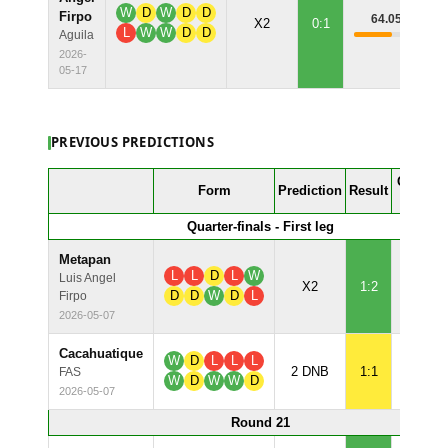
W
D
W
D
D
Firpo
64.05%
X2
0:1
L
W
W
D
D
Aguila
2026-
05-17
PREVIOUS PREDICTIONS
Confide
Form
Prediction
Result
%
Quarter-finals - First leg
Metapan
L
L
D
L
W
Luis Angel
83.4
X2
1:2
D
D
W
D
L
Firpo
2026-05-07
Cacahuatique
W
D
L
L
L
86.7
2 DNB
1:1
FAS
W
D
W
W
D
2026-05-07
Round 21