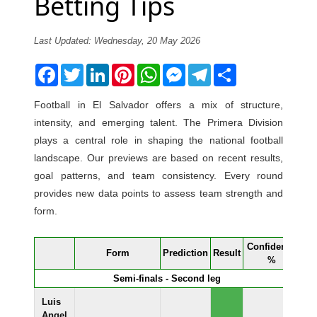
Betting Tips
Last Updated: Wednesday, 20 May 2026
Facebook
Twitter
LinkedIn
Pinterest
WhatsApp
Messenger
Telegram
Share
Football in El Salvador offers a mix of structure,
intensity, and emerging talent. The Primera Division
plays a central role in shaping the national football
landscape. Our previews are based on recent results,
goal patterns, and team consistency. Every round
provides new data points to assess team strength and
form.
Confidence
Form
Prediction
Result
%
Semi-finals - Second leg
Luis
Angel