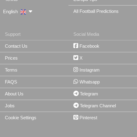
All Football Predictions
English
Support
Social Media
Contact Us
Facebook
Prices
X
Terms
Instagram
FAQS
Whatsapp
About Us
Telegram
Jobs
Telegram Channel
Cookie Settings
Pinterest