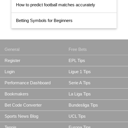
How to predict football matches accurately
Betting Symbols for Beginners
General
Free Bets
Register
EPL Tips
Login
Ligue 1 Tips
Performance Dashboard
Serie A Tips
Bookmakers
La Liga Tips
Bet Code Converter
Bundesliga Tips
Sports News Blog
UCL Tips
Tennis
Europa Tips