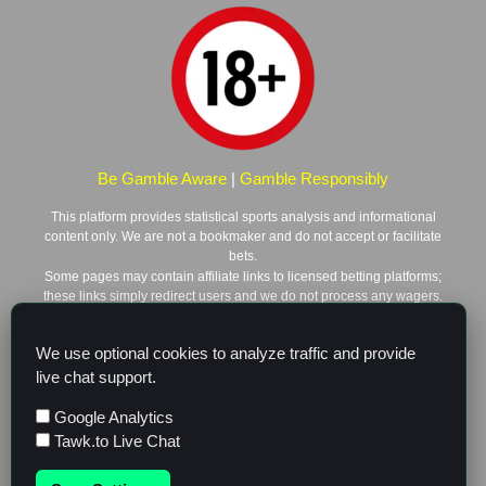
Be Gamble Aware
|
Gamble Responsibly
This platform provides statistical sports analysis and informational
content only. We are not a bookmaker and do not accept or facilitate
bets.
Some pages may contain affiliate links to licensed betting platforms;
these links simply redirect users and we do not process any wagers.
Our content is intended for users 18+. All information is for reference
purposes only and should not be taken as financial advice.
We use optional cookies to analyze traffic and provide
We do not guarantee results or assume responsibility for any
live chat support.
outcomes.
All trademarks, logos, and brand names displayed are the property of
Google Analytics
their respective owners.
Tawk.to Live Chat
© 2026 The BetaGamers Group