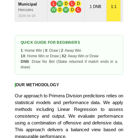
L
W
D
L
D
Municipal
84.1
1 DNB
1:1
W
D
W
D
L
Hercules
2026-04-26
QUICK GUIDE FOR BEGINNERS
1
: Home Win |
X
: Draw |
2
: Away Win
1X
: Home Win or Draw |
X2
: Away Win or Draw
DNB
: Draw No Bet (Stake returned if match ends in a
draw)
OUR METHODOLOGY
Our approach to Primera Division predictions relies on
statistical models and performance data. We apply
methods including Linear Regression to assess
consistency and output. We evaluate performance
using a combination of offensive and defensive data.
This approach delivers a balanced view based on
measurable performance.