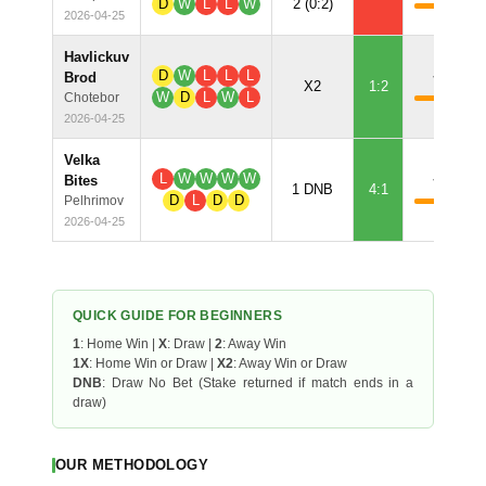
D
W
L
L
W
2 (0:2)
2026-04-25
Havlickuv
D
W
L
L
L
Brod
74.76%
X2
1:2
W
D
L
W
L
Chotebor
2026-04-25
Velka
L
W
W
W
W
Bites
70.66%
1 DNB
4:1
D
L
D
D
Pelhrimov
2026-04-25
QUICK GUIDE FOR BEGINNERS
1
: Home Win |
X
: Draw |
2
: Away Win
1X
: Home Win or Draw |
X2
: Away Win or Draw
DNB
: Draw No Bet (Stake returned if match ends in a
draw)
OUR METHODOLOGY