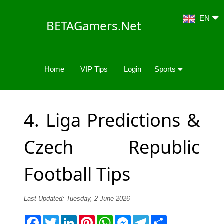
EN
BETAGamers.Net
Home
VIP Tips
Login
Sports
4. Liga Predictions &
Czech Republic
Football Tips
Last Updated: Tuesday, 2 June 2026
Facebook
Twitter
LinkedIn
Pinterest
WhatsApp
Messenger
Telegram
Share