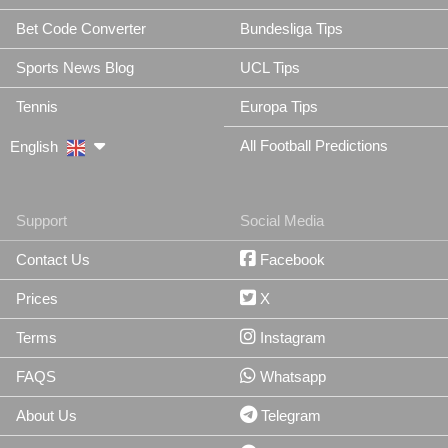
Bet Code Converter
Bundesliga Tips
Sports News Blog
UCL Tips
Tennis
Europa Tips
All Football Predictions
English
Support
Social Media
Contact Us
Facebook
Prices
X
Terms
Instagram
FAQS
Whatsapp
About Us
Telegram