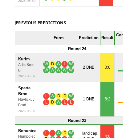
2026-05-30
PREVIOUS PREDICTIONS
Confidence
Form
Prediction
Result
%
Round 24
Kurim
W
D
W
L
W
Artis Brno
93.45%
2 DNB
0:0
W
W
W
W
W
B
2026-05-02
Sparta
Brno
L
W
D
D
W
56.22%
1 DNB
8:2
Havlickuv
L
D
W
L
L
Brod
2026-05-02
Round 23
Bohunice
L
L
W
D
W
Handicap
54.98%
4:0
Humpolec