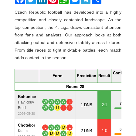
Czech Republic football has developed into a highly
competitive and closely contested landscape. As the
top competition, the 4. Liga draws consistent attention
from fans and analysts. Our approach looks at both
attacking output and defensive stability across fixtures.
From title races to tight mid-table battles, each match
adds context to the season.
Confidence
Form
Prediction
Result
%
Round 28
Bohunice
W
W
W
W
L
Havlickuv
76.85%
1 DNB
2:1
W
W
D
L
L
Brod
2026-05-30
Chotebor
L
W
W
D
L
67.14%
2 DNB
1:0
Kurim
W
D
D
W
D