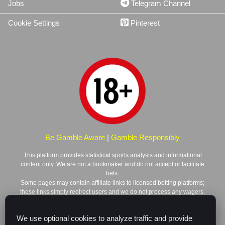
Jobs
Telegram Channel
Cookie Settings
Pinterest
Be Gamble Aware
|
Gamble Responsibly
This platform provides statistical sports analysis and informational
content only. We are not a bookmaker and do not accept or facilitate
bets.
Some pages may contain affiliate links to licensed betting platforms;
these links simply redirect users and we do not process any wagers.
Our content is intended for users 18+. All information is for reference
purposes only and should not be taken as financial advice.
We use optional cookies to analyze traffic and provide
We do not guarantee results or assume responsibility for any