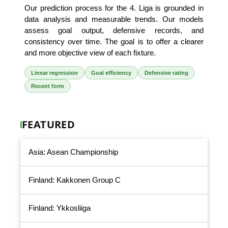
Our prediction process for the 4. Liga is grounded in
data analysis and measurable trends. Our models
assess goal output, defensive records, and
consistency over time. The goal is to offer a clearer
and more objective view of each fixture.
Linear regression
Goal efficiency
Defensive rating
Recent form
FEATURED
Asia: Asean Championship
Finland: Kakkonen Group C
Finland: Ykkosliiga