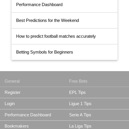
Performance Dashboard
Best Predictions for the Weekend
How to predict football matches accurately
Betting Symbols for Beginners
General
Free Bets
Register
EPL Tips
Login
Ligue 1 Tips
Performance Dashboard
Serie A Tips
Bookmakers
La Liga Tips