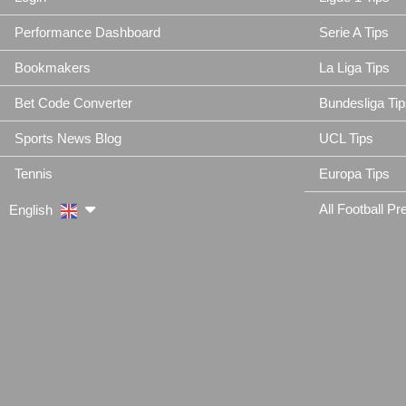
Performance Dashboard
Serie A Tips
Bookmakers
La Liga Tips
Bet Code Converter
Bundesliga Ti
Sports News Blog
UCL Tips
Tennis
Europa Tips
All Football Pr
English