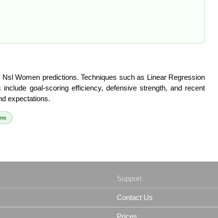
nt Nsl Women predictions. Techniques such as Linear Regression
 include goal-scoring efficiency, defensive strength, and recent
nd expectations.
orm
Support
Contact Us
Prices