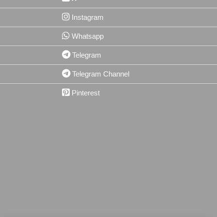
Instagram
Whatsapp
Telegram
Telegram Channel
Pinterest