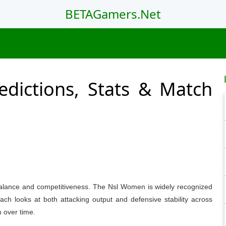
BETAGamers.Net
dictions, Stats & Match
 balance and competitiveness. The Nsl Women is widely recognized
roach looks at both attacking output and defensive stability across
m over time.