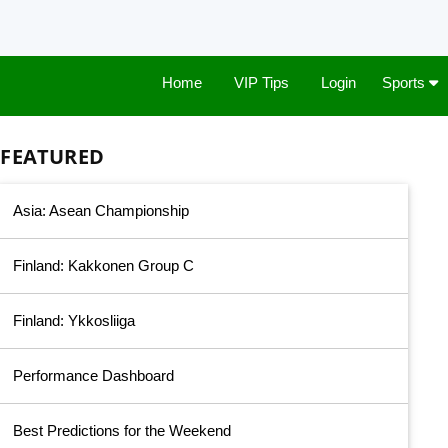
Home
VIP Tips
Login
Sports
FEATURED
Asia: Asean Championship
Finland: Kakkonen Group C
Finland: Ykkosliiga
Performance Dashboard
Best Predictions for the Weekend