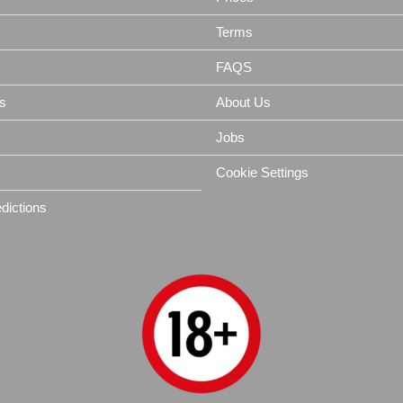
Terms
FAQS
ps
About Us
Jobs
Cookie Settings
edictions