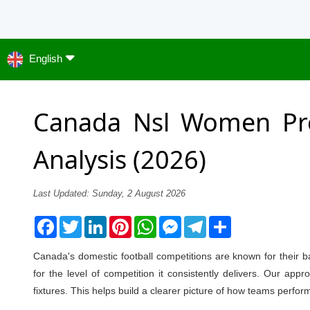
English
Canada Nsl Women Pre
Analysis (2026)
Last Updated: Sunday, 2 August 2026
Facebook
Twitter
LinkedIn
Pinterest
WhatsApp
Messenger
Telegram
Share
Canada's domestic football competitions are known for their
for the level of competition it consistently delivers. Our app
fixtures. This helps build a clearer picture of how teams perfor