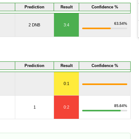
Prediction
Result
Confidence %
63.54%
2 DNB
3:4
Prediction
Result
Confidence %
0:1
85.64%
1
0:2