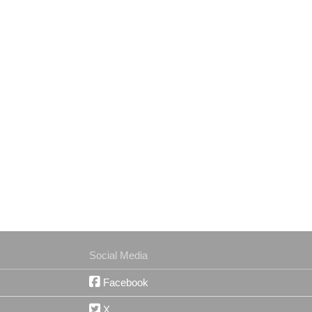
Social Media
Facebook
X