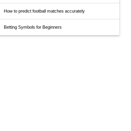
How to predict football matches accurately
Betting Symbols for Beginners