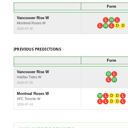
Form
Vancouver Rise W
L
W
L
Montreal Roses W
L
W
L
D
D
2026-07-30
PREVIOUS PREDICTIONS
Form
Vancouver Rise W
W
L
Halifax Tides W
L
W
2026-07-25
Montreal Roses W
W
L
D
D
L
AFC Toronto W
L
L
D
D
L
2026-07-24