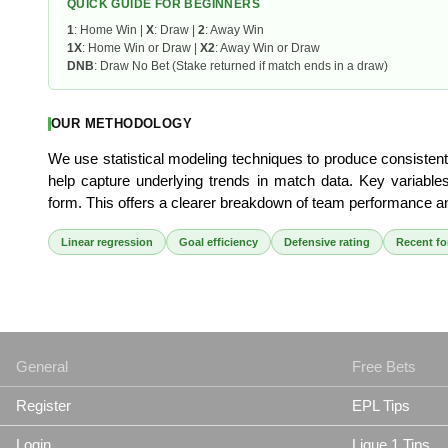
QUICK GUIDE FOR BEGINNERS
1
: Home Win |
X
: Draw |
2
: Away Win
1X
: Home Win or Draw |
X2
: Away Win or Draw
DNB
: Draw No Bet (Stake returned if match ends in a draw)
OUR METHODOLOGY
We use statistical modeling techniques to produce consiste
help capture underlying trends in match data. Key variables
form. This offers a clearer breakdown of team performance a
Linear regression
Goal efficiency
Defensive rating
Recent f
General
Free Bets
Register
EPL Tips
Login
Ligue 1 Tips