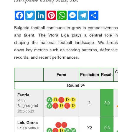
Last Updated: Tuesday, 26 May 2026
Facebook
Twitter
LinkedIn
Pinterest
WhatsApp
Messenger
Telegram
Share
Bulgaria football continues to grow in competitiveness
and talent. The Vtora Liga plays a central role in
shaping the national football landscape. We break
down key metrics such as scoring patterns, defensive
records, and recent performances.
Confiden
Form
Prediction
Result
%
Round 34
Fratria
W
D
L
D
D
Pirin
70.87
1
3:0
W
L
D
L
D
Blagoevgrad
2026-05-23
Lok. Gorna
L
L
96.37
X2
0:3
CSKA Sofia II
W
L
D
W
W