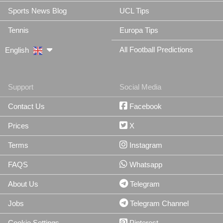
Sports News Blog
UCL Tips
Tennis
Europa Tips
All Football Predictions
English
Support
Social Media
Contact Us
Facebook
Prices
X
Terms
Instagram
FAQS
Whatsapp
About Us
Telegram
Jobs
Telegram Channel
Cookie Settings
Pinterest