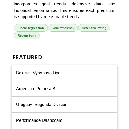
incorporates goal trends, defensive data, and
historical performance. This ensures each prediction
is supported by measurable trends.
Linear regression
Goal efficiency
Defensive rating
Recent form
FEATURED
Belarus: Vysshaya Liga
Argentina: Primera B
Uruguay: Segunda Division
Performance Dashboard