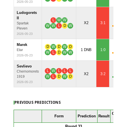
2026-05-23
Ludogorets
II
L
W
W
54.47
X2
3:1
Spartak
W
W
L
D
W
Pleven
2026-05-23
Marek
D
W
D
W
D
59.07
1 DNB
1:0
Etar
W
L
D
W
W
2026-05-23
Sevlievo
L
W
L
L
L
Chernomorets
94.73
X2
3:2
W
L
D
W
D
1919
2026-05-23
PREVIOUS PREDICTIONS
Confide
Form
Prediction
Result
%
Round 33