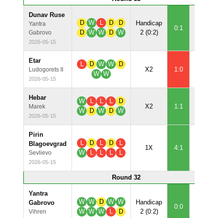
Dunav Ruse
D
W
L
D
D
Handicap
Yantra
61.9
0:1
D
W
W
D
W
2 (0:2)
Gabrovo
2026-05-15
Etar
L
D
W
W
D
83.8
X2
1:0
Ludogorets II
W
W
2026-05-15
Hebar
W
L
L
L
D
86.8
X2
1:1
Marek
W
D
W
D
W
2026-05-15
Pirin
L
D
L
D
L
Blagoevgrad
55.5
1X
4:1
W
L
L
L
L
Sevlievo
2026-05-15
Round 32
Yantra
W
W
D
W
W
Handicap
Gabrovo
68.5
0:0
W
W
W
L
D
2 (0:2)
Vihren