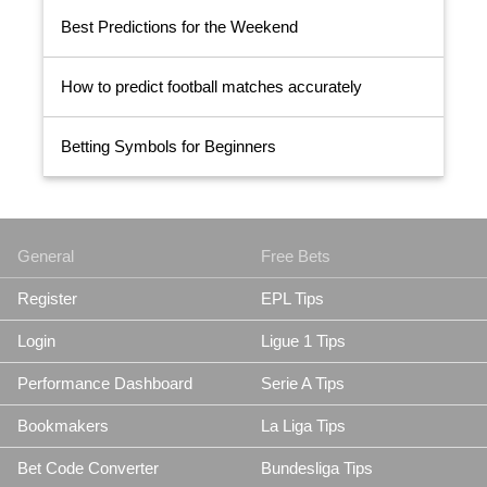
Best Predictions for the Weekend
How to predict football matches accurately
Betting Symbols for Beginners
General
Free Bets
Register
EPL Tips
Login
Ligue 1 Tips
Performance Dashboard
Serie A Tips
Bookmakers
La Liga Tips
Bet Code Converter
Bundesliga Tips