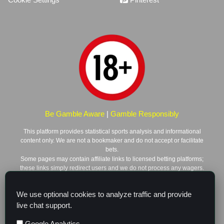
Be Gamble Aware
|
Gamble Responsibly
This platform provides statistical sports analysis and informational
content only. We are not a bookmaker and do not accept or facilitate
bets.
Some pages may contain affiliate links to licensed betting platforms;
these links simply redirect users and we do not process any wagers.
Our content is intended for users 18+. All information is for reference
purposes only and should not be taken as financial advice.
We use optional cookies to analyze traffic and provide
We do not guarantee results or assume responsibility for any
live chat support.
outcomes.
All trademarks, logos, and brand names displayed are the property of
Google Analytics
their respective owners.