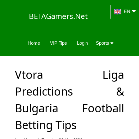
EN
BETAGamers.Net
Home
VIP Tips
Login
Sports
Vtora Liga
Predictions &
Bulgaria Football
Betting Tips