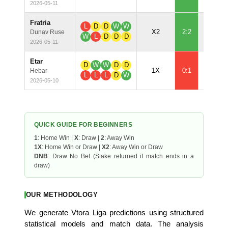
2026-05-11
Fratria
L
D
D
W
W
70.8
X2
2:2
Dunav Ruse
W
L
D
D
D
2026-05-11
Etar
D
W
W
D
D
65.3
1X
0:1
Hebar
L
L
L
D
W
2026-05-10
QUICK GUIDE FOR BEGINNERS
1
: Home Win |
X
: Draw |
2
: Away Win
1X
: Home Win or Draw |
X2
: Away Win or Draw
DNB
: Draw No Bet (Stake returned if match ends in a
draw)
OUR METHODOLOGY
We generate Vtora Liga predictions using structured
statistical models and match data. The analysis