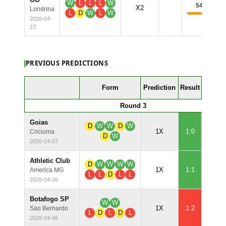
W
L
L
L
W
54.84%
X2
Londrina
L
D
W
L
W
2026-04-
13
PREVIOUS PREDICTIONS
Confid
Form
Prediction
Result
%
Round 3
Goias
D
W
W
D
W
60.
1X
1:0
Criciuma
D
W
2026-04-07
Athletic Club
D
W
W
W
W
81.
1X
1:1
America MG
L
L
D
L
L
2026-04-06
Botafogo SP
W
W
97.
1X
1:2
Sao Bernardo
L
D
L
D
L
2026-04-06