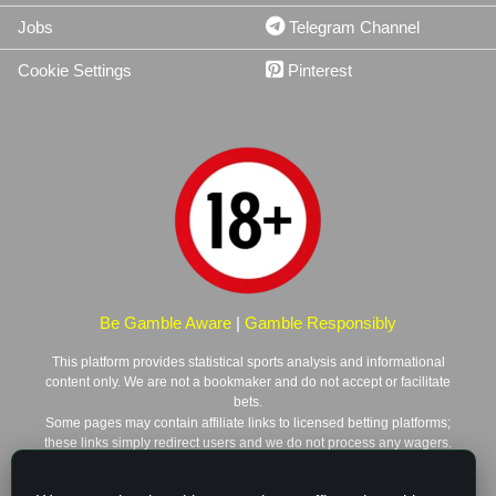
Jobs
Telegram Channel
Cookie Settings
Pinterest
Be Gamble Aware
|
Gamble Responsibly
This platform provides statistical sports analysis and informational
content only. We are not a bookmaker and do not accept or facilitate
bets.
Some pages may contain affiliate links to licensed betting platforms;
these links simply redirect users and we do not process any wagers.
Our content is intended for users 18+. All information is for reference
purposes only and should not be taken as financial advice.