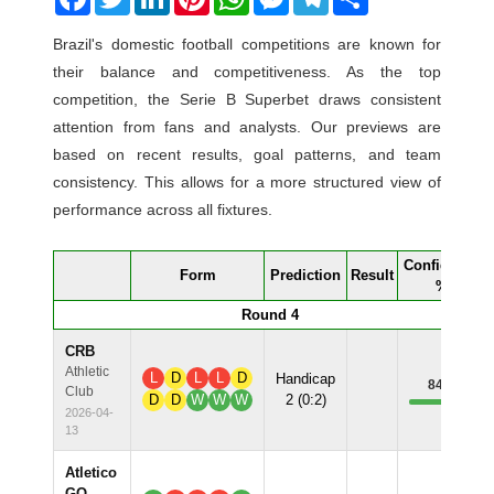
Brazil's domestic football competitions are known for
their balance and competitiveness. As the top
competition, the Serie B Superbet draws consistent
attention from fans and analysts. Our previews are
based on recent results, goal patterns, and team
consistency. This allows for a more structured view of
performance across all fixtures.
Confidence
Form
Prediction
Result
%
Round 4
CRB
Athletic
L
D
L
L
D
Handicap
84.84%
Club
D
D
W
W
W
2 (0:2)
2026-04-
13
Atletico
GO