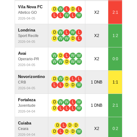
Vila Nova FC
D
W
L
D
L
55.
X2
2:1
Atletico GO
L
L
W
L
W
2026-04-05
Londrina
D
W
L
W
L
60.
X2
1:2
Sport Recife
D
W
W
D
L
2026-04-05
Avai
W
D
L
W
W
54.
X2
0:0
Operario-PR
W
W
D
W
W
2026-04-05
Novorizontino
D
W
D
L
L
75.
1 DNB
1:1
CRB
L
L
D
D
W
2026-04-05
Fortaleza
D
W
W
L
W
54.
1 DNB
2:1
Juventude
D
L
L
L
W
2026-04-04
Cuiaba
D
L
D
D
59
X2
0:2
Ceara
D
L
D
D
W
2026-04-04