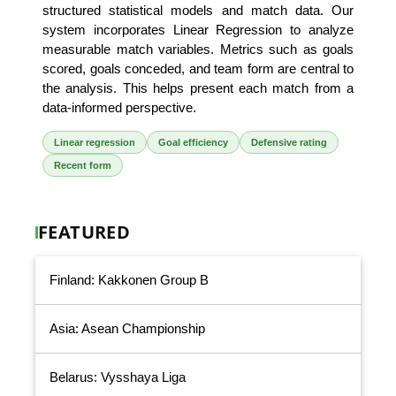
structured statistical models and match data. Our
system incorporates Linear Regression to analyze
measurable match variables. Metrics such as goals
scored, goals conceded, and team form are central to
the analysis. This helps present each match from a
data-informed perspective.
Linear regression
Goal efficiency
Defensive rating
Recent form
FEATURED
Finland: Kakkonen Group B
Asia: Asean Championship
Belarus: Vysshaya Liga