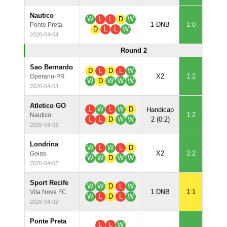
Nautico
W
L
L
D
W
61.
1 DNB
1:0
Ponte Preta
D
L
L
W
2026-04-04
Round 2
Sao Bernardo
D
L
D
L
W
84
X2
1:2
Operario-PR
W
D
W
W
W
2026-04-03
Atletico GO
L
W
L
W
D
Handicap
60
1:2
Nautico
L
L
D
W
W
2 (0:2)
2026-04-02
Londrina
W
L
W
L
D
63.
X2
2:2
Goias
W
W
D
W
W
2026-04-02
Sport Recife
W
W
D
L
W
76.
1 DNB
1:1
Vila Nova FC
W
L
D
L
W
2026-04-02
Ponte Preta
L
L
W