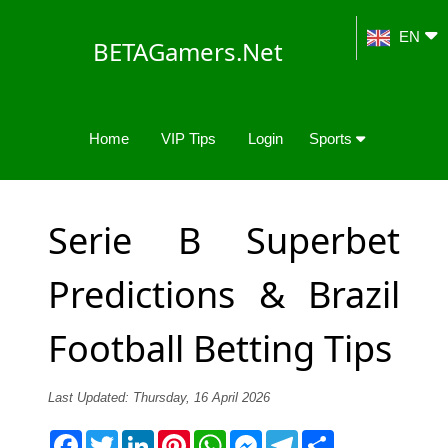
EN
BETAGamers.Net
Home
VIP Tips
Login
Sports
Serie B Superbet
Predictions & Brazil
Football Betting Tips
Last Updated: Thursday, 16 April 2026
Facebook
Twitter
LinkedIn
Pinterest
WhatsApp
Messenger
Telegram
Share