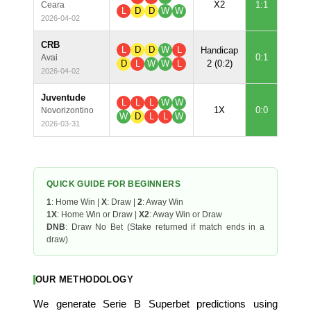
74.
X2
1:1
Ceara
L
D
D
W
W
2026-04-02
CRB
L
D
D
W
L
Handicap
63.
0:1
Avai
D
L
W
W
L
2 (0:2)
2026-04-02
Juventude
L
L
L
W
W
58.
1X
0:0
Novorizontino
W
D
L
L
W
2026-03-31
QUICK GUIDE FOR BEGINNERS
1
: Home Win |
X
: Draw |
2
: Away Win
1X
: Home Win or Draw |
X2
: Away Win or Draw
DNB
: Draw No Bet (Stake returned if match ends in a
draw)
OUR METHODOLOGY
We generate Serie B Superbet predictions using