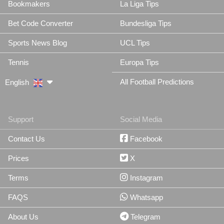
Bookmakers
La Liga Tips
Bet Code Converter
Bundesliga Tips
Sports News Blog
UCL Tips
Tennis
Europa Tips
All Football Predictions
English
Support
Social Media
Contact Us
Facebook
Prices
X
Terms
Instagram
FAQS
Whatsapp
About Us
Telegram