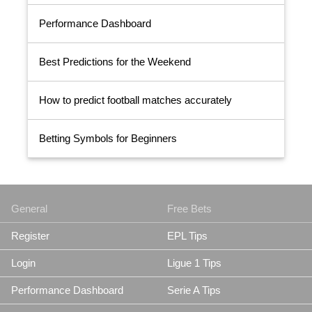
Performance Dashboard
Best Predictions for the Weekend
How to predict football matches accurately
Betting Symbols for Beginners
General
Free Bets
Register
EPL Tips
Login
Ligue 1 Tips
Performance Dashboard
Serie A Tips