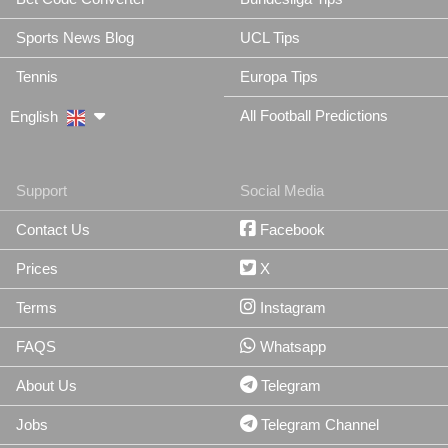
Sports News Blog
UCL Tips
Tennis
Europa Tips
All Football Predictions
English
Support
Social Media
Contact Us
Facebook
Prices
X
Terms
Instagram
FAQS
Whatsapp
About Us
Telegram
Jobs
Telegram Channel