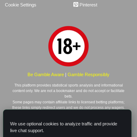
Cookie Settings
Pinterest
Be Gamble Aware
|
Gamble Responsibly
This platform provides statistical sports analysis and informational
content only. We are not a bookmaker and do not accept or facilitate
bets.
Some pages may contain affiliate links to licensed betting platforms;
these links simply redirect users and we do not process any wagers.
Our content is intended for users 18+. All information is for reference
purposes only and should not be taken as financial advice.
We use optional cookies to analyze traffic and provide
We do not guarantee results or assume responsibility for any
live chat support.
outcomes.
All trademarks, logos, and brand names displayed are the property of