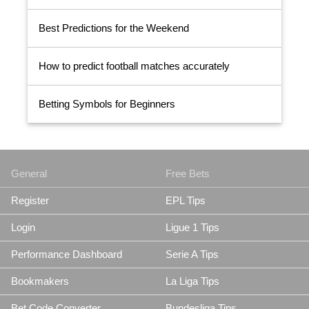
Best Predictions for the Weekend
How to predict football matches accurately
Betting Symbols for Beginners
General
Free Bets
Register
EPL Tips
Login
Ligue 1 Tips
Performance Dashboard
Serie A Tips
Bookmakers
La Liga Tips
Bet Code Converter
Bundesliga Tips