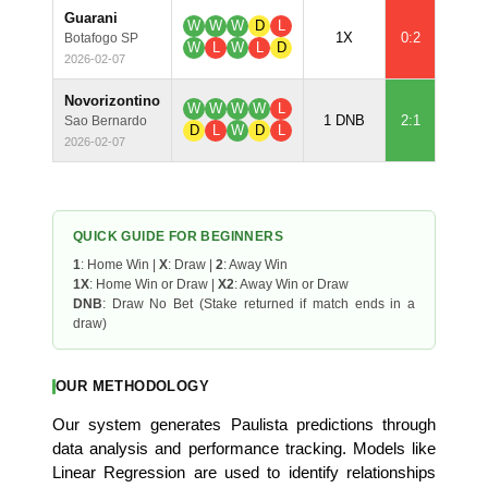
Guarani
W
W
W
D
L
88.
1X
0:2
Botafogo SP
W
L
W
L
D
2026-02-07
Novorizontino
W
W
W
W
L
94.
1 DNB
2:1
Sao Bernardo
D
L
W
D
L
2026-02-07
QUICK GUIDE FOR BEGINNERS
1
: Home Win |
X
: Draw |
2
: Away Win
1X
: Home Win or Draw |
X2
: Away Win or Draw
DNB
: Draw No Bet (Stake returned if match ends in a
draw)
OUR METHODOLOGY
Our system generates Paulista predictions through
data analysis and performance tracking. Models like
Linear Regression are used to identify relationships