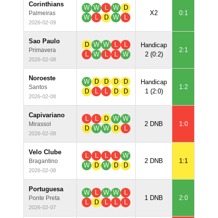
Corinthians
W
W
L
W
D
68.
X2
0:1
Palmeiras
W
L
D
W
L
2026-02-09
Sao Paulo
D
W
W
L
L
Handicap
84.
2:1
Primavera
L
W
L
L
W
2 (0:2)
2026-02-08
Noroeste
W
D
D
D
D
Handicap
70.
1:2
Santos
D
L
L
D
D
1 (2:0)
2026-02-08
Capivariano
L
L
D
W
W
77.
2 DNB
1:0
Mirassol
D
W
W
D
L
2026-02-08
Velo Clube
L
L
L
L
W
95.
2 DNB
1:1
Bragantino
W
D
W
D
D
2026-02-08
Portuguesa
W
L
W
W
L
90.
1 DNB
2:0
Ponte Preta
L
D
L
L
L
2026-02-07