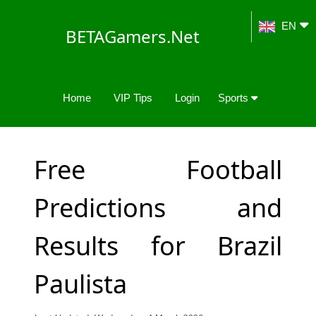
EN
BETAGamers.Net
Home
VIP Tips
Login
Sports
Free Football
Predictions and
Results for Brazil
Paulista