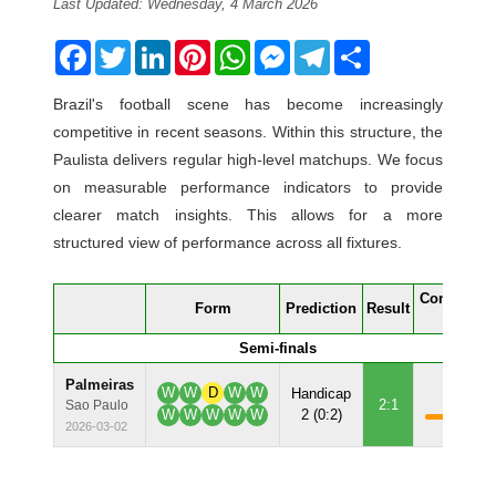
Last Updated: Wednesday, 4 March 2026
Facebook
Twitter
LinkedIn
Pinterest
WhatsApp
Messenger
Telegram
Share
Brazil's football scene has become increasingly
competitive in recent seasons. Within this structure, the
Paulista delivers regular high-level matchups. We focus
on measurable performance indicators to provide
clearer match insights. This allows for a more
structured view of performance across all fixtures.
Confidenc
Form
Prediction
Result
%
Semi-finals
Palmeiras
W
W
D
W
W
Handicap
71.32%
2:1
Sao Paulo
W
W
W
W
W
2 (0:2)
2026-03-02