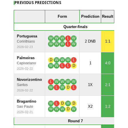
PREVIOUS PREDICTIONS
Confid
Form
Prediction
Result
%
Quarter-finals
Portuguesa
W
W
W
L
W
61.
2 DNB
1:1
Corinthians
W
W
W
L
W
2026-02-23
Palmeiras
D
W
W
W
L
78.
1
4:0
Capivariano
W
W
L
L
D
2026-02-22
Novorizontino
L
W
W
W
W
60.
1X
2:1
Santos
W
L
W
D
L
2026-02-22
Bragantino
W
L
D
W
D
77.
X2
1:2
Sao Paulo
W
W
W
D
W
2026-02-21
Round 7