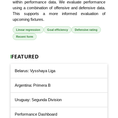
within performance data. We evaluate performance
using a combination of offensive and defensive data.
This supports a more informed evaluation of
upcoming fixtures.
Linear regression
Goal efficiency
Defensive rating
Recent form
FEATURED
Belarus: Vysshaya Liga
Argentina: Primera B
Uruguay: Segunda Division
Performance Dashboard