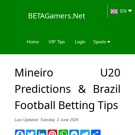
EN
BETAGamers.Net
Home
VIP Tips
Login
Sports
Mineiro U20
Predictions & Brazil
Football Betting Tips
Last Updated: Tuesday, 2 June 2026
Facebook
Twitter
LinkedIn
Pinterest
WhatsApp
Messenger
Telegram
Share