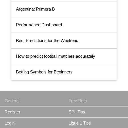
Argentina: Primera B
Performance Dashboard
Best Predictions for the Weekend
How to predict football matches accurately
Betting Symbols for Beginners
General
Free Bets
Register
EPL Tips
Login
Ligue 1 Tips