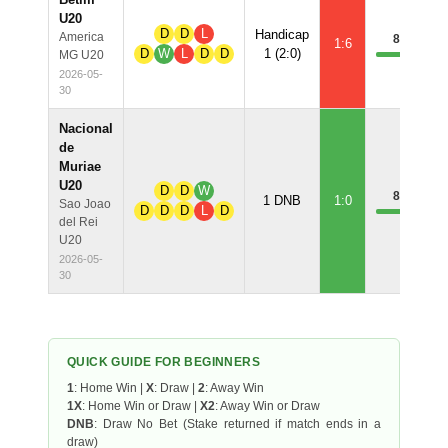
U20
D
D
L
Handicap
America
88.65%
1:6
D
W
L
D
D
1 (2:0)
MG U20
2026-05-
30
Nacional
de
Muriae
U20
D
D
W
89.72%
1 DNB
1:0
Sao Joao
D
D
D
L
D
del Rei
U20
2026-05-
30
QUICK GUIDE FOR BEGINNERS
1
: Home Win |
X
: Draw |
2
: Away Win
1X
: Home Win or Draw |
X2
: Away Win or Draw
DNB
: Draw No Bet (Stake returned if match ends in a
draw)