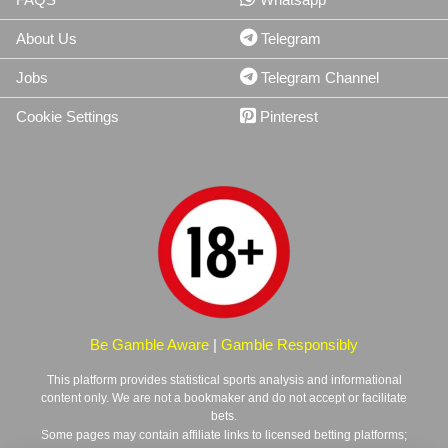
About Us
Telegram
Jobs
Telegram Channel
Cookie Settings
Pinterest
Be Gamble Aware
|
Gamble Responsibly
This platform provides statistical sports analysis and informational
content only. We are not a bookmaker and do not accept or facilitate
bets.
Some pages may contain affiliate links to licensed betting platforms;