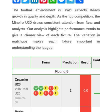
The football environment in Brazil reflects steady
growth in quality and depth. As the top competition, the
Mineiro U20 draws consistent attention from fans and
analysts. Our analysis highlights performance trends to
give a clearer view of each fixture. The variation in
matchups makes each fixture important in
understanding the league.
Confidence
Form
Prediction
Result
%
Round 8
Cruzeiro
U20
W
W
D
L
D
Villa Real
79.5%
1
0:0
L
D
L
L
D
U20
2026-05-
30
Betim