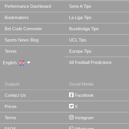
Performance Dashboard
Serie A Tips
Bookmakers
La Liga Tips
Bet Code Converter
Bundesliga Tips
Sports News Blog
UCL Tips
Tennis
Europa Tips
All Football Predictions
English
Support
Social Media
Contact Us
Facebook
Prices
X
Terms
Instagram
FAQS
Whatsapp