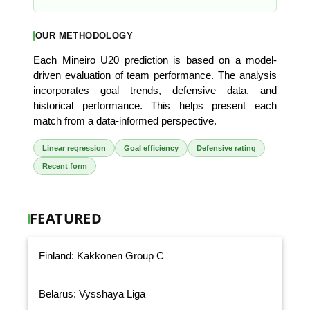
OUR METHODOLOGY
Each Mineiro U20 prediction is based on a model-
driven evaluation of team performance. The analysis
incorporates goal trends, defensive data, and
historical performance. This helps present each
match from a data-informed perspective.
Linear regression
Goal efficiency
Defensive rating
Recent form
FEATURED
Finland: Kakkonen Group C
Belarus: Vysshaya Liga