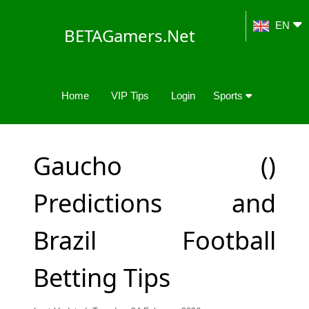
EN
BETAGamers.Net
Home
VIP Tips
Login
Sports
Gaucho ()
Predictions and
Brazil Football
Betting Tips