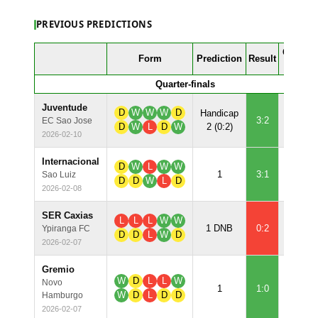
PREVIOUS PREDICTIONS
Confide
Form
Prediction
Result
%
Quarter-finals
Juventude
D
W
W
W
D
Handicap
59.
3:2
EC Sao Jose
D
W
L
D
W
2 (0:2)
2026-02-10
Internacional
D
W
L
W
W
89.9
1
3:1
Sao Luiz
D
D
W
L
D
2026-02-08
SER Caxias
L
L
L
W
W
66.0
1 DNB
0:2
Ypiranga FC
D
D
L
W
D
2026-02-07
Gremio
W
D
L
L
W
Novo
54.3
1
1:0
W
D
L
D
D
Hamburgo
2026-02-07