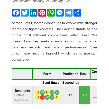
Last Updated: Tuesday, 24 February 2026
Facebook
Twitter
LinkedIn
Pinterest
WhatsApp
Messenger
Telegram
Share
Across Brazil, football continues to evolve with stronger
teams and tighter contests. The Gaucho stands as one
of the most followed competitions within Brazil. We
break down key metrics such as scoring patterns,
defensive records, and recent performances. Over
time, these insights highlight which teams maintain
consistency.
Confidence
Form
Prediction
Result
%
Semi-finals - Second leg
Juventude
D
W
D
W
W
61.39%
1X
1:1
Gremio
D
L
W
W
D
2026-02-22