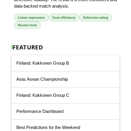
data-backed match analysis.
Linear regression
Goal efficiency
Defensive rating
Recent form
FEATURED
Finland: Kakkonen Group B
Asia: Asean Championship
Finland: Kakkonen Group C
Performance Dashboard
Best Predictions for the Weekend