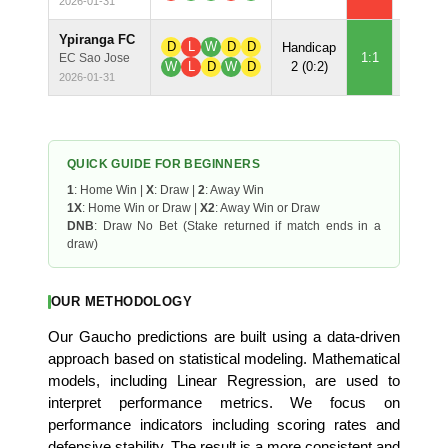
2026-01-31
Ypiranga FC
D
L
W
D
D
Handicap
65.
1:1
EC Sao Jose
W
L
D
W
D
2 (0:2)
2026-01-31
QUICK GUIDE FOR BEGINNERS
1
: Home Win |
X
: Draw |
2
: Away Win
1X
: Home Win or Draw |
X2
: Away Win or Draw
DNB
: Draw No Bet (Stake returned if match ends in a
draw)
OUR METHODOLOGY
Our Gaucho predictions are built using a data-driven
approach based on statistical modeling. Mathematical
models, including Linear Regression, are used to
interpret performance metrics. We focus on
performance indicators including scoring rates and
defensive stability. The result is a more consistent and