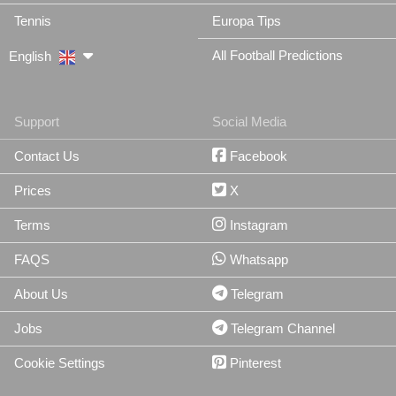
Tennis
Europa Tips
All Football Predictions
English
Support
Social Media
Contact Us
Facebook
Prices
X
Terms
Instagram
FAQS
Whatsapp
About Us
Telegram
Jobs
Telegram Channel
Cookie Settings
Pinterest