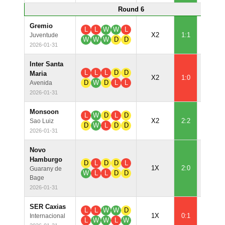
Round 6
Gremio
L
L
W
W
L
87.
X2
1:1
Juventude
W
W
W
D
D
2026-01-31
Inter Santa
L
L
L
D
D
Maria
73.
X2
1:0
D
W
D
L
L
Avenida
2026-01-31
Monsoon
L
W
D
L
D
64.5
X2
2:2
Sao Luiz
D
W
L
D
D
2026-01-31
Novo
Hamburgo
D
L
D
D
L
73.
1X
2:0
Guarany de
W
L
L
D
D
Bage
2026-01-31
SER Caxias
L
L
W
W
D
89.2
1X
0:1
Internacional
L
W
W
L
W