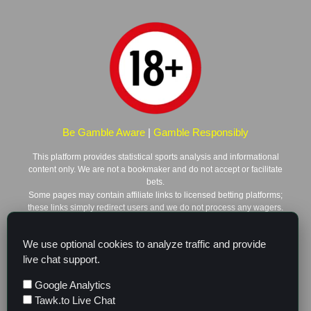
Be Gamble Aware
|
Gamble Responsibly
This platform provides statistical sports analysis and informational
content only. We are not a bookmaker and do not accept or facilitate
bets.
Some pages may contain affiliate links to licensed betting platforms;
these links simply redirect users and we do not process any wagers.
Our content is intended for users 18+. All information is for reference
purposes only and should not be taken as financial advice.
We use optional cookies to analyze traffic and provide
We do not guarantee results or assume responsibility for any
live chat support.
outcomes.
All trademarks, logos, and brand names displayed are the property of
Google Analytics
their respective owners.
Tawk.to Live Chat