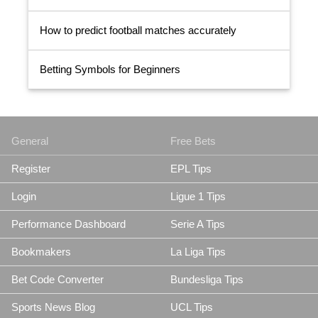
How to predict football matches accurately
Betting Symbols for Beginners
General
Free Bets
Register
EPL Tips
Login
Ligue 1 Tips
Performance Dashboard
Serie A Tips
Bookmakers
La Liga Tips
Bet Code Converter
Bundesliga Tips
Sports News Blog
UCL Tips