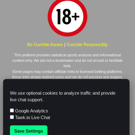
Be Gamble Aware
|
Gamble Responsibly
This platform provides statistical sports analysis and informational
content only. We are not a bookmaker and do not accept or facilitate
bets.
Some pages may contain affiliate links to licensed betting platforms;
these links simply redirect users and we do not process any wagers.
Our content is intended for users 18+. All information is for reference
purposes only and should not be taken as financial advice.
We use optional cookies to analyze traffic and provide
We do not guarantee results or assume responsibility for any
live chat support.
outcomes.
All trademarks, logos, and brand names displayed are the property of
Google Analytics
their respective owners.
Tawk.to Live Chat
© 2026 The BetaGamers Group
Save Settings