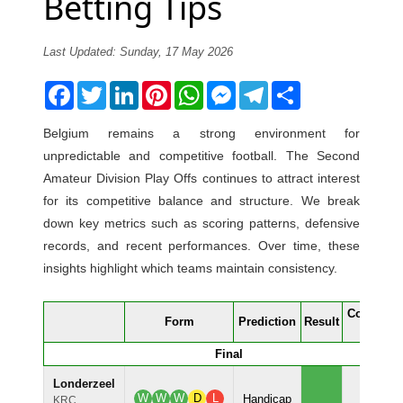
Betting Tips
Last Updated: Sunday, 17 May 2026
Facebook
Twitter
LinkedIn
Pinterest
WhatsApp
Messenger
Telegram
Share
Belgium remains a strong environment for
unpredictable and competitive football. The Second
Amateur Division Play Offs continues to attract interest
for its competitive balance and structure. We break
down key metrics such as scoring patterns, defensive
records, and recent performances. Over time, these
insights highlight which teams maintain consistency.
Confiden
Form
Prediction
Result
%
Final
Londerzeel
W
W
W
D
L
Handicap
KRC