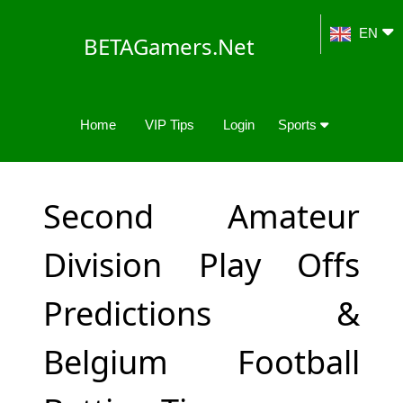
EN
BETAGamers.Net
Home
VIP Tips
Login
Sports
Second Amateur
Division Play Offs
Predictions &
Belgium Football