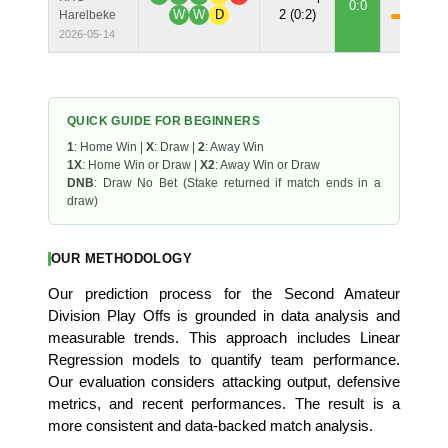
61.12
0:0
W
W
D
2 (0:2)
Harelbeke
2026-05-14
QUICK GUIDE FOR BEGINNERS
1
: Home Win |
X
: Draw |
2
: Away Win
1X
: Home Win or Draw |
X2
: Away Win or Draw
DNB
: Draw No Bet (Stake returned if match ends in a
draw)
OUR METHODOLOGY
Our prediction process for the Second Amateur
Division Play Offs is grounded in data analysis and
measurable trends. This approach includes Linear
Regression models to quantify team performance.
Our evaluation considers attacking output, defensive
metrics, and recent performances. The result is a
more consistent and data-backed match analysis.