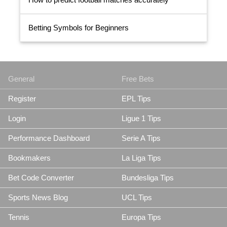
Betting Symbols for Beginners
General
Free Bets
Register
EPL Tips
Login
Ligue 1 Tips
Performance Dashboard
Serie A Tips
Bookmakers
La Liga Tips
Bet Code Converter
Bundesliga Tips
Sports News Blog
UCL Tips
Tennis
Europa Tips