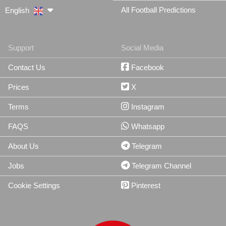
All Football Predictions
English
Support
Social Media
Contact Us
Facebook
Prices
X
Terms
Instagram
FAQS
Whatsapp
About Us
Telegram
Jobs
Telegram Channel
Cookie Settings
Pinterest