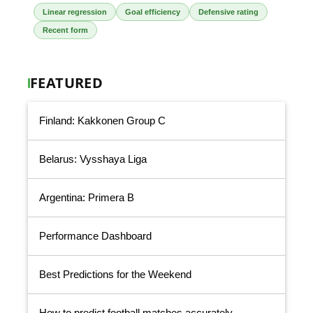
Linear regression
Goal efficiency
Defensive rating
Recent form
FEATURED
Finland: Kakkonen Group C
Belarus: Vysshaya Liga
Argentina: Primera B
Performance Dashboard
Best Predictions for the Weekend
How to predict football matches accurately