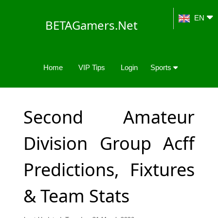
EN
BETAGamers.Net
Home
VIP Tips
Login
Sports
Second Amateur
Division Group Acff
Predictions, Fixtures
& Team Stats