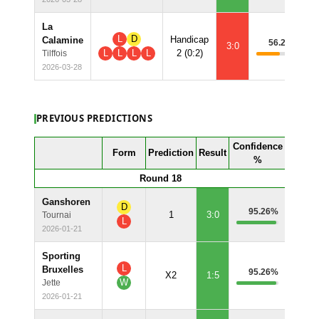
La
L
D
Handicap
Calamine
56.22%
3:0
L
L
L
L
2 (0:2)
Tilffois
2026-03-28
PREVIOUS PREDICTIONS
Confidence
Form
Prediction
Result
%
Round 18
Ganshoren
D
95.26%
1
3:0
Tournai
L
2026-01-21
Sporting
L
Bruxelles
95.26%
X2
1:5
W
Jette
2026-01-21