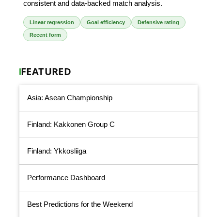
consistent and data-backed match analysis.
Linear regression
Goal efficiency
Defensive rating
Recent form
FEATURED
Asia: Asean Championship
Finland: Kakkonen Group C
Finland: Ykkosliiga
Performance Dashboard
Best Predictions for the Weekend