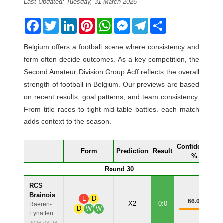
Last Updated: Tuesday, 31 March 2026
Facebook
Twitter
LinkedIn
Pinterest
WhatsApp
Messenger
Telegram
Share
Belgium offers a football scene where consistency and
form often decide outcomes. As a key competition, the
Second Amateur Division Group Acff reflects the overall
strength of football in Belgium. Our previews are based
on recent results, goal patterns, and team consistency.
From title races to tight mid-table battles, each match
adds context to the season.
Confidence
Form
Prediction
Result
%
Round 30
RCS
Brainois
L
D
66.07%
X2
0:0
Raeren-
D
W
W
Eynatten
2026-03-28