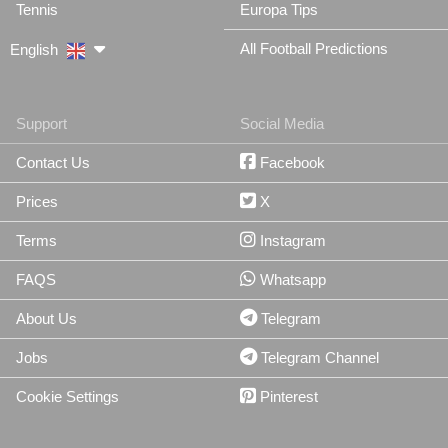
Tennis
Europa Tips
All Football Predictions
English
Support
Social Media
Contact Us
Facebook
Prices
X
Terms
Instagram
FAQS
Whatsapp
About Us
Telegram
Jobs
Telegram Channel
Cookie Settings
Pinterest