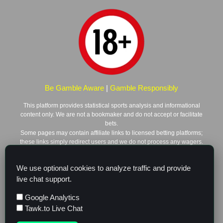
Be Gamble Aware
|
Gamble Responsibly
This platform provides statistical sports analysis and informational
content only. We are not a bookmaker and do not accept or facilitate
bets.
Some pages may contain affiliate links to licensed betting platforms;
these links simply redirect users and we do not process any wagers.
Our content is intended for users 18+. All information is for reference
purposes only and should not be taken as financial advice.
We use optional cookies to analyze traffic and provide
We do not guarantee results or assume responsibility for any
live chat support.
outcomes.
All trademarks, logos, and brand names displayed are the property of
Google Analytics
their respective owners.
Tawk.to Live Chat