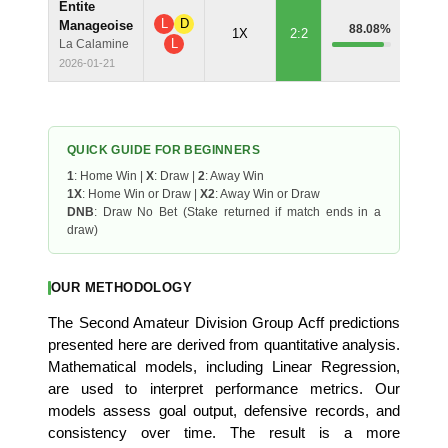
Entite
L
D
Manageoise
88.08%
1X
2:2
L
La Calamine
2026-01-21
QUICK GUIDE FOR BEGINNERS
1
: Home Win |
X
: Draw |
2
: Away Win
1X
: Home Win or Draw |
X2
: Away Win or Draw
DNB
: Draw No Bet (Stake returned if match ends in a
draw)
OUR METHODOLOGY
The Second Amateur Division Group Acff predictions
presented here are derived from quantitative analysis.
Mathematical models, including Linear Regression,
are used to interpret performance metrics. Our
models assess goal output, defensive records, and
consistency over time. The result is a more