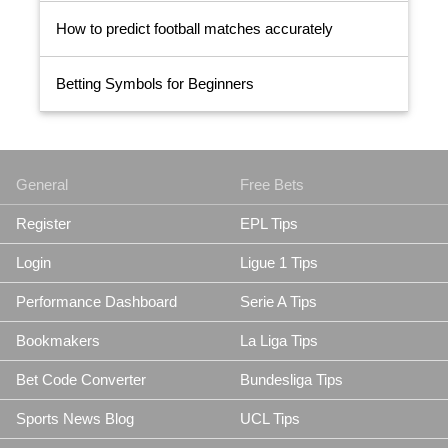
How to predict football matches accurately
Betting Symbols for Beginners
General
Free Bets
Register
EPL Tips
Login
Ligue 1 Tips
Performance Dashboard
Serie A Tips
Bookmakers
La Liga Tips
Bet Code Converter
Bundesliga Tips
Sports News Blog
UCL Tips