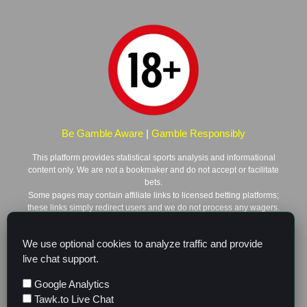
Be Gamble Aware
|
Gamble Responsibly
This platform provides statistical sports analysis and informational
content only. We are not a bookmaker and do not accept or facilitate
bets.
Some pages may contain affiliate links to licensed betting platforms;
these links simply redirect users and we do not process any wagers.
Our content is intended for users 18+. All information is for reference
purposes only and should not be taken as financial advice.
We use optional cookies to analyze traffic and provide
We do not guarantee results or assume responsibility for any
live chat support.
outcomes.
All trademarks, logos, and brand names displayed are the property of
Google Analytics
their respective owners.
Tawk.to Live Chat