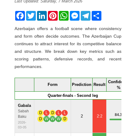
Last Updated: Saturday, 7 March 2026
Facebook
Twitter
LinkedIn
Pinterest
WhatsApp
Messenger
Telegram
Share
Azerbaijan offers a football scene where consistency
and form often decide outcomes. The Azerbaijan Cup
continues to attract interest for its competitive balance
and structure. We break down key metrics such as
scoring patterns, defensive records, and recent
performances.
Confidence
Form
Prediction
Result
%
Quarter-finals - Second leg
Gabala
Sabah
D
L
D
L
L
84.37%
2
2:2
Baku
D
W
W
W
D
2026-
03-05