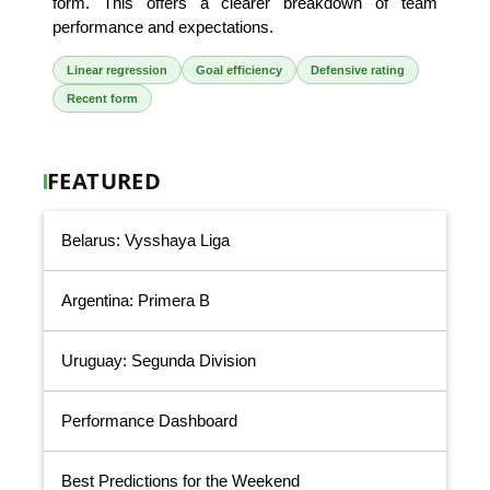
form. This offers a clearer breakdown of team
performance and expectations.
Linear regression
Goal efficiency
Defensive rating
Recent form
FEATURED
Belarus: Vysshaya Liga
Argentina: Primera B
Uruguay: Segunda Division
Performance Dashboard
Best Predictions for the Weekend