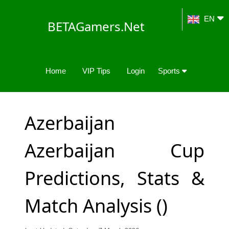
EN
BETAGamers.Net
Home
VIP Tips
Login
Sports
Azerbaijan
Azerbaijan Cup
Predictions, Stats &
Match Analysis ()