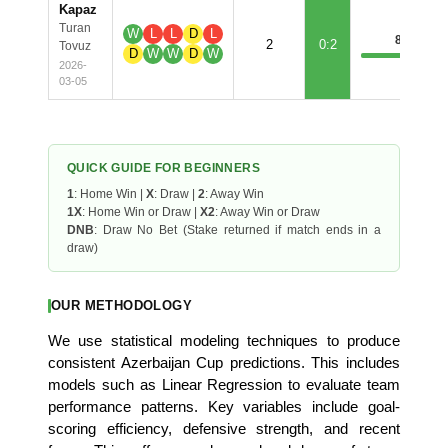
Kapaz
Turan
W
L
L
D
L
81%
2
0:2
Tovuz
D
W
W
D
W
2026-
03-05
QUICK GUIDE FOR BEGINNERS
1
: Home Win |
X
: Draw |
2
: Away Win
1X
: Home Win or Draw |
X2
: Away Win or Draw
DNB
: Draw No Bet (Stake returned if match ends in a
draw)
OUR METHODOLOGY
We use statistical modeling techniques to produce
consistent Azerbaijan Cup predictions. This includes
models such as Linear Regression to evaluate team
performance patterns. Key variables include goal-
scoring efficiency, defensive strength, and recent