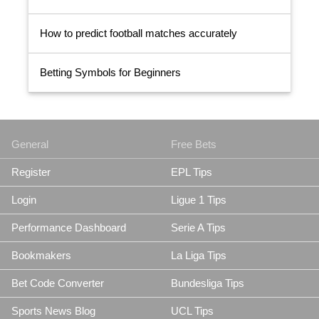
How to predict football matches accurately
Betting Symbols for Beginners
General
Free Bets
Register
EPL Tips
Login
Ligue 1 Tips
Performance Dashboard
Serie A Tips
Bookmakers
La Liga Tips
Bet Code Converter
Bundesliga Tips
Sports News Blog
UCL Tips