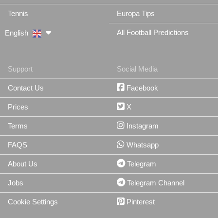
Tennis
Europa Tips
All Football Predictions
English
Support
Social Media
Contact Us
Facebook
Prices
X
Terms
Instagram
FAQS
Whatsapp
About Us
Telegram
Jobs
Telegram Channel
Cookie Settings
Pinterest