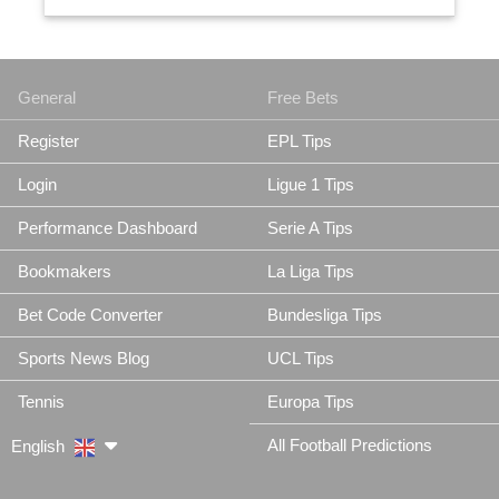
General
Free Bets
Register
EPL Tips
Login
Ligue 1 Tips
Performance Dashboard
Serie A Tips
Bookmakers
La Liga Tips
Bet Code Converter
Bundesliga Tips
Sports News Blog
UCL Tips
Tennis
Europa Tips
All Football Predictions
English