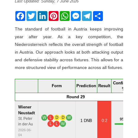
Last Updated: Sunday, 7 June 2026
Facebook
Twitter
LinkedIn
Pinterest
WhatsApp
Messenger
Telegram
Share
The standard of football in Austria keeps improving
year after year. As a key competition, the
Niederosterreich reflects the overall strength of football
in Austria. Our approach looks at both attacking output
and defensive stability across fixtures. This allows for a
more structured view of performance across all fixtures.
Confidence
Form
Prediction
Result
%
Round 29
Wiener
Neustadt
W
L
D
D
W
St. Peter
95.55%
1 DNB
0:2
L
L
W
in der Au
2026-06-
04