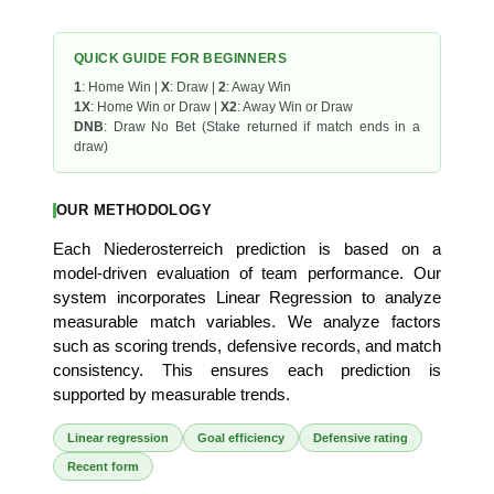
QUICK GUIDE FOR BEGINNERS
1
: Home Win |
X
: Draw |
2
: Away Win
1X
: Home Win or Draw |
X2
: Away Win or Draw
DNB
: Draw No Bet (Stake returned if match ends in a
draw)
OUR METHODOLOGY
Each Niederosterreich prediction is based on a
model-driven evaluation of team performance. Our
system incorporates Linear Regression to analyze
measurable match variables. We analyze factors
such as scoring trends, defensive records, and match
consistency. This ensures each prediction is
supported by measurable trends.
Linear regression
Goal efficiency
Defensive rating
Recent form