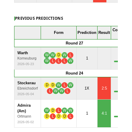
PREVIOUS PREDICTIONS
Confidenc
Form
Prediction
Result
%
Round 27
Warth
W
W
D
W
L
94.27%
1
Korneuburg
W
L
L
L
W
2026-05-23
Round 24
Stockerau
D
D
W
L
W
81.76%
1X
2:5
Ebreichsdorf
L
W
W
L
2026-05-04
Admira
W
D
L
W
W
(Am)
87.36%
1
4:1
D
L
D
D
L
Ortmann
2026-05-02