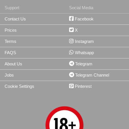
Support
Social Media
Contact Us
Facebook
Prices
X
Terms
Instagram
FAQS
Whatsapp
About Us
Telegram
Jobs
Telegram Channel
Cookie Settings
Pinterest