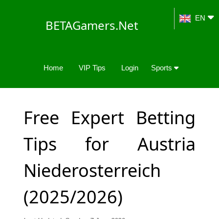
EN
BETAGamers.Net
Home
VIP Tips
Login
Sports
Free Expert Betting
Tips for Austria
Niederosterreich
(2025/2026)