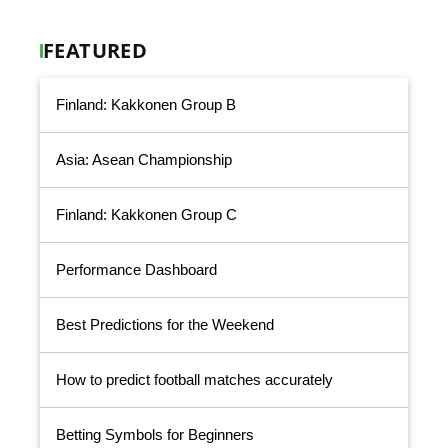
FEATURED
Finland: Kakkonen Group B
Asia: Asean Championship
Finland: Kakkonen Group C
Performance Dashboard
Best Predictions for the Weekend
How to predict football matches accurately
Betting Symbols for Beginners