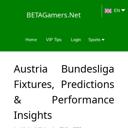
EN
BETAGamers.Net
Home
VIP Tips
Login
Sports
Austria Bundesliga
Fixtures, Predictions
& Performance
Insights