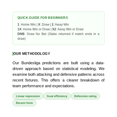
QUICK GUIDE FOR BEGINNERS
1
: Home Win |
X
: Draw |
2
: Away Win
1X
: Home Win or Draw |
X2
: Away Win or Draw
DNB
: Draw No Bet (Stake returned if match ends in a
draw)
OUR METHODOLOGY
Our Bundesliga predictions are built using a data-
driven approach based on statistical modeling. We
examine both attacking and defensive patterns across
recent fixtures. This offers a clearer breakdown of
team performance and expectations.
Linear regression
Goal efficiency
Defensive rating
Recent form