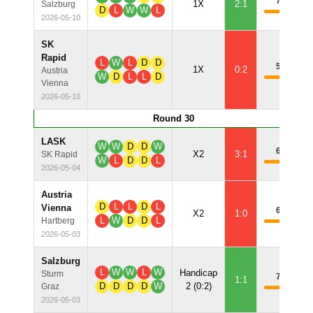
70.52%
1X
2:1
Salzburg
D
L
W
W
L
2026-05-10
SK
Rapid
L
W
L
D
D
55.81%
1X
0:2
Austria
W
D
L
L
D
Vienna
2026-05-10
Round 30
LASK
W
W
D
D
W
64.95%
X2
3:1
SK Rapid
W
L
D
D
L
2026-05-04
Austria
D
L
L
D
L
Vienna
60.27%
X2
1:0
L
W
D
D
L
Hartberg
2026-05-03
Salzburg
L
W
W
L
W
Handicap
Sturm
70.63%
1:1
D
D
D
D
W
2 (0:2)
Graz
2026-05-03