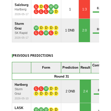
Salzburg
L
D
L
W
W
82.01%
1
1:3
Hartberg
L
L
L
W
D
2026-05-17
Sturm
W
D
D
D
D
Graz
88.37%
1 DNB
2:0
L
L
W
L
D
SK Rapid
2026-05-17
PREVIOUS PREDICTIONS
Confidence
Form
Prediction
Result
%
Round 31
Hartberg
L
L
W
D
D
Sturm
84.33%
2 DNB
2:4
D
D
D
D
D
Graz
2026-05-10
LASK
W
W
W
D
D