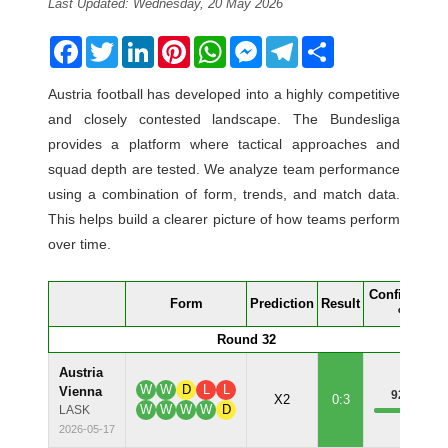
Last Updated: Wednesday, 20 May 2026
Facebook
Twitter
LinkedIn
Pinterest
WhatsApp
Messenger
Telegram
Share
Austria football has developed into a highly competitive
and closely contested landscape. The Bundesliga
provides a platform where tactical approaches and
squad depth are tested. We analyze team performance
using a combination of form, trends, and match data.
This helps build a clearer picture of how teams perform
over time.
Confidence
Form
Prediction
Result
%
Round 32
Austria
W
W
D
L
L
Vienna
92.91%
X2
0:3
W
W
W
W
D
LASK
2026-05-17