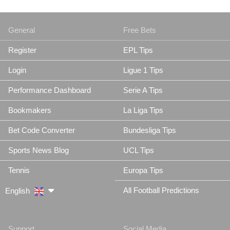
General
Free Bets
Register
EPL Tips
Login
Ligue 1 Tips
Performance Dashboard
Serie A Tips
Bookmakers
La Liga Tips
Bet Code Converter
Bundesliga Tips
Sports News Blog
UCL Tips
Tennis
Europa Tips
All Football Predictions
English
Support
Social Media