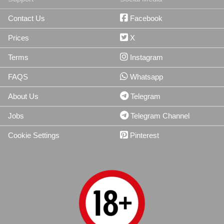
Contact Us
Facebook
Prices
X
Terms
Instagram
FAQS
Whatsapp
About Us
Telegram
Jobs
Telegram Channel
Cookie Settings
Pinterest