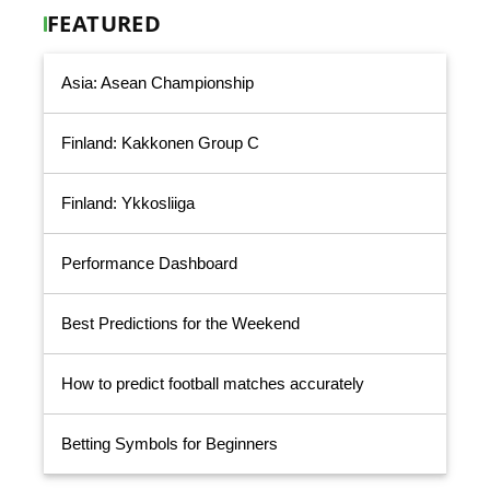
FEATURED
Asia: Asean Championship
Finland: Kakkonen Group C
Finland: Ykkosliiga
Performance Dashboard
Best Predictions for the Weekend
How to predict football matches accurately
Betting Symbols for Beginners