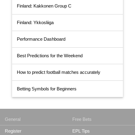
Finland: Kakkonen Group C
Finland: Ykkosliiga
Performance Dashboard
Best Predictions for the Weekend
How to predict football matches accurately
Betting Symbols for Beginners
General
Free Bets
Register
EPL Tips