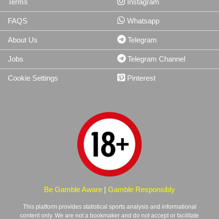
Terms
Instagram
FAQS
Whatsapp
About Us
Telegram
Jobs
Telegram Channel
Cookie Settings
Pinterest
Be Gamble Aware
|
Gamble Responsibly
This platform provides statistical sports analysis and informational
content only. We are not a bookmaker and do not accept or facilitate