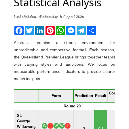
Statistical Analysis
Last Updated: Wednesday, 5 August 2026
Facebook
Twitter
LinkedIn
Pinterest
WhatsApp
Messenger
Telegram
Share
Australia remains a strong environment for
unpredictable and competitive football. Each season,
the Queensland Premier League brings together teams
with varying styles and ambitions. We focus on
measurable performance indicators to provide clearer
match insights.
Confidence
Form
Prediction
Result
%
Round 20
St.
George
W
L
W
W
L
Willawong
95.5%
2
0:1