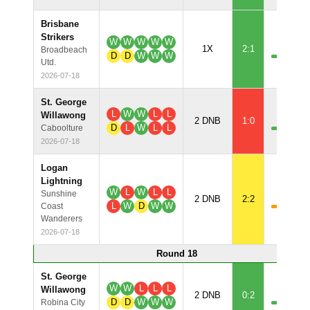
Brisbane
Strikers
W
W
W
W
W
80.22
1X
2:1
Broadbeach
D
D
W
W
W
Utd.
2026-07-18
St. George
L
W
W
L
L
Willawong
85.88
2 DNB
1:0
D
L
W
L
L
Caboolture
2026-07-18
Logan
Lightning
W
L
W
L
L
Sunshine
72.56
2 DNB
2:2
L
W
D
W
W
Coast
Wanderers
2026-07-18
Round 18
St. George
W
W
L
L
L
Willawong
90.82
2 DNB
0:2
D
D
W
W
W
Robina City