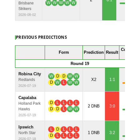
W
W
W
W
W
Brisbane
Strikers
2026-08-02
PREVIOUS PREDICTIONS
Confiden
Form
Prediction
Result
%
Round 19
Robina City
W
D
D
W
W
51.98
X2
1:1
Redlands
D
W
L
W
W
2026-07-19
Capalaba
D
L
L
L
L
Holland Park
94.95
2 DNB
3:0
D
D
L
W
W
Hawks
2026-07-19
Ipswich
L
D
L
L
L
89.2
1 DNB
3:2
North Star
D
L
L
L
L
2026-07-18