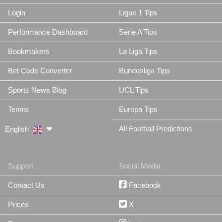
Login
Ligue 1 Tips
Performance Dashboard
Serie A Tips
Bookmakers
La Liga Tips
Bet Code Converter
Bundesliga Tips
Sports News Blog
UCL Tips
Tennis
Europa Tips
All Football Predictions
English
Support
Social Media
Contact Us
Facebook
Prices
X