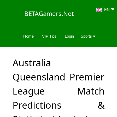
EN
BETAGamers.Net
Home
VIP Tips
Login
Sports
Australia
Queensland Premier
League Match
Predictions &