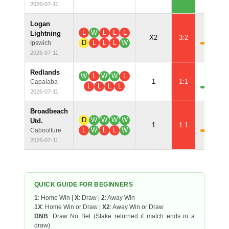
2026-07-11
Logan
L
W
L
L
L
Lightning
63.99
X2
3:2
D
L
L
L
W
Ipswich
2026-07-11
Redlands
W
L
W
W
L
98.39
1
1:1
Capalaba
L
L
L
L
2026-07-11
Broadbeach
D
W
W
W
W
Utd.
62.51
1
1:1
L
W
L
L
W
Caboolture
2026-07-11
QUICK GUIDE FOR BEGINNERS
1
: Home Win |
X
: Draw |
2
: Away Win
1X
: Home Win or Draw |
X2
: Away Win or Draw
DNB
: Draw No Bet (Stake returned if match ends in a
draw)