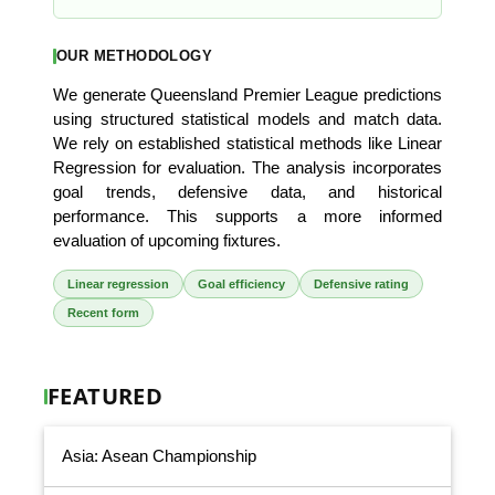
OUR METHODOLOGY
We generate Queensland Premier League predictions
using structured statistical models and match data.
We rely on established statistical methods like Linear
Regression for evaluation. The analysis incorporates
goal trends, defensive data, and historical
performance. This supports a more informed
evaluation of upcoming fixtures.
Linear regression
Goal efficiency
Defensive rating
Recent form
FEATURED
Asia: Asean Championship