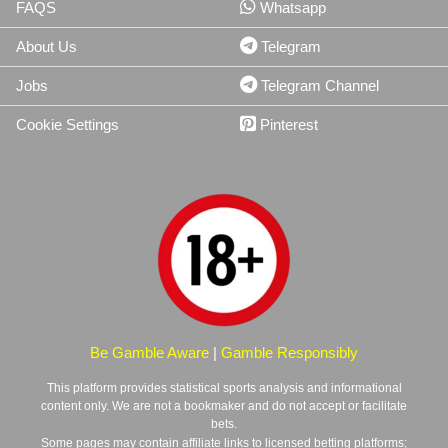
FAQS
Whatsapp
About Us
Telegram
Jobs
Telegram Channel
Cookie Settings
Pinterest
Be Gamble Aware
|
Gamble Responsibly
This platform provides statistical sports analysis and informational
content only. We are not a bookmaker and do not accept or facilitate
bets.
Some pages may contain affiliate links to licensed betting platforms;