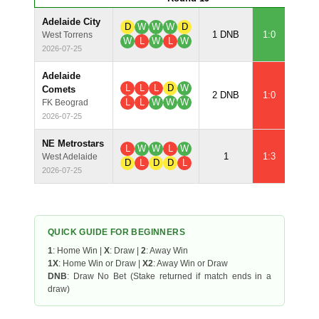
Adelaide City
D
W
W
W
D
84
1 DNB
1:0
West Torrens
W
L
W
L
W
2026-07-25
Adelaide
L
L
L
D
W
Comets
62
2 DNB
1:0
L
L
W
W
W
FK Beograd
2026-07-25
NE Metrostars
L
W
W
L
W
57
1
1:3
West Adelaide
D
L
D
D
L
2026-07-25
QUICK GUIDE FOR BEGINNERS
1
: Home Win |
X
: Draw |
2
: Away Win
1X
: Home Win or Draw |
X2
: Away Win or Draw
DNB
: Draw No Bet (Stake returned if match ends in a
draw)