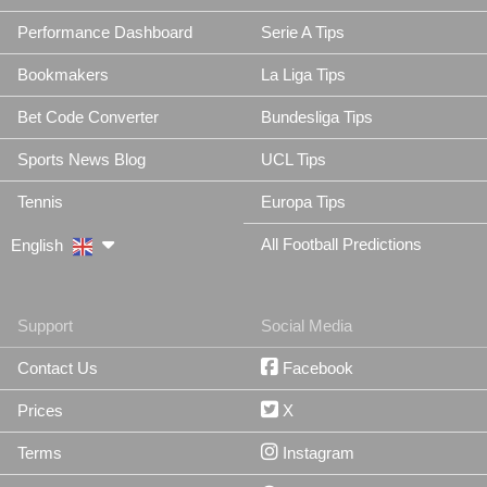
Performance Dashboard
Serie A Tips
Bookmakers
La Liga Tips
Bet Code Converter
Bundesliga Tips
Sports News Blog
UCL Tips
Tennis
Europa Tips
All Football Predictions
English
Support
Social Media
Contact Us
Facebook
Prices
X
Terms
Instagram