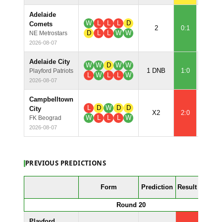
Adelaide
W
L
L
L
D
Comets
69.
2
0:1
D
L
L
W
W
NE Metrostars
2026-08-07
Adelaide City
W
W
D
W
W
91.
1 DNB
1:0
Playford Patriots
L
W
L
L
W
2026-08-07
Campbelltown
L
D
W
D
D
City
75.
X2
2:0
W
L
L
L
W
FK Beograd
2026-08-07
PREVIOUS PREDICTIONS
Confid
Form
Prediction
Result
%
Round 20
Playford