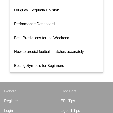
Uruguay: Segunda Division
Performance Dashboard
Best Predictions for the Weekend
How to predict football matches accurately
Betting Symbols for Beginners
General
Free Bets
Register
EPL Tips
Login
Ligue 1 Tips