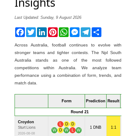
Insights
Last Updated: Sunday, 9 August 2026
Facebook
Twitter
LinkedIn
Pinterest
WhatsApp
Messenger
Telegram
Share
Across Australia, football continues to evolve with
stronger teams and tighter contests. The Npl South
Australia stands as one of the most followed
competitions within Australia. We analyze team
performance using a combination of form, trends, and
match data.
Confid
Form
Prediction
Result
%
Round 21
Croydon
L
D
D
78.
1 DNB
1:1
Sturt Lions
W
D
W
L
W
2026-08-08