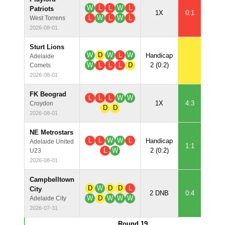
W
L
L
W
L
Patriots
65
1X
0:1
L
W
L
W
L
West Torrens
2026-08-01
Sturt Lions
W
D
W
L
W
Handicap
Adelaide
69
W
L
L
L
D
2 (0:2)
Comets
2026-08-01
FK Beograd
L
L
L
W
W
54
1X
4:3
Croydon
D
D
2026-08-01
NE Metrostars
L
L
W
W
L
Handicap
Adelaide United
67
1:1
L
W
2 (0:2)
U23
2026-08-01
Campbelltown
D
W
D
D
L
City
77
2 DNB
0:4
W
D
W
W
W
Adelaide City
2026-07-31
Round 19