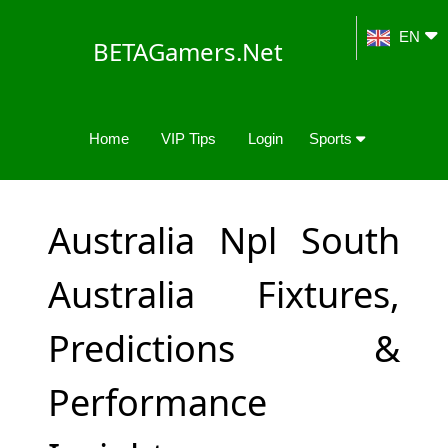
EN
BETAGamers.Net
Home
VIP Tips
Login
Sports
Australia Npl South
Australia Fixtures,
Predictions &
Performance