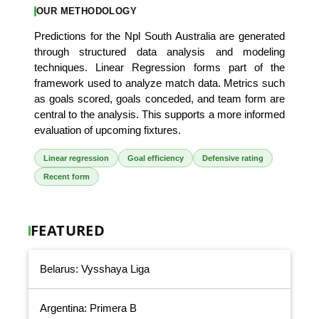
OUR METHODOLOGY
Predictions for the Npl South Australia are generated
through structured data analysis and modeling
techniques. Linear Regression forms part of the
framework used to analyze match data. Metrics such
as goals scored, goals conceded, and team form are
central to the analysis. This supports a more informed
evaluation of upcoming fixtures.
Linear regression
Goal efficiency
Defensive rating
Recent form
FEATURED
Belarus: Vysshaya Liga
Argentina: Primera B