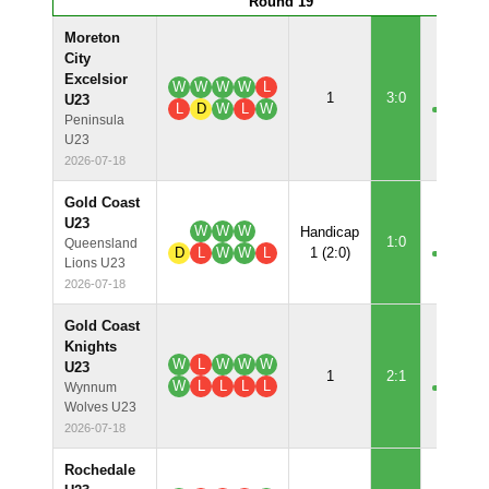
Round 19
Moreton
City
Excelsior
W
W
W
W
L
86.16
1
3:0
U23
L
D
W
L
W
Peninsula
U23
2026-07-18
Gold Coast
U23
W
W
W
Handicap
89.94
1:0
Queensland
D
L
W
W
L
1 (2:0)
Lions U23
2026-07-18
Gold Coast
Knights
W
L
W
W
W
U23
91.9
1
2:1
W
L
L
L
L
Wynnum
Wolves U23
2026-07-18
Rochedale