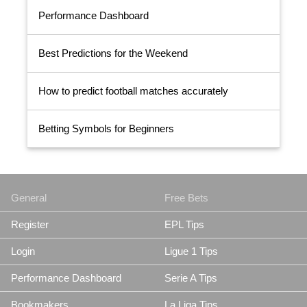
Performance Dashboard
Best Predictions for the Weekend
How to predict football matches accurately
Betting Symbols for Beginners
General
Free Bets
Register
EPL Tips
Login
Ligue 1 Tips
Performance Dashboard
Serie A Tips
Bookmakers
La Liga Tips