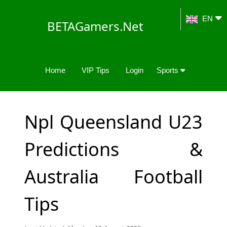
EN
BETAGamers.Net
Home
VIP Tips
Login
Sports
Npl Queensland U23
Predictions &
Australia Football
Tips