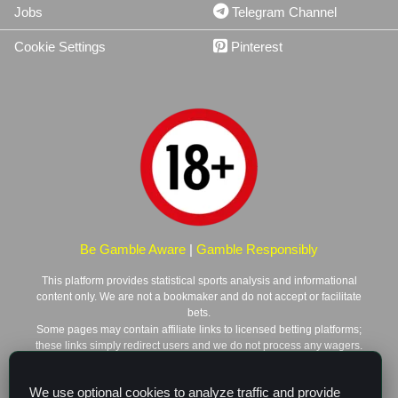
Jobs
Telegram Channel
Cookie Settings
Pinterest
Be Gamble Aware
|
Gamble Responsibly
This platform provides statistical sports analysis and informational
content only. We are not a bookmaker and do not accept or facilitate
bets.
Some pages may contain affiliate links to licensed betting platforms;
these links simply redirect users and we do not process any wagers.
Our content is intended for users 18+. All information is for reference
purposes only and should not be taken as financial advice.
We use optional cookies to analyze traffic and provide
We do not guarantee results or assume responsibility for any