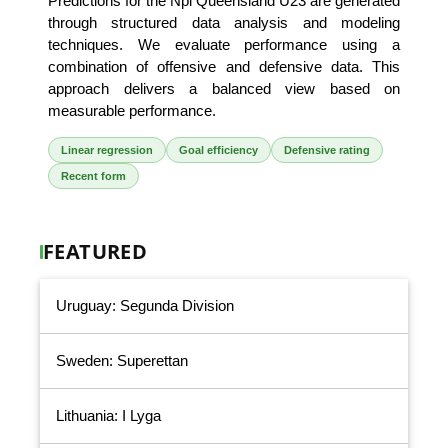
Predictions for the Npl Queensland U23 are generated
through structured data analysis and modeling
techniques. We evaluate performance using a
combination of offensive and defensive data. This
approach delivers a balanced view based on
measurable performance.
Linear regression
Goal efficiency
Defensive rating
Recent form
FEATURED
Uruguay: Segunda Division
Sweden: Superettan
Lithuania: I Lyga