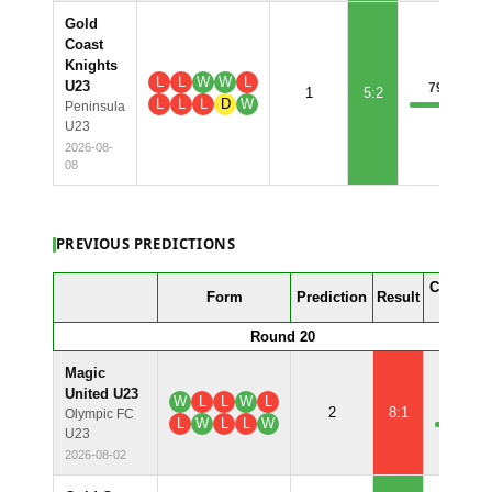
Gold
Coast
Knights
L
L
W
W
L
U23
79.91%
1
5:2
L
L
L
D
W
Peninsula
U23
2026-08-
08
PREVIOUS PREDICTIONS
Confiden
Form
Prediction
Result
%
Round 20
Magic
United U23
W
L
L
W
L
82.57
2
8:1
Olympic FC
L
W
L
L
W
U23
2026-08-02