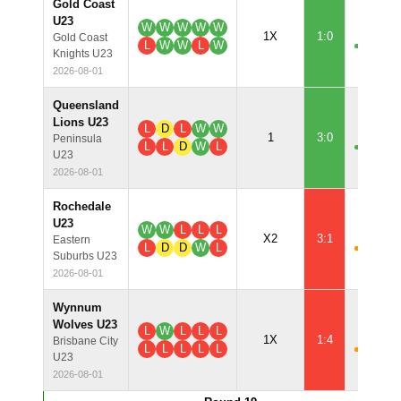
Gold Coast
U23
W
W
W
W
W
90.02
1X
1:0
Gold Coast
L
W
W
L
W
Knights U23
2026-08-01
Queensland
Lions U23
L
D
L
W
W
76.25
1
3:0
Peninsula
L
L
D
W
L
U23
2026-08-01
Rochedale
U23
W
W
L
L
L
67.92
X2
3:1
Eastern
L
D
D
W
L
Suburbs U23
2026-08-01
Wynnum
Wolves U23
L
W
L
L
L
65.14
1X
1:4
Brisbane City
L
L
L
L
L
U23
2026-08-01