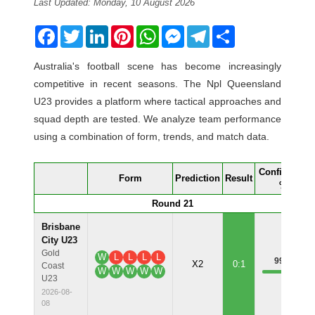
Last Updated: Monday, 10 August 2026
Facebook
Twitter
LinkedIn
Pinterest
WhatsApp
Messenger
Telegram
Share
Australia's football scene has become increasingly
competitive in recent seasons. The Npl Queensland
U23 provides a platform where tactical approaches and
squad depth are tested. We analyze team performance
using a combination of form, trends, and match data.
Confidence
Form
Prediction
Result
%
Round 21
Brisbane
City U23
Gold
W
L
L
L
L
99.55%
X2
0:1
Coast
W
W
W
W
W
U23
2026-08-
08