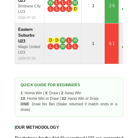
U23
W
L
L
L
W
82.8
1
2:0
Brisbane City
L
L
L
L
D
U23
2026-07-18
Eastern
Suburbs
D
D
W
L
W
U23
95.67
1
0:1
L
L
W
L
L
Magic United
U23
2026-07-18
QUICK GUIDE FOR BEGINNERS
1
: Home Win |
X
: Draw |
2
: Away Win
1X
: Home Win or Draw |
X2
: Away Win or Draw
DNB
: Draw No Bet (Stake returned if match ends in a
draw)
OUR METHODOLOGY