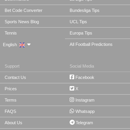
Bet Code Converter
Bundesliga Tips
Sports News Blog
UCL Tips
Tennis
Europa Tips
All Football Predictions
English
Support
Social Media
Contact Us
Facebook
Prices
X
Terms
Instagram
FAQS
Whatsapp
About Us
Telegram