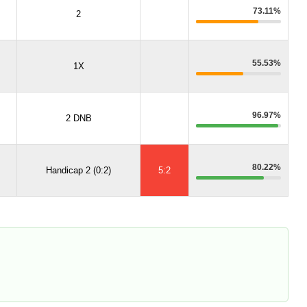
73.11%
2
55.53%
1X
96.97%
2 DNB
80.22%
Handicap 2 (0:2)
5:2