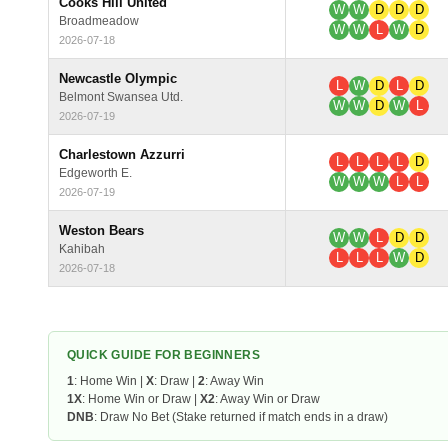
Cooks Hill United
W
W
D
D
D
Broadmeadow
W
W
L
W
D
2026-07-18
Newcastle Olympic
L
W
D
L
D
Belmont Swansea Utd.
W
W
D
W
L
2026-07-19
Charlestown Azzurri
L
L
L
L
D
Edgeworth E.
W
W
W
L
L
2026-07-19
Weston Bears
W
W
L
D
D
Kahibah
L
L
L
W
D
2026-07-18
QUICK GUIDE FOR BEGINNERS
1
: Home Win |
X
: Draw |
2
: Away Win
1X
: Home Win or Draw |
X2
: Away Win or Draw
DNB
: Draw No Bet (Stake returned if match ends in a draw)