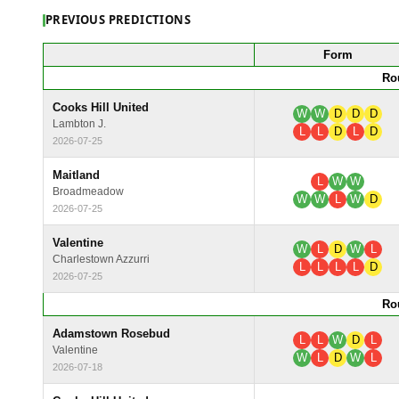
PREVIOUS PREDICTIONS
Form
Ro
Cooks Hill United
W
W
D
D
D
Lambton J.
L
L
D
L
D
2026-07-25
Maitland
L
W
W
Broadmeadow
W
W
L
W
D
2026-07-25
Valentine
W
L
D
W
L
Charlestown Azzurri
L
L
L
L
D
2026-07-25
Ro
Adamstown Rosebud
L
L
W
D
L
Valentine
W
L
D
W
L
2026-07-18