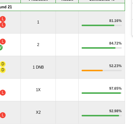
und 21
L
81.16%
1
L
L
84.72%
2
W
D
52.23%
1 DNB
D
97.65%
1X
L
92.98%
X2
L