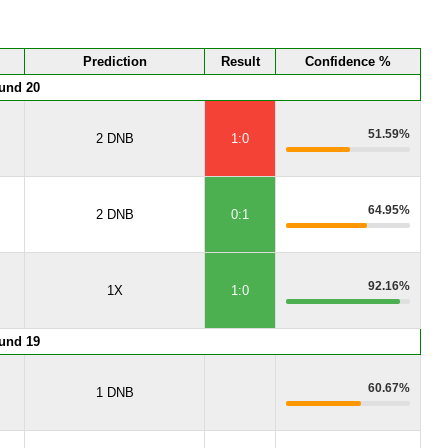
Prediction
Result
Confidence %
und 20
51.59%
2 DNB
1:0
64.95%
2 DNB
0:1
92.16%
1X
1:0
und 19
60.67%
1 DNB