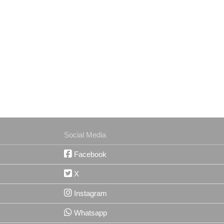
Social Media
Facebook
X
Instagram
Whatsapp