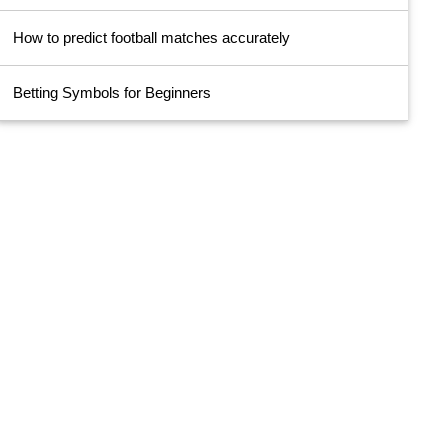
How to predict football matches accurately
Betting Symbols for Beginners