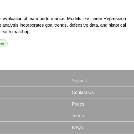
n evaluation of team performance. Models like Linear Regression
e analysis incorporates goal trends, defensive data, and historical
of each matchup.
orm
Support
Contact Us
Prices
Terms
FAQS