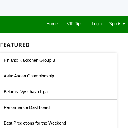
Home
VIP Tips
Login
Sports
FEATURED
Finland: Kakkonen Group B
Asia: Asean Championship
Belarus: Vysshaya Liga
Performance Dashboard
Best Predictions for the Weekend