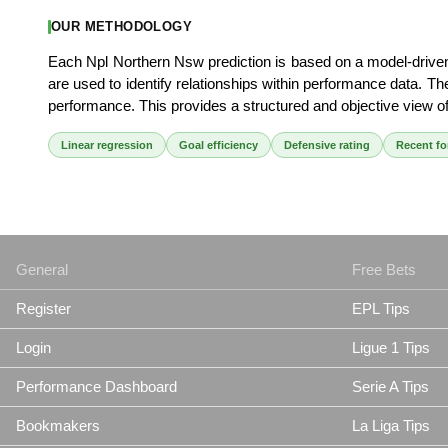
OUR METHODOLOGY
Each Npl Northern Nsw prediction is based on a model-drive
are used to identify relationships within performance data. Th
performance. This provides a structured and objective view 
Linear regression
Goal efficiency
Defensive rating
Recent f
General
Free Bets
Register
EPL Tips
Login
Ligue 1 Tips
Performance Dashboard
Serie A Tips
Bookmakers
La Liga Tips