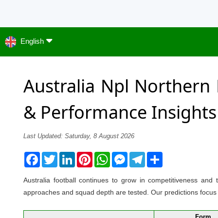
English
Australia Npl Northern 
& Performance Insights
Last Updated: Saturday, 8 August 2026
Facebook
Twitter
LinkedIn
Pinterest
WhatsApp
Messenger
Telegram
Share
Australia football continues to grow in competitiveness and
approaches and squad depth are tested. Our predictions focus o
Form