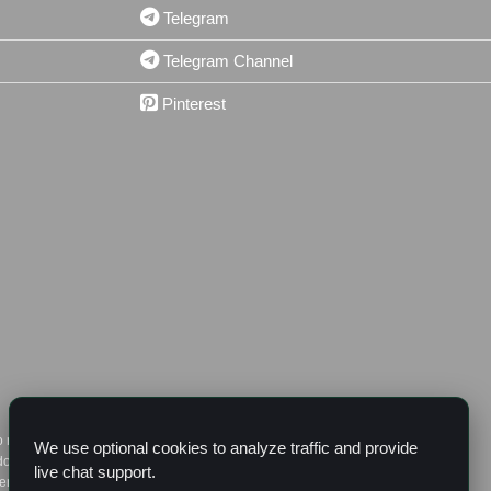
Telegram
Telegram Channel
Pinterest
ot accept or facilitate bets.
We use optional cookies to analyze traffic and provide
 do not process any wagers.
live chat support.
en as financial advice.