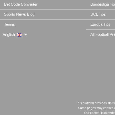
Bet Code Converter
Bundesliga Ti
Sports News Blog
UCL Tips
Tennis
Europa Tips
All Football Pr
English
This platform provides stati
Some pages may contain aff
Our content is intende