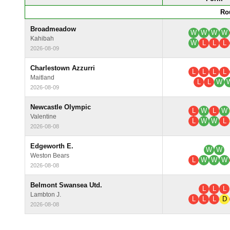
Ro
Broadmeadow
W
W
W
W
Kahibah
W
L
L
L
2026-08-09
Charlestown Azzurri
L
L
L
L
Maitland
L
L
W
2026-08-09
Newcastle Olympic
L
W
L
W
Valentine
L
W
W
L
2026-08-08
Edgeworth E.
W
W
Weston Bears
L
W
W
W
2026-08-08
Belmont Swansea Utd.
L
L
L
Lambton J.
L
L
L
D
2026-08-08