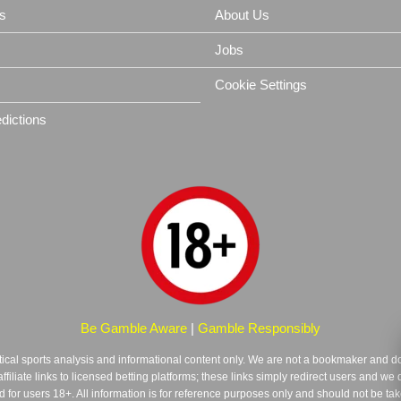
ps
About Us
Jobs
Cookie Settings
edictions
Be Gamble Aware
|
Gamble Responsibly
stical sports analysis and informational content only. We are not a bookmaker and do n
iliate links to licensed betting platforms; these links simply redirect users and we
d for users 18+. All information is for reference purposes only and should not be tak