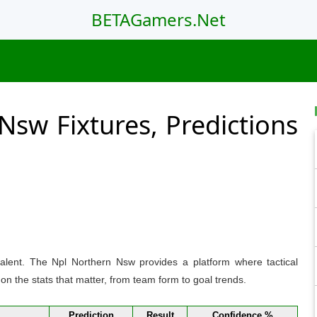
BETAGamers.Net
Nsw Fixtures, Predictions
 talent. The Npl Northern Nsw provides a platform where tactical
n the stats that matter, from team form to goal trends.
Prediction
Result
Confidence %