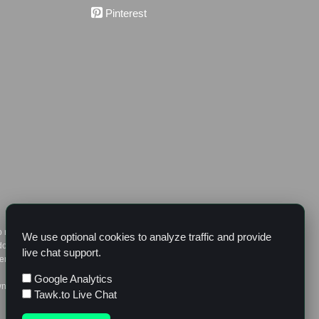
Pinterest
ot accept or facilitate bets.
We use optional cookies to analyze traffic and provide
 do not process any wagers.
live chat support.
en as financial advice.
Google Analytics
wners.
Tawk.to Live Chat