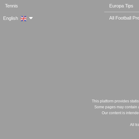
Tennis
Europa Tips
All Football Pr
English
This platform provides stati
Some pages may contain aff
Our content is intende
All t