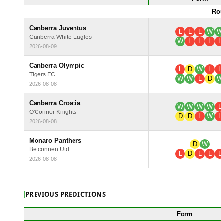
Ro
Canberra Juventus
L
L
L
W
Canberra White Eagles
W
L
L
L
2026-08-09
Canberra Olympic
L
D
W
L
Tigers FC
W
W
L
D
2026-08-08
Canberra Croatia
W
W
W
W
O'Connor Knights
D
D
L
W
2026-08-08
Monaro Panthers
D
W
Belconnen Utd.
L
D
L
L
2026-08-08
PREVIOUS PREDICTIONS
Form