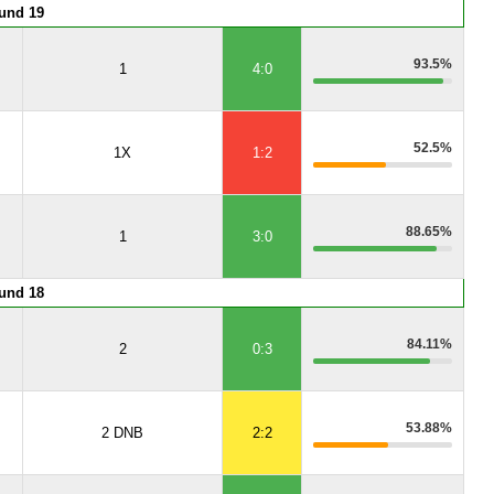
und 19
93.5%
1
4:0
52.5%
1X
1:2
88.65%
1
3:0
und 18
84.11%
2
0:3
53.88%
2 DNB
2:2