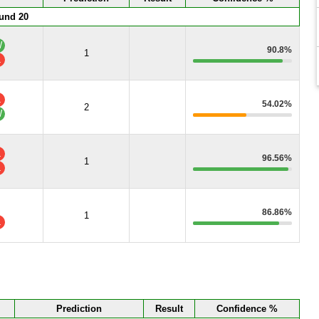
und 20
W
90.8%
1
L
L
54.02%
2
W
L
96.56%
1
L
86.86%
1
L
Prediction
Result
Confidence %