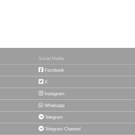
Social Media
Facebook
X
Instagram
Whatsapp
Telegram
Telegram Channel