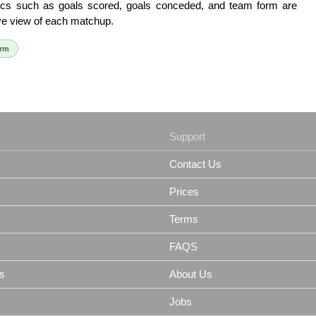
etrics such as goals scored, goals conceded, and team form are
ive view of each matchup.
orm
Support
Contact Us
Prices
Terms
FAQS
ps
About Us
Jobs