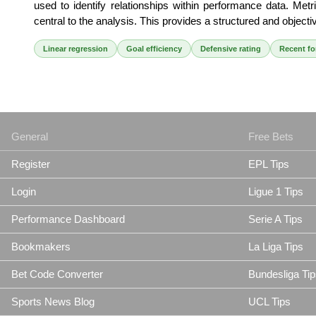
used to identify relationships within performance data. M
central to the analysis. This provides a structured and object
Linear regression
Goal efficiency
Defensive rating
Recent f
General
Free Bets
Register
EPL Tips
Login
Ligue 1 Tips
Performance Dashboard
Serie A Tips
Bookmakers
La Liga Tips
Bet Code Converter
Bundesliga Ti
Sports News Blog
UCL Tips