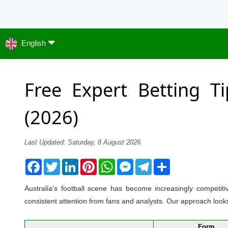
English
Free Expert Betting Ti
(2026)
Last Updated: Saturday, 8 August 2026
Facebook
Twitter
LinkedIn
Pinterest
WhatsApp
Messenger
Telegram
Share
Australia's football scene has become increasingly competit
consistent attention from fans and analysts. Our approach looks 
Form