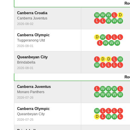
Ro
Canberra Croatia
W
W
W
L
D
Canberra Juventus
L
L
W
W
W
2026-08-02
Canberra Olympic
D
W
L
L
L
Tuggeranong Utd
L
W
W
W
2026-08-01
Queanbeyan City
L
D
D
L
W
Brindabella
W
L
L
L
L
2026-08-01
Ro
Canberra Juventus
L
W
W
W
L
Monaro Panthers
W
W
W
W
W
2026-07-26
Canberra Olympic
W
L
L
L
L
Queanbeyan City
D
L
W
W
L
2026-07-25