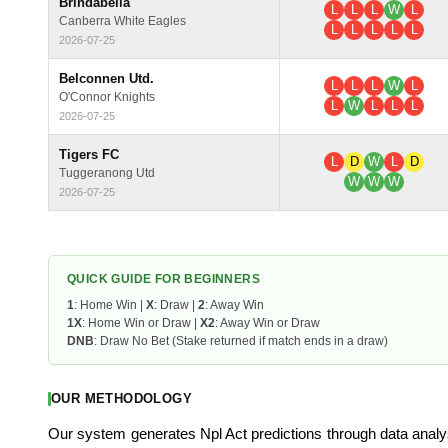
Brindabella
L
L
L
W
L
Canberra White Eagles
L
L
L
L
L
2026-07-25
Belconnen Utd.
L
L
L
W
L
O'Connor Knights
L
W
L
L
L
2026-07-25
Tigers FC
L
D
W
L
D
Tuggeranong Utd
W
W
W
2026-07-25
QUICK GUIDE FOR BEGINNERS
1
: Home Win |
X
: Draw |
2
: Away Win
1X
: Home Win or Draw |
X2
: Away Win or Draw
DNB
: Draw No Bet (Stake returned if match ends in a draw)
OUR METHODOLOGY
Our system generates Npl Act predictions through data analy