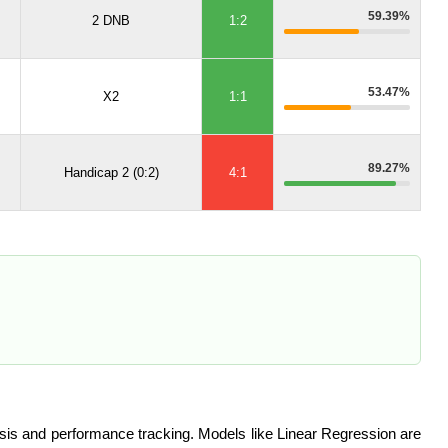
59.39%
2 DNB
1:2
53.47%
X2
1:1
89.27%
Handicap 2 (0:2)
4:1
sis and performance tracking. Models like Linear Regression are