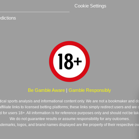
Cookie Settings
edictions
Be Gamble Aware
|
Gamble Responsibly
stical sports analysis and informational content only. We are not a bookmaker and do n
iliate links to licensed betting platforms; these links simply redirect users and we
d for users 18+. All information is for reference purposes only and should not be tak
We do not guarantee results or assume responsibility for any outcomes.
rademarks, logos, and brand names displayed are the property of their respective o