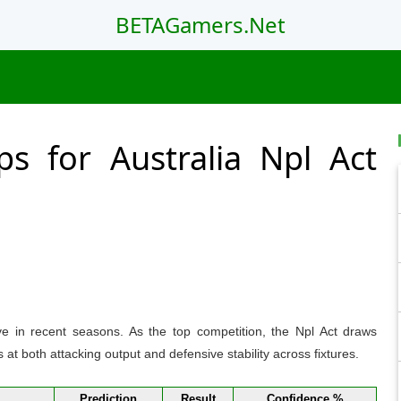
BETAGamers.Net
ps for Australia Npl Act
ive in recent seasons. As the top competition, the Npl Act draws
at both attacking output and defensive stability across fixtures.
Prediction
Result
Confidence %