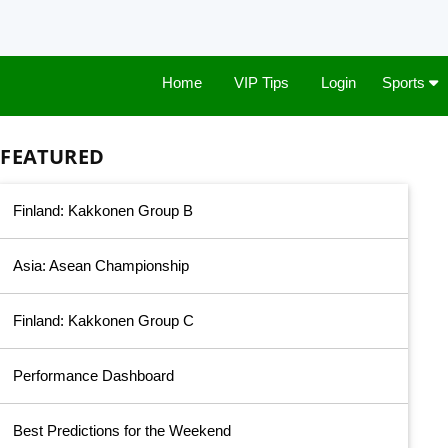
Home
VIP Tips
Login
Sports
FEATURED
Finland: Kakkonen Group B
Asia: Asean Championship
Finland: Kakkonen Group C
Performance Dashboard
Best Predictions for the Weekend