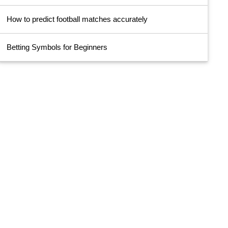
How to predict football matches accurately
Betting Symbols for Beginners