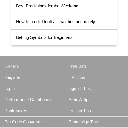
Best Predictions for the Weekend
How to predict football matches accurately
Betting Symbols for Beginners
General
Free Bets
Register
EPL Tips
Login
Ligue 1 Tips
Performance Dashboard
Serie A Tips
Bookmakers
La Liga Tips
Bet Code Converter
Bundesliga Tips