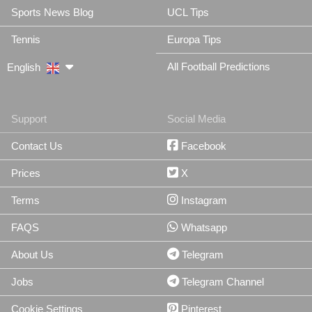
Sports News Blog
UCL Tips
Tennis
Europa Tips
All Football Predictions
English
Support
Social Media
Contact Us
Facebook
Prices
X
Terms
Instagram
FAQS
Whatsapp
About Us
Telegram
Jobs
Telegram Channel
Cookie Settings
Pinterest