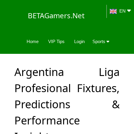
EN
BETAGamers.Net
Home
VIP Tips
Login
Sports
Argentina Liga
Profesional Fixtures,
Predictions &
Performance