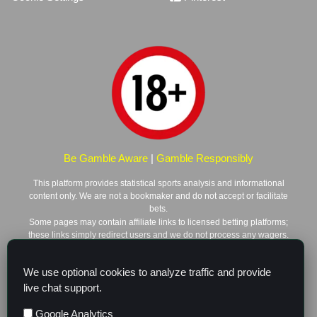
Be Gamble Aware
|
Gamble Responsibly
This platform provides statistical sports analysis and informational
content only. We are not a bookmaker and do not accept or facilitate
bets.
Some pages may contain affiliate links to licensed betting platforms;
these links simply redirect users and we do not process any wagers.
Our content is intended for users 18+. All information is for reference
purposes only and should not be taken as financial advice.
We use optional cookies to analyze traffic and provide
We do not guarantee results or assume responsibility for any
live chat support.
outcomes.
All trademarks, logos, and brand names displayed are the property of
Google Analytics
their respective owners.