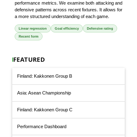
performance metrics. We examine both attacking and
defensive patterns across recent fixtures. It allows for
a more structured understanding of each game.
Linear regression
Goal efficiency
Defensive rating
Recent form
FEATURED
Finland: Kakkonen Group B
Asia: Asean Championship
Finland: Kakkonen Group C
Performance Dashboard