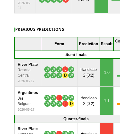
2026-05-
24
PREVIOUS PREDICTIONS
Confidenc
Form
Prediction
Result
%
Semi-finals
River Plate
W
W
W
L
W
Handicap
Rosario
90.84
1:0
W
W
W
D
W
2 (0:2)
Central
2026-05-17
Argentinos
W
W
L
W
W
Handicap
Jrs
73.32
1:1
W
W
W
L
D
2 (0:2)
Belgrano
2026-05-17
Quarter-finals
River Plate
W
W
L
W
W
Handicap