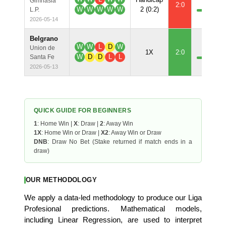
Gimnasia
95.03
2:0
W
W
W
W
W
2 (0:2)
L.P.
2026-05-14
Belgrano
W
W
L
D
W
Union de
76.25
1X
2:0
W
D
D
L
L
Santa Fe
2026-05-13
QUICK GUIDE FOR BEGINNERS
1
: Home Win |
X
: Draw |
2
: Away Win
1X
: Home Win or Draw |
X2
: Away Win or Draw
DNB
: Draw No Bet (Stake returned if match ends in a
draw)
OUR METHODOLOGY
We apply a data-led methodology to produce our Liga
Profesional predictions. Mathematical models,
including Linear Regression, are used to interpret