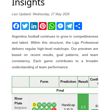
Insights
Last Updated: Wednesday, 27 May 2026
Facebook
Twitter
LinkedIn
Pinterest
WhatsApp
Messenger
Telegram
Share
Argentina football continues to grow in competitiveness
and talent. Within this structure, the Liga Profesional
delivers regular high-level matchups. Our previews are
based on recent results, goal patterns, and team
consistency. Each game contributes to a broader
understanding of team performance.
Confidence
Form
Prediction
Result
%
Final
River
Plate
D
W
W
W
W
Handicap
87.79%
2:3
Belgrano
W
W
W
W
L
2 (0:2)